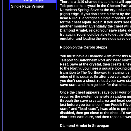
There is a 1/10 chance that a chest will ap
Teleport to the crystal in the Chosen Path 
Single Page Version
Nameless Spring. Save at the crystal, and 
(right) edge. If you don't see a chest by t
head NORTH and fight a single monster. Afte
for the chest again. Again, if you don't see
another monster. Eventually the chest will 
Diamond Armlet, reload your save state, d
try again. You should be able to get the Di
emulator and loading the previous save ove
Ribbon on the Cerobi Steppe
You must have a Diamond Armlet for this to 
Teleport to Balfonheim Port and head North
Rest. Save at the crystal, then create a ne
to the North), you'll see a square looking g
transition to The Northsward (meaning it's t
edge of this square. So after you've created
you don't see a chest, reload your save s
save state and then go look for that chest a
Once the chest appears, save over your prev
requires the system generate a random numb
through the save crystal area and head cou
just before you transition from Feddik Riv
state" and "load state", I was able to get 
disabled, then got close to the chest. I'd s
charcters cast cure, and then repeat. It we
Diamond Armlet in Giruvegan