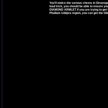
You'll notice the various chests in Giruvega
load trick, you should be able to ensure 
DIAMOND ARMLET if you are trying to get t
Phullam Udiipra region, you can get the G