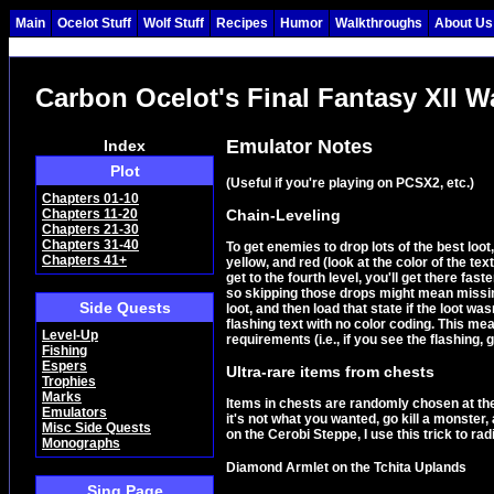
Main
Ocelot Stuff
Wolf Stuff
Recipes
Humor
Walkthroughs
About Us
Carbon Ocelot's Final Fantasy XII 
Emulator Notes
Index
Plot
(Useful if you're playing on PCSX2, etc.)
Chapters 01-10
Chain-Leveling
Chapters 11-20
Chapters 21-30
Chapters 31-40
To get enemies to drop lots of the best loot,
Chapters 41+
yellow, and red (look at the color of the te
get to the fourth level, you'll get there fas
so skipping those drops might mean missing
Side Quests
loot, and then load that state if the loot
flashing text with no color coding. This me
Level-Up
requirements (i.e., if you see the flashing, g
Fishing
Espers
Ultra-rare items from chests
Trophies
Marks
Items in chests are randomly chosen at the 
Emulators
it's not what you wanted, go kill a monster
Misc Side Quests
on the Cerobi Steppe, I use this trick to ra
Monographs
Diamond Armlet on the Tchita Uplands
Sing Page