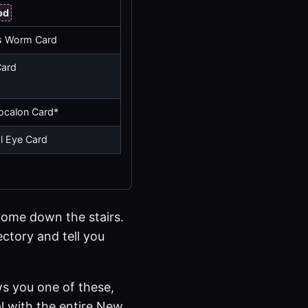
od
s Worm Card
Card
tocalon Card*
al Eye Card
 come down the stairs.
ectory and tell you
ws you one of these,
eal with the entire New