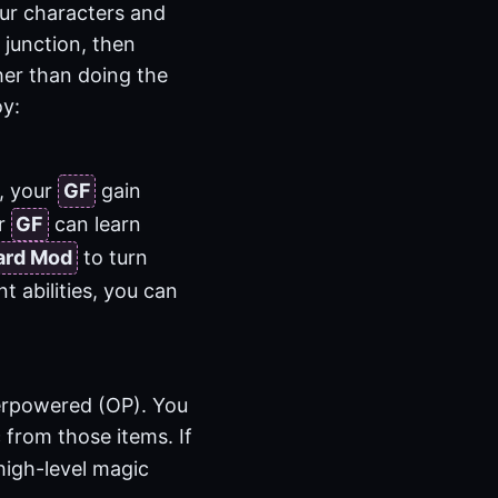
our characters and
 junction, then
her than doing the
oy:
, your
GF
gain
ur
GF
can learn
ard Mod
to turn
 abilities, you can
verpowered (OP). You
 from those items. If
high-level magic