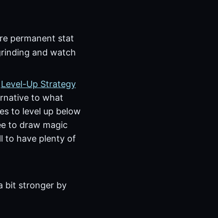
more permanent stat
 grinding and watch
e
Level-Up Strategy
ernative to what
ces to level up below
ree to draw magic
l to have plenty of
a bit stronger by