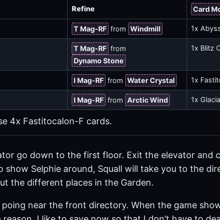
Refine
Card M
1x Abys
T Mag-RF
from
Windmill
a
1x Blitz 
T Mag-RF
from
Dynamo Stone
1x Fasti
I Mag-RF
from
Water Crystal
1x Glaci
I Mag-RF
from
Arctic Wind
se 4x Fastitocalon-F cards.
ator go down to the first floor. Exit the elevator and
o show Selphie around, Squall will take you to the dir
t the different places in the Garden.
e poing near the front directory. When the game sho
r a reason. I like to save now so that I don’t have to d