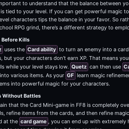
 important to understand that the balance between y
is tied to your level. If you can get powerful magic to
evel characters tips the balance in your favor. So rat
chool RPG grind, there’s a different strategy to empl
 Before Kills
z
uses the
Card ability
to turn an enemy into a card
ts, but your characters don’t earn XP. That means yo
ls while your level stays low.
Quetz
can then use
C
into various items. As your
GF
learn magic refinement
tems into powerful magic for your characters.
s Without Battles
lain that the Card Mini-game in FF8 is completely o
s, refine items from the cards, and then refine magic
d at the
card game
, you can end up with extremely 