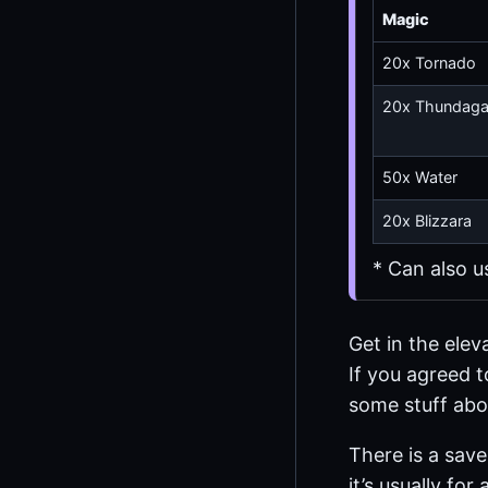
Magic
20x Tornado
20x Thundag
50x Water
20x Blizzara
* Can also u
Get in the elev
If you agreed t
some stuff abou
There is a sav
it’s usually fo