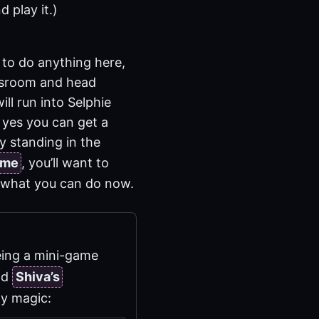
d play it.)
 to do anything here,
assroom and head
ill run into Selphie
y yes you can get a
uy standing in the
ame
, you’ll want to
 what you can do now.
being a mini-game
nd
Shiva’s
ly magic: