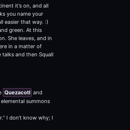
ent it’s on, and all
sks you name your
l easier that way. :)
and green. At this
on. She leaves, and in
ere in a matter of
 talks and then Squall
he
Quezacotl
and
ce elemental summons
.” I don’t know why; I