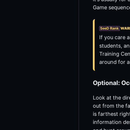
Game sequence 
SeeD Rank
WAR
If you care 
students, an
Training Cen
around for 
Optional: Oc
Look at the dir
out from the f
is farthest rig
information des