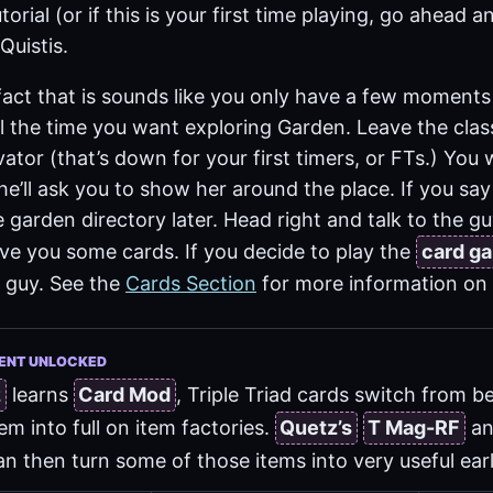
torial (or if this is your first time playing, go ahead an
Quistis.
 fact that is sounds like you only have a few moments
ll the time you want exploring Garden. Leave the cl
ator (that’s down for your first timers, or FTs.) You w
 she’ll ask you to show her around the place. If you sa
the garden directory later. Head right and talk to the g
give you some cards. If you decide to play the
card g
 guy. See the
Cards Section
for more information on
ENT UNLOCKED
z
learns
Card Mod
, Triple Triad cards switch from 
em into full on item factories.
Quetz’s
T Mag-RF
a
n then turn some of those items into very useful ear