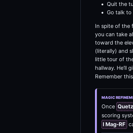
Quit the tu
Go talk to 
In spite of the
you can take a
toward the elev
(literally) and
little tour of 
hallway. He’ll 
Remember this
MAGIC REFINEM
Once
Quet
scoring syst
I Mag-RF
ca