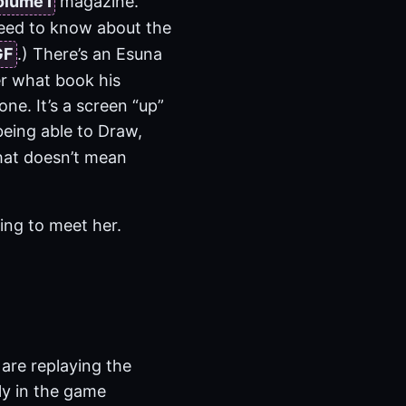
olume I
magazine.
 need to know about the
GF
.) There’s an Esuna
er what book his
one. It’s a screen “up”
eing able to Draw,
that doesn’t mean
oing to meet her.
 are replaying the
ly in the game