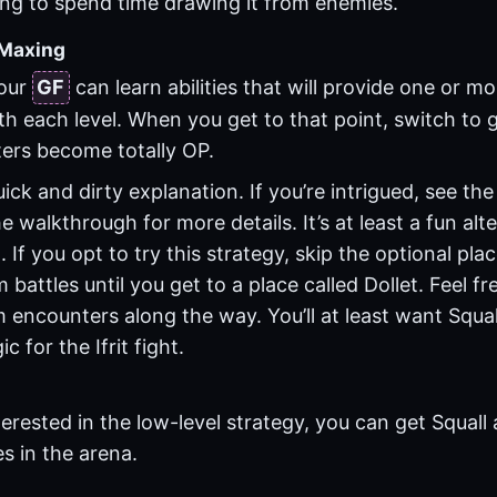
ng to spend time drawing it from enemies.
-Maxing
your
GF
can learn abilities that will provide one or 
th each level. When you get to that point, switch to
ers become totally OP.
ick and dirty explanation. If you’re intrigued, see th
e walkthrough for more details. It’s at least a fun alt
 If you opt to try this strategy, skip the optional pla
 battles until you get to a place called Dollet. Feel f
encounters along the way. You’ll at least want Squal
ic for the
Ifrit
fight.
nterested in the low-level strategy, you can get Squall 
s in the arena.