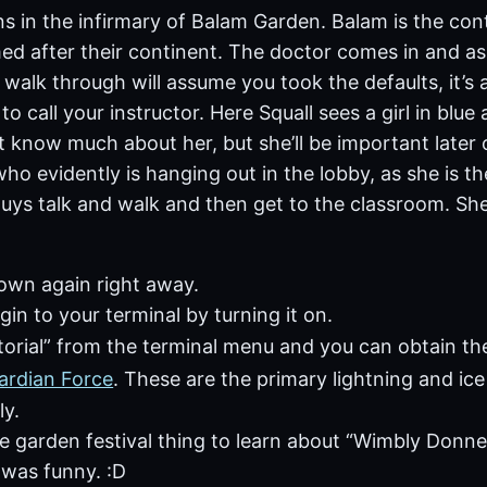
in the infirmary of Balam Garden. Balam is the contin
ed after their continent. The doctor comes in and a
 walk through will assume you took the defaults, it’s al
o call your instructor. Here Squall sees a girl in blue 
t know much about her, but she’ll be important later 
who evidently is hanging out in the lobby, as she is th
uys talk and walk and then get to the classroom. She
own again right away.
gin to your terminal by turning it on.
torial” from the terminal menu and you can obtain t
ardian Force
. These are the primary lightning and i
ly.
e garden festival thing to learn about “Wimbly Donner
 was funny. :D