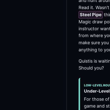
and hunt aroun
Read it. Wasn’t
Steel Pipe
thi
Magic draw poi
instructor want
from where you
make sure you 
anything to you
Quistis is wait
Should you?
LOW-LEVEL ROU
Under-Leveli
For those of
game and str