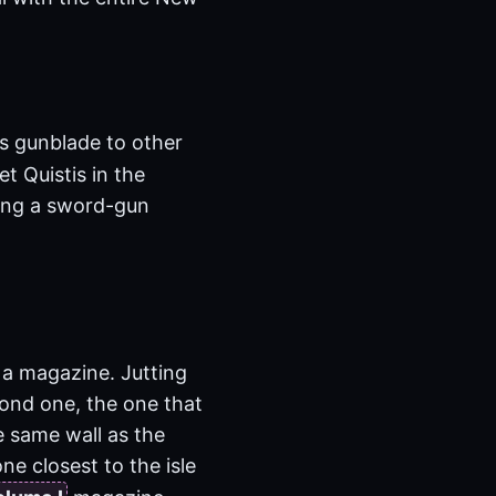
’s gunblade to other
t Quistis in the
ving a sword-gun
t a magazine. Jutting
cond one, the one that
he same wall as the
ne closest to the isle