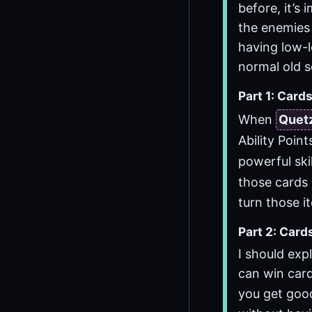
before, it’s
the enemies 
having low-l
normal old s
Part 1: Cards
When
Quet
Ability Poin
powerful skil
those cards 
turn those i
Part 2: Card
I should exp
can win card
you get goo