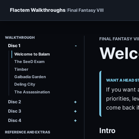
Flactem Walkthroughs
Final Fantasy VIII
WALKTHROUGH
FINAL FANTASY VII
Disc 1
Welc
Welcome to Balam
The SeeD Exam
Timber
Galbadia Garden
WANT A HEAD S
Deling City
If you want 
The Assassination
priorities, le
Disc 2
come back if
Disc 3
Disc 4
Intro
REFERENCE AND EXTRAS