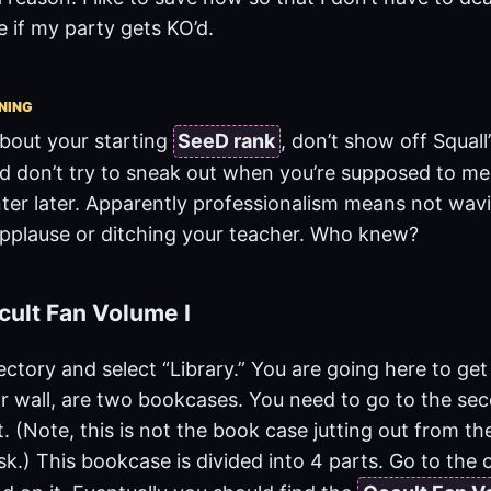
if my party gets KO’d.
NING
about your starting
SeeD rank
, don’t show off Squall
d don’t try to sneak out when you’re supposed to mee
ter later. Apparently professionalism means not wa
applause or ditching your teacher. Who knew?
cult Fan Volume I
ectory and select “Library.” You are going here to ge
ar wall, are two bookcases. You need to go to the se
ht. (Note, this is not the book case jutting out from t
k.) This bookcase is divided into 4 parts. Go to the o