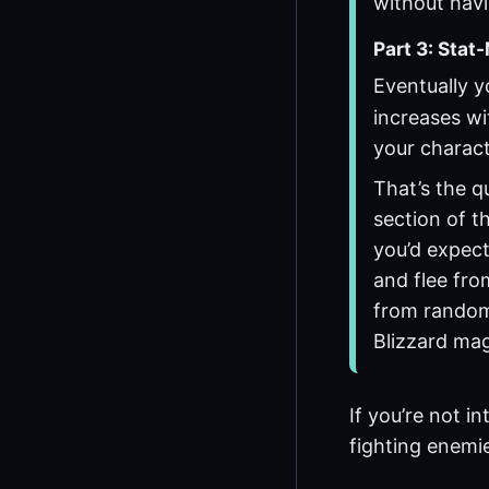
without havi
Part 3: Stat
Eventually 
increases wi
your charact
That’s the qu
section of th
you’d expect.
and flee from
from random 
Blizzard mag
If you’re not i
fighting enemie