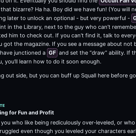
d on it. Eventually you should find the
Occult Fan V
 that bizarre? Ha ha. Boy did we have fun! (You will
ng later to unlock an optional - but very powerful -
nt in the Library, next to the guy who can’t rememb
ed him to check out. If you can’t find it, talk to every
 got the magazine. If you see a message about not b
have junctioned a
GF
and set the “draw” ability. If 
, you’ll learn how to do it soon enough.
ing out side, but you can buff up Squall here before g
TE
ng for Fun and Profit
 you who like being rediculously over-leveled, or who
uggled even though you leveled your characters ear