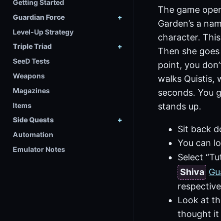
Getting Started
The game opens 
Guardian Force
Garden’s a nam
Level-Up Strategy
character. This
Triple Triad
Then she goes t
SeeD Tests
point, you don’
Weapons
walks Quistis, 
Magazines
seconds. You g
Items
stands up.
Side Quests
Sit back d
Automation
You can lo
Emulator Notes
Select “Tu
Shiva
Gu
respective
Look at th
thought it