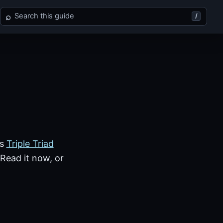
Search Final Fantasy VIII
⌕
/
rs
Triple Triad
 Read it now, or