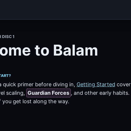
I DISC 1
ome to Balam
TART?
a quick primer before diving in,
Getting Started
cove
vel scaling,
Guardian Forces
, and other early habits.
 you get lost along the way.