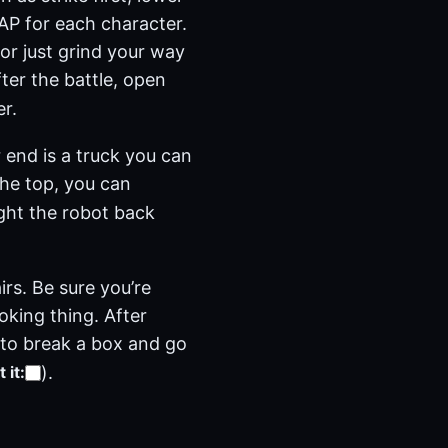
a AP for each character.
(or just grind your way
ter the battle, open
r.
 end is a truck you can
the top, you can
ight the robot back
rs. Be sure you’re
oking thing. After
e to break a box and go
)
.
 it
: