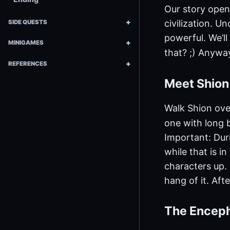
Our story open
civilization. U
SIDE QUESTS
powerful. We’ll
MINIGAMES
that? ;) Anyway
REFERENCES
Meet Shio
Walk Shion ove
one with long b
Important: Duri
while that is i
characters up. A
hang of it. Afte
The Encep