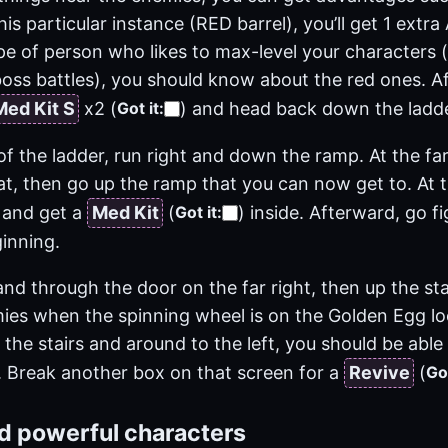
this particular instance (RED barrel), you’ll get 1 extr
ype of person who likes to max-level your characters 
oss battles), you should know about the red ones. Af
Med Kit S
x2
(
)
and head back down the ladde
Got it
:
f the ladder, run right and down the ramp. At the far
at, then go up the ramp that you can now get to. At 
 and get a
Med Kit
(
)
inside. Afterward, go f
Got it
:
inning.
d through the door on the far right, then up the stai
mies when the spinning wheel is on the Golden Egg lo
the stairs and around to the left, you should be abl
 Break another box on that screen for a
Revive
(
Got
ld powerful characters