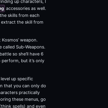
inding up characters, I
ng
accessories as well.
the skills from each
 extract the skill from
ut Kosmos’ weapon.
re called Sub-Weapons.
ttle so she’ll have 6
 perform, but it’s only
level up specific
 in that you can only do
haracters practically
xploring these menus, go
(think spells) and even