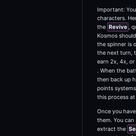
Important: You 
characters. He
the
Revive
, 
Kosmos should 
the spinner is
the next turn, 
earn 2x, 4x, or
. When the bat
then back up he
points systems,
this process at
Once you have
them. You can 
extract the
Se