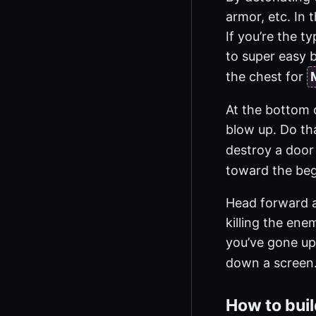
armor, etc. In 
If you’re the t
to super easy b
the chest for
At the bottom o
blow up. Do th
destroy a door
toward the beg
Head forward an
killing the ene
you’ve gone up 
down a screen.
How to bui