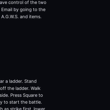
have control of the two
 Email by going to the
 A.G.W.S. and items.
ear a ladder. Stand
 off the ladder. Walk
side. Press Square to
 to start the battle.
as strike first, lower