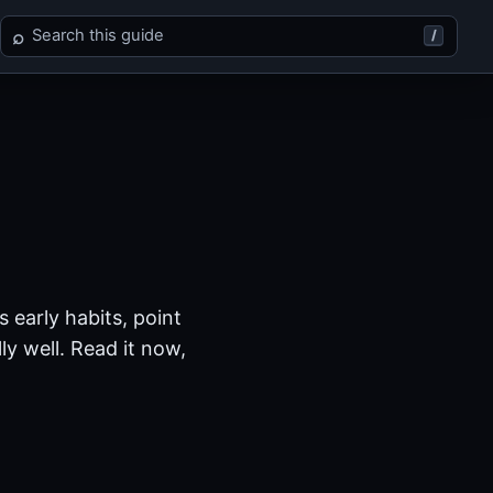
Search Xenosaga Episode I
⌕
/
 early habits, point
y well. Read it now,