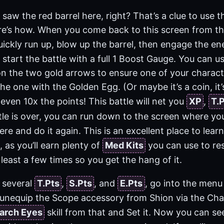
saw the red barrel here, right? That’s a clue to use th
re’s how. When you come back to this screen from t
quickly run up, blow up the barrel, then engage the e
start the battle with a full 1 Boost Gauge. You can u
 on the two gold arrows to ensure one of your charact
the one with the Golden Egg. (Or maybe it’s a coin, it’
 even 10x the points! This battle will net you
XP
,
T.
tle is over, you can run down to the screen where y
re and do it again. This is an excellent place to lear
 as you’ll earn plenty of
Med Kits
you can use to re
 least a few times so you get the hang of it.
 several
T.Pts
,
S.Pts
, and
E.Pts
, go into the menu
unequip the Scope accessory from Shion via the Cha
arch Eyes
skill from that and Set it. Now you can 