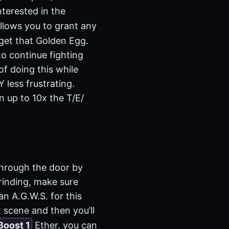
nterested in the
llows you to grant any
 get that Golden Egg.
to continue fighting
of doing this while
less frustrating.
n up to 10x the T/E/
through the door by
grinding, make sure
an A.G.W.S. for this
t scene and then you’ll
Boost 1
Ether, you can