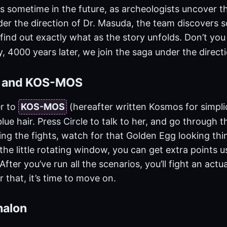
s sometime in the future, as archeologists uncover t
nder the direction of Dr. Masuda, the team discovers
 find out exactly what as the story unfolds. Don’t you
, 4000 years later, we join the saga under the direct
n and KOS-MOS
r to
KOS-MOS
(hereafter written Kosmos for simpli
lue hair. Press Circle to talk to her, and go through th
ng the fights, watch for that Golden Egg looking thin
n the little rotating window, you can get extra points u
fter you’ve run all the scenarios, you’ll fight an actua
r that, it’s time to move on.
halon