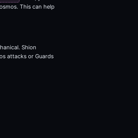
Kosmos. This can help
hanical. Shion
mos attacks or Guards