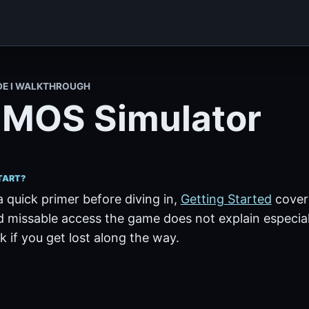
DE I WALKTHROUGH
MOS Simulator
TART?
a quick primer before diving in,
Getting Started
covers
 missable access the game does not explain especiall
 if you get lost along the way.