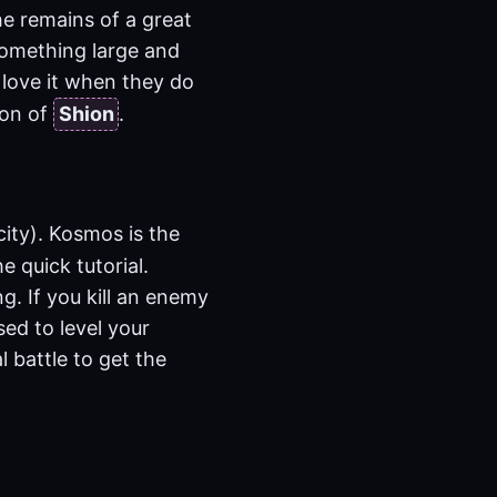
he remains of a great
 something large and
 love it when they do
ion of
Shion
.
city). Kosmos is the
e quick tutorial.
g. If you kill an enemy
sed to level your
l battle to get the