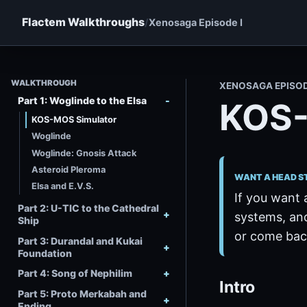
Flactem Walkthroughs
Xenosaga Episode I
WALKTHROUGH
XENOSAGA EPISO
Part 1: Woglinde to the Elsa
KOS-
KOS-MOS Simulator
Woglinde
Woglinde: Gnosis Attack
Asteroid Pleroma
WANT A HEAD S
Elsa and E.V.S.
If you want 
Part 2: U-TIC to the Cathedral
systems, and
Ship
or come back
Part 3: Durandal and Kukai
Foundation
Part 4: Song of Nephilim
Intro
Part 5: Proto Merkabah and
Ending