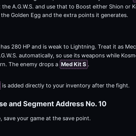
t the A.G.W.S. and use that to Boost either Shion or 
 the Golden Egg and the extra points it generates.
has 280 HP and is weak to Lightning. Treat it as Mec
.G.W.S. automatically, so use its weapons while Kos
turn. The enemy drops a
Med Kit S
.
is added directly to your inventory after the fight.
se and Segment Address No. 10
e, save your game at the save point.