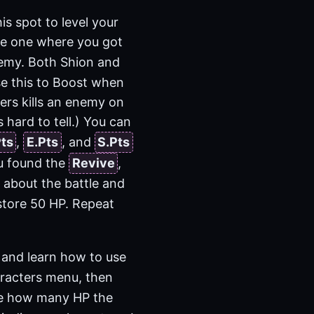
is spot to level your
he one where you got
nemy. Both Shion and
se this to Boost when
ers kills an enemy on
s hard to tell.) You can
Pts
,
E.Pts
, and
S.Pts
ou found the
Revive
,
n about the battle and
store 50 HP. Repeat
 and learn how to use
racters menu, then
see how many HP the