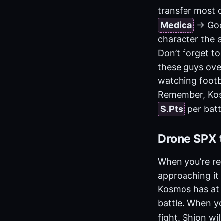
transfer most o
Medica
-> Go
character the a
Don’t forget to
these guys over
watching footb
Remember, Kosm
S.Pts
per batt
Drone SPX t
When you’re re
approaching it 
Kosmos has at l
battle. When yo
fight. Shion wi