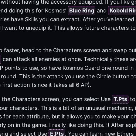
without having the accessory equipped. If you like gr
nd doing this for Kosmos’
Blue Ring
and
Kobold Ri
ries have Skills you can extract. After you’ve learned 
ll want to unequip it. This allows future characters to
o faster, head to the Characters screen and swap o
can attack all enemies at once. Technically these a
P points to use, so have Kosmos Guard one round in ba
round. This is the attack you use the Circle button to
 first action (since it takes all 6 AP).
n the Characters screen, you can select Use
T.Pts
to 
your characters. This is a bit of an unusual mechanic,
s for each attribute, but it allows you to make your c
rly on in the game. I really like doing this. :) After e
enu and select Use
E.Pts
. You can learn new Ethers 