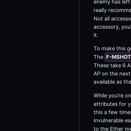
enemy has left 
really recomme
Not all accesso
accessory, you’
it.
To make this g
The
F-MSHOT
These take 6 A
AP on the next 
available as the
While you’re o
attributes for 
this a few time
invulnerable ea
to the Ether m