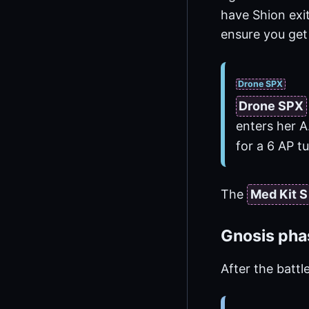
have Shion exi
ensure you get
Drone SPX
Drone SPX
enters her A
for a 6 AP 
The
Med Kit S
Gnosis pha
After the battl