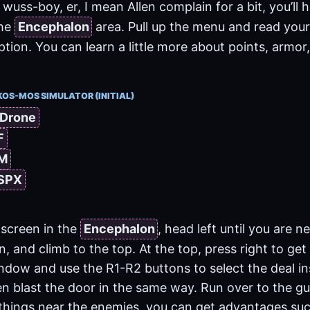
wuss-boy, er, I mean Allen complain for a bit, you’ll 
the
Encephalon
area. Pull up the menu and read your
ion. You can learn a little more about points, armor,
KOS-MOS SIMULATOR (INITIAL)
 Drone
F
 M
 SPX
screen in the
Encephalon
, head left until you are n
on, and climb to the top. At the top, press right to get
indow and use the R1-R2 buttons to select the deal in
en blast the door in the same way. Run over to the guy
things near the enemies, you can get advantages such 