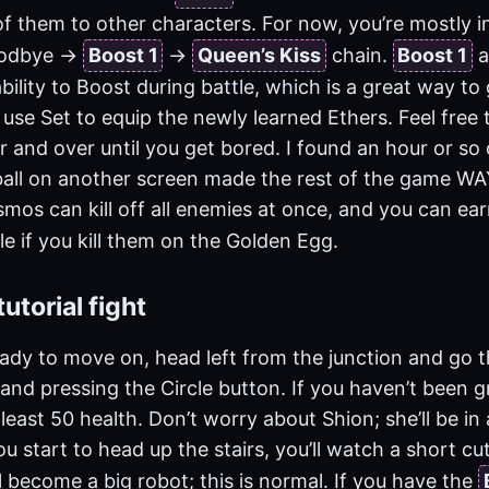
f them to other characters. For now, you’re mostly i
odbye ->
Boost 1
->
Queen’s Kiss
chain.
Boost 1
a
bility to Boost during battle, which is a great way to
 use Set to equip the newly learned Ethers. Feel free 
 and over until you get bored. I found an hour or so 
all on another screen made the rest of the game WAY 
os can kill off all enemies at once, and you can ear
le if you kill them on the Golden Egg.
utorial fight
ady to move on, head left from the junction and go 
and pressing the Circle button. If you haven’t been 
east 50 health. Don’t worry about Shion; she’ll be in 
u start to head up the stairs, you’ll watch a short cu
ll become a big robot; this is normal. If you have the