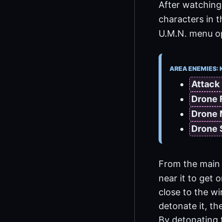
After watching 
characters in 
U.M.N. menu opt
AREA ENEMIES: 
Attack
Drone 
Drone
Drone
From the main 
near it to get 
close to the w
detonate it, th
By detonating 