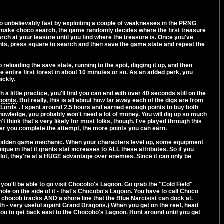
 go unbelievably fast by exploiting a couple of weaknesses in the PRNG
 make choco search, the game randomly decides where the first treasure
ch at your leasure until you find where the treasure is. Once you've
ints, press square to search and then save the game state and repeat the
reloading the save state, running to the spot, digging it up, and then
the entire first forest in about 10 minutes or so. As an added perk, you
ickly.
 a little practice, you'll find you can end with over 40 seconds still on the
nts. But really, this is all about how far away each of the digs are from
 Lords
. I spent around 2.5 hours and earned enough points to buy both
 knowledge, you probably won't need a lot of money. You will dig up so much
on't think that's very likely for most folks, though. I've played through this
ter you complete the attempt, the more points you can earn.
h a hidden game mechanic. When your characters level up, some equipment
ique in that it grants stat increases to ALL these attributes. So if you
lot, they're at a HUGE advantage over enemies. Since it can only be
s you'll be able to go visit Chocobo's Lagoon. Go grab the "Cold Field"
ole on the side of it - that's Chocobo's Lagoon. You have to call Choco
e chocob tracks AND a shore line that the Blue Narcisist can dock at.
h - very useful againt Grand Dragons.) When you get on the reef, head
w you to get back east to the Chocobo's Lagoon. Hunt around until you get