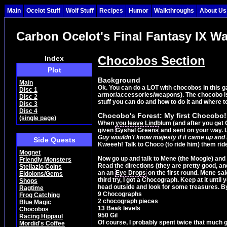
Main
Ocelot Stuff
Wolf Stuff
Recipes
Humor
Walkthroughs
About Us
Carbon Ocelot's Final Fantasy IX W
Chocobos Section
Index
Plot
Background
Main
Ok. You can do a LOT with chocobos in this ga
Disc 1
armor/accessories/weapons). The chocobo is a
Disc 2
stuff you can do and how to do it and where to
Disc 3
Disc 4
Chocobo's Forest: My first Chocobo!
(single page)
When you leave Lindblum (and after you get Qu
given
Gyshal Greens
and sent on your way. L
Guy wouldn't know majesty if it came up and b
Side Quests
Kweeeh! Talk to Choco (to ride him) them rid
Mognet
Now go up and talk to Mene (the Moogle) and 
Friendly Monsters
Read the directions (they are pretty good, and
Stellazio Coins
an an
Eye Drops
on the first round. Mene sa
Eidolons/Gems
third try, I got a Chocograph. Keep at it unt
Shops
head outside and look for some treasures. By
Ragtime
9 Chocographs
Frog Catching
2 chocograph pieces
Blue Magic
13 Beak levels
Chocobos
950 Gil
Racing Hippaul
Of course, I probably spent twice that much gi
Mordid's Coffee