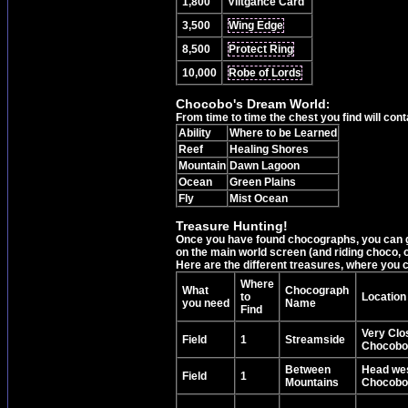
1,800
Viltgance Card
3,500
Wing Edge
8,500
Protect Ring
10,000
Robe of Lords
Chocobo's Dream World
:
From time to time the chest you find will cont
Ability
Where to be Learned
Reef
Healing Shores
Mountain
Dawn Lagoon
Ocean
Green Plains
Fly
Mist Ocean
Treasure Hunting!
Once you have found chocographs, you can go
on the main world screen (and riding choco,
Here are the different treasures, where you c
Where
What
Chocograph
to
Location
you need
Name
Find
Very Clos
Field
1
Streamside
Chocobo'
Between
Head wes
Field
1
Mountains
Chocobo'