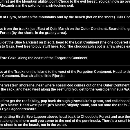
first get the Mountain ability, point Choco to the evil forest. You can now go ove
Alexandria in the patch of marsh-looking soil.
h of Clyra, between the mountains and by the beach (not on the shore). Call Ch
co from the tracks just East of Qu's Marsh on the Outer Continent. Search the 
 Forest (by the shore, in the grassy area).
get the Blue Narcisist on Disc 3, head to the Lost Continent (the one covered in
sto Gaza. Feel free to buy stuff here, too. The chocograph spot is a few steps ea
Esto Gaza, along the coast of the Forgotten Continent.
o at the Tracks on the island to the west of the Forgotten Contenent. Head to th
 Contenent. Search all the little Fijords.
he Western shoreline, near where Fossil Roo comes out on the Outer Continent i
the rack, and head west along the reef until you get to the weird penninsula WAY
.
first get the reef ability, pop back through gizamaluke's grotto, and call choco
Qu's Marsh. Head west past Qu's Marsh, slightly south, and out onto the reefs. Jus
's Eye Lagoon treasure.
ter getting Bird's Eye Lagoon above, head back to Chocobo's Forest and use the 
t along the shore until you come to the end of the penninsula. There's a small isl
e chest is on the beach, not in the water.