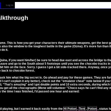
Log in
alkthrough
me. This is how you get your characters their ultimate weapons, get the best gea
lso the window to the toughest battle in the game (Ozma). It's more fun than t
 do it.
ina, if you want him/her) be sure to head due east and across the bridge to the C
eave and go to the South about 5 footsteps until you see the chocobo tracks i
it him on the face.
Sorry. I guess I got a bit side-tracked there. Anyway, once 
e back to chocobo forest.
ask him what the big secret is. Go ahead and pay for these games. They are fu
 I can't explain it any better), check out the "emulator cheat" note below if you 
id, "That's amazing" and I got double points and 10 extra seconds, during which
il you get all the chocographs (Mene will volunteer "Choco says he can't find a
 the time I was finished, I'd passed one hour and earned:
l playing, but I earned it back easily from the
Hi Potion
,
Tent
,
Potion
, status 