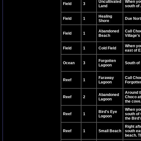
Uncultivated
When you 
Field
3
Land
south of 
Healing
Field
1
Due Nort
Shore
Abandoned
Call Cho
Field
1
Beach
Village's
When you 
Field
1
Cold Field
east of E
Forgotten
Ocean
3
South of 
Lagoon
Faraway
Call Choc
Reef
1
Lagoon
Forgotten
Around t
Abandoned
Reef
2
Choco at 
Lagoon
the cove
When you 
Bird's Eye
Reef
1
south of 
Logoon
the Bird
Right af
Reef
1
Small Beach
south eas
beach. Th