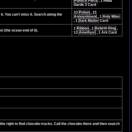
Pumice
Piece
, 1 Hilda
Garde 3 Card
33
Potion
, 15
it. You can't miss it. Search along the
Annoyntment
, 1
Holy Miter
, 1
Dark Matter
Card
1
Ribbon
, 1
Rebirth Ring
,
t (the ocean end of it).
13
Amethyst
, 1 Ark Card
the right to find chocobo tracks. Call the chocobo there and then search