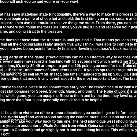
Choco will pick you up and you're on your way!
at has save state/load state functionallity, there's a way to make this process
 you begin a game of choco hot and cold, the first time you press square and
 square, then use the emulator to save the game state. From there, you can sear
ght to where you found the treasure. Once you've dug it up and received your po
ame, and going strait to the treasure.
me doesn't chose what the treasure is until you find it. That means you can keep 
 find all the chocographs really quickly this way. I think I was able to complete 
you massive bonus points for early finishes - leveling up choco's beak really qu
 Ring
early on in the game, practicing this can be an effective way to do that. With
 every game (my record is finishing with 53 seconds left which netted me 375 poi
ach time, it's only 30-40 attempts to get the 10k points you need for the
Robe of
ha
, a
Barette
, and tonnes of other items and Gil. If you do opt to leverage this
you having to go sell stuff off. In fact, one time I managed to dig up 5,000 Gil. I d
er getting that once. In any event, speed is the most important factor. The fas
 trouble to earn a piece of equipment this early on? The reason has to do wit
 get stat bonuses for Speed, Strength, Magic, and Spirit. The
Robe of Lords
is un
he whole game, you can equip the Robe to them and by the time they level up a 
ing more than four is not generally considered to be helpful.
'll be able to vist most of the treasure locations you couldn't get to before, plu
f the
World Map
and wind around among the islands there. One island has a big h
f ability to make your way back to this one. The next island due west should hav
here you can encounter a Whale Zombie from which Quina can learn Level 5 Deat
orgotten Continent) and go slightly north and east along its cost. This will allo
I got: