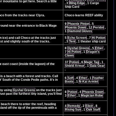
r mountains to get here. Search a little
, 3
Wing Edge
, 1 Cargo
Ship Card
oco from the tracks near Clyra.
Choco learns REEF ability
9
Phoenix Pinion
, 5
ground near the entrance to Black Mage
Phoenix Down
, 12
Peridot
,
1
Diamond Gloves
 ice) and call Choco at the tracks just
5
Echo Screen
, 7
Hi Potion
st and slightly south of the tracks.
, 3
Tent
, 1 theater ship card
8
Gyshal Greens
, 5
Ether
,
7
Hi Potion
, 1
Dragon's
Claws
37
Potion
, 6
Magic Tag
, 1
e east coast (inside the lagoon) of the
Shield Armor
, 1
Gaia Gear
.
s a beach with a forest and tracks. Call
6
Soft
, 4
Ether
, 1
Feather
 South of the Conde Pedie paths. It's in
Boots
, 1
N-Kai Armlet
 by using
Gyshal Greens
on the tracks just
8
Potion
, 4
Phoenix Down
,
t past the furthest tiny island, you'll find
3
Ether
, 1
Magician Robe
beach there to enter the reef, heading
4
Remedy
, 2
Elixir
, 8
and off the tip of the penninsula with a
Rising Sun
, 1
Oak Staff