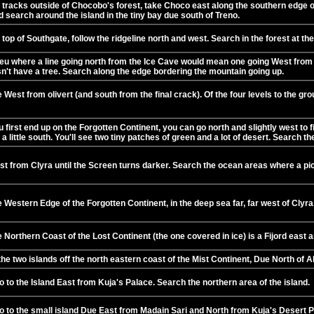
 tracks outside of Chocobo's forest, take Choco east along the southern edge of
 search around the island in the tiny bay due south of Treno.
top of Southgate, follow the ridgeline north and west. Search in the forest at th
eu where a line going north from the Ice Cave would mean one going West from th
sn't have a tree. Search along the edge bordering the mountain going up.
West from olivert (and south from the final crack). Of the four levels to the gr
 first end up on the Forgotten Continent, you can go north and slightly west to
a little south. You'll see two tiny patches of green and a lot of desert. Search t
t from Clyra until the Screen turns darker. Search the ocean areas where a p
 Western Edge of the Forgotten Continent, in the deep sea far, far west of Clyra
 Northern Coast of the Lost Continent (the one covered in ice) is a Fijord east 
he two islands off the north eastern coast of the Mist Continent, Due North of 
 to the Island East from Kuja's Palace. Search the northern area of the island.
o to the small island Due East from Madain Sari and North from Kuja's Desert P