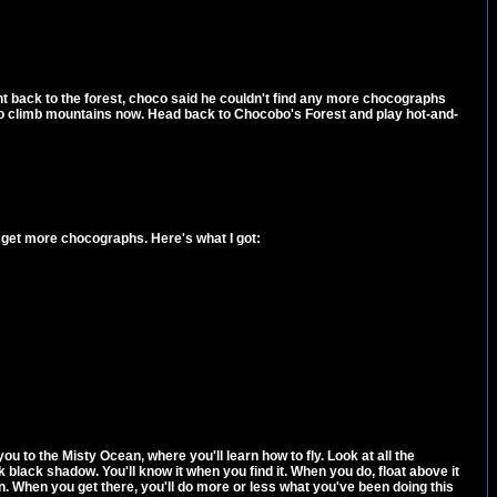
t back to the forest, choco said he couldn't find any more chocographs
e to climb mountains now. Head back to Chocobo's Forest and play hot-and-
get more chocographs. Here's what I got:
u to the Misty Ocean, where you'll learn how to fly. Look at all the
 black shadow. You'll know it when you find it. When you do, float above it
n. When you get there, you'll do more or less what you've been doing this