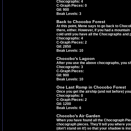
Chocographs: 4
C-Graph Pieces: 0
Gil: 900
Beak Levels: 3
Back to Chocobo Forest
At this point, Mene says to go back to Choco
there, either. However, if you had a mountain
cold until you have all the Chocographs and p
Chocographs: 4
C-Graph Pieces: 2
Gil: 2850
Beak Levels: 10
Chocobo's Lagoon
After you use the above chocographs, you s
Chocographs: 3
C-Graph Pieces:
Gil: 900
Beak Levels: 10
One Last Romp in Chocobo Forest
Once you get the airship (and not before) y
Chocographs: 0
C-Graph Pieces: 2
Gil: 1200
Beak Levels: 6
Chocobo's Air Garden
When you have found all the Chocograph Pieces,
chocograph pieces. They'll tell you where you 
(don't stand on it!) so that your shadow is in