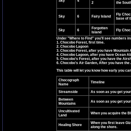
Sky
4
2
the Sout
Fly Choco
Sky
6
Fairy Island
base of 
Forgotten
Sky
6
Fly Choco
Island
Under "Where to Find" you'll see numbers in
1. Chocobo Forest, first time.
2. Chocobo Lagoon
3. Chocobo Forest, after you have Mountain A
4. Chocobo Lagoon, after you have Ocean Abi
5. Chocobo's Forest, after you have the Airsh
6. Chocobo's Air Garden, After you have the 
This table will let you know how early you ca
Chocograph
Timeline
Name
Streamside
As soon as you get your
Between
As soon as you get your
Mountains
Uncultivated
When you acquire the Bl
Land
When you first leave Giz
Healing Shore
along the shore.