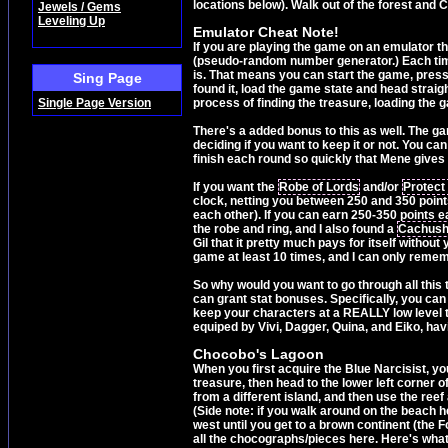
locations below). Walk out of the forest and 
Jewels / Gems
Leveling Up
Emulator Cheat Note!
If you are playing the game on an emulator th
(pseudo-random number generator.) Each time
is. That means you can start the game, press
Sing Page
found it, load the game state and head strai
Single Page Version
process of finding the treasure, loading the g
There's a added bonus to this as well. The ga
deciding if you want to keep it or not. You can
finish each round so quickly that Mene gives 
If you want the
Robe of Lords
and/or
Protect
clock, netting you between 250 and 350 points
each other). If you can earn 250-350 points e
the robe and ring, and I also found a
Cachus
Gil that it pretty much pays for itself without 
game at least 10 times, and I can only rememb
So why would you want to go through all this
can grant stat bonuses. Specifically, you can
keep your characters at a REALLY low level t
equiped by Vivi, Dagger, Quina, and Eiko, hav
Chocobo's Lagoon
When you first acquire the Blue Narcisist, you
treasure, then head to the lower left corner o
from a different island, and then use the ree
(Side note: if you walk around on the beach 
west until you get to a brown continent (the F
all the chocographs/pieces here. Here's what 