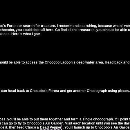
bo's Forest or search for treasure. I recommend searching, because when I wen
 chocobo, you could do stuff here. Go find all the treasures, you should be abl
ieces. Here's what I got:
hould be able to access the Chocobo Lagoon's deep water area. Head back and 
ou can head back to Chocobo's Forest and get another Chocograph using pieces.
 you'll be able to put them together and form a single chocograph. It'll point yo
can go to fly to Chocobo's Air Garden. Visit each location until you see the dark
side it, then feed Choco a
Dead Pepper
. You'll launch up to Chocobo's Air Garde