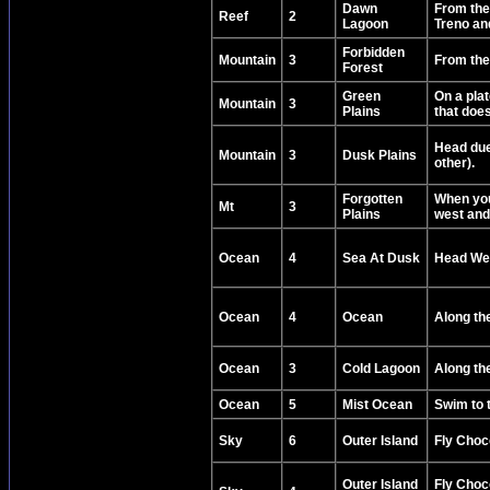
Dawn
From the
Reef
2
Lagoon
Treno and
Forbidden
Mountain
3
From the 
Forest
Green
On a plat
Mountain
3
Plains
that doe
Head due 
Mountain
3
Dusk Plains
other).
Forgotten
When you
Mt
3
Plains
west and 
Ocean
4
Sea At Dusk
Head Wes
Ocean
4
Ocean
Along the
Ocean
3
Cold Lagoon
Along the
Ocean
5
Mist Ocean
Swim to t
Sky
6
Outer Island
Fly Choco
Outer Island
Fly Choc