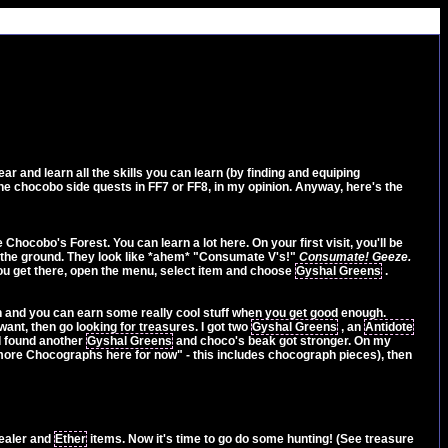
r and learn all the skills you can learn (by finding and equiping
he chocobo side quests in FF7 or FF8, in my opinion. Anyway, here's the
hocobo's Forest. You can learn a lot here. On your first visit, you'll be
n the ground. They look like *ahem* "Consumate V's!"
Consumate! Geeze.
you get there, open the menu, select item and choose
Gyshal Greens
.
n and you can earn some really cool stuff when you get good enough.
want, then go looking for treasures. I got two
Gyshal Greens
, an
Antidote
 I found another
Gyshal Greens
and choco's beak got stronger. On my
ny more Chocographs here for now" - this includes chocograph pieces), then
healer and
Ether
items. Now it's time to go do some hunting! (See treasure