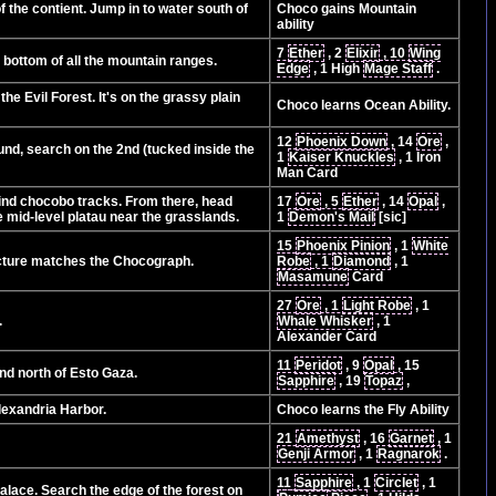
 the contient. Jump in to water south of
Choco gains Mountain
ability
7
Ether
, 2
Elixir
, 10
Wing
e bottom of all the mountain ranges.
Edge
, 1 High
Mage Staff
.
e Evil Forest. It's on the grassy plain
Choco learns Ocean Ability.
12
Phoenix Down
, 14
Ore
,
ound, search on the 2nd (tucked inside the
1
Kaiser Knuckles
, 1 Iron
Man Card
 find chocobo tracks. From there, head
17
Ore
, 5
Ether
, 14
Opal
,
he mid-level platau near the grasslands.
1
Demon's Mail
[sic]
15
Phoenix Pinion
, 1
White
icture matches the Chocograph.
Robe
, 1
Diamond
, 1
Masamune
Card
27
Ore
, 1
Light Robe
, 1
.
Whale Whisker
, 1
Alexander Card
11
Peridot
, 9
Opal
, 15
and north of Esto Gaza.
Sapphire
, 19
Topaz
,
Alexandria Harbor.
Choco learns the Fly Ability
21
Amethyst
, 16
Garnet
, 1
Genji Armor
, 1
Ragnarok
.
11
Sapphire
, 1
Circlet
, 1
alace. Search the edge of the forest on