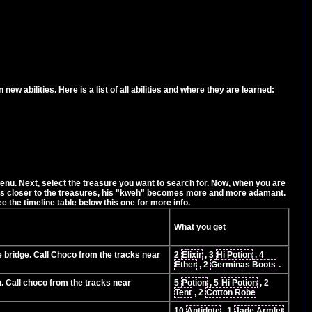
w abilities. Here is a list of all abilities and where they are learned:
u. Next, select the treasure you want to search for. Now, when you are
ets closer to the treasures, his "kweh" becomes more and more adamant.
 the timeline table below this one for more info.
What you get
le bridge. Call Choco from the tracks near
2
Elixir
, 3
Hi Potion
, 4
Ether
, 2
Germinas Boots
.
. Call choco from the tracks near
5
Potion
, 5
Hi Potion
, 2
Tent
, 2
Cotton Robe
10
Antidote
, 1
Jade Armlet