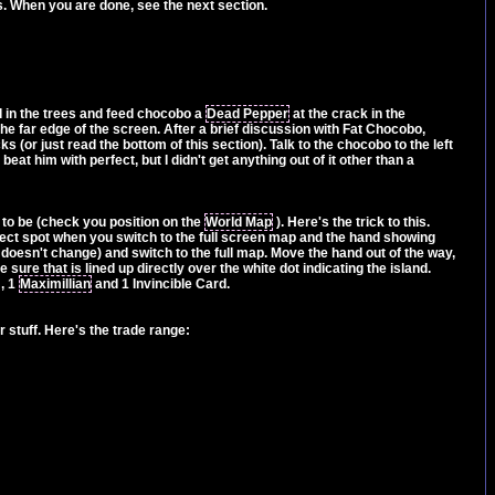
es. When you are done, see the next section.
d in the trees and feed chocobo a
Dead Pepper
at the crack in the
he far edge of the screen. After a brief discussion with Fat Chocobo,
 (or just read the bottom of this section). Talk to the chocobo to the left
at him with perfect, but I didn't get anything out of it other than a
 to be (check you position on the
World Map
). Here's the trick to this.
rrect spot when you switch to the full screen map and the hand showing
doesn't change) and switch to the full map. Move the hand out of the way,
sure that is lined up directly over the white dot indicating the island.
, 1
Maximillian
and 1 Invincible Card.
r stuff. Here's the trade range: