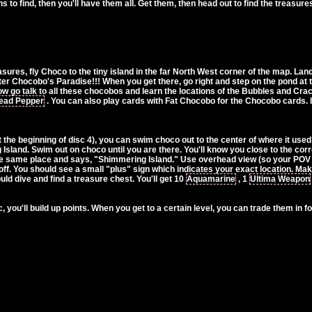
to find, then you'll have them all. Get them, then head out to find the treasur
ures, fly Choco to the tiny island in the far North West corner of the map. Lan
er Chocobo's Paradise!!! When you get there, go right and step on the pond at t
 go talk to all these chocobos and learn the locations of the Bubbles and Cracks
ead Pepper
. You can also play cards with Fat Chocobo for the Chocobo cards. I be
the beginning of disc 4), you can swim choco out to the center of where it used
Island. Swim out on choco until you are there. You'll know you close to the co
n the same place and says, "Shimmering Island." Use overhead view (so your POV 
off. You should see a small "plus" sign which indicates your exact location. Make 
d dive and find a treasure chest. You'll get 10
Aquamarine
, 1
Ultima Weapon
, you'll build up points. When you get to a certain level, you can trade them in fo