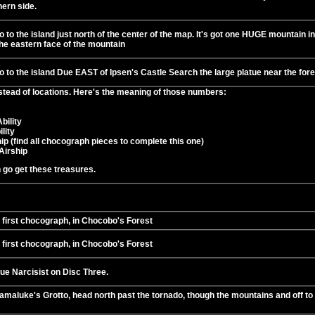
hern side.
 to the island just north of the center of the map. It's got one HUGE mountain in 
the eastern face of the mountain
 to the island Due EAST of Ipsen's Castle Search the large platue near the fores
stead of locations. Here's the meaning of those numbers:
bility
lity
ip (find all chocograph pieces to complete this one)
Airship
n go get these treasures.
 first chocograph, in Chocobo's Forest
 first chocograph, in Chocobo's Forest
ue Narcisist on Disc Three.
amaluke's Grotto, head north past the tornado, though the mountains and off to 