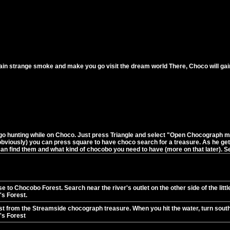
ain strange smoke and make you go visit the dream world There, Choco will gain ne
 hunting while on Choco. Just press Triangle and select "Open Chocograph men
 obviously) you can press square to have choco search for a treasure. As he g
an find them and what kind of chocobo you need to have (more on that later). See
e to Chocobo Forest. Search near the river's outlet on the other side of the litt
s Forest.
t from the Streamside chocograph treasure. When you hit the water, turn south
s Forest