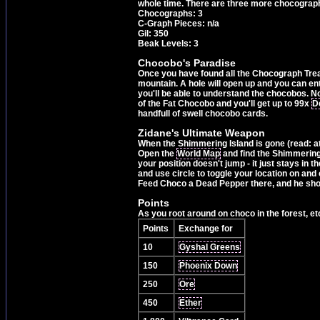
whole time. There are three more chocographs 
Chocographs: 3
C-Graph Pieces: n/a
Gil: 350
Beak Levels: 3
Chocobo's Paradise
Once you have found all the Chocograph Treas
mountain. A hole will open up and you can ent
you'll be able to understand the chocobos. Now
of the Fat Chocobo and you'll get up to 99x
D
handfull of swell chocobo cards.
Zidane's Ultimate Weapon
When the Shimmering Island is gone (read: at 
Open the
World Map
and find the Shimmering 
your position doesn't jump - it just stays i
and use circle to toggle your location on and 
Feed Choco a Dead Pepper there, and he shoul
Points
As you root around on choco in the forest, etc
Points
Exchange for
10
Gyshal Greens
150
Phoenix Down
250
Ore
450
Ether