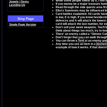
While some people swear by it, I find 
Jewels / Gems
If you wanna be a major treasure hunter
Leveling Up
Read through the side quests area firs
Eiko's Summons may be influenced by
Card battles explained: All cards have 
is low, E is high. If you know hexideci
Sing Page
defences and A will attack the lowest
card will attack the last number, for 
Single Page Version
Don't sell your week weapons. You'll b
think about things too much, try to k
There' an enemy called a "Gimme Cat" 
Don't forget that you can walk throug
You can throw a
Tent
at an enemy and i
Any time you see an item in a
dashed
example of how it works. If that doesn