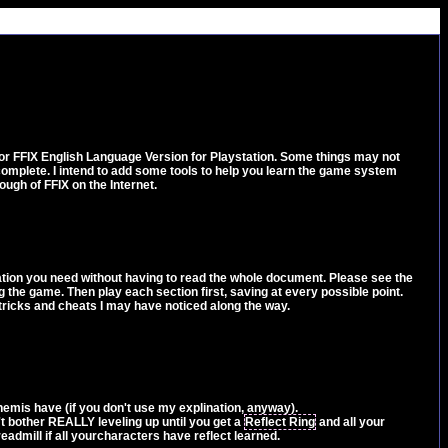
 for FFIX English Language Version for Playstation. Some things may not
 complete. I intend to add some tools to help you learn the game system
ugh of FFIX on the Internet.
ormation you need without having to read the whole document. Please see the
 the game. Then play each section first, saving at every possible point.
, tricks and cheats I may have noticed along the way.
nemis have (if you don't use my explination, anyway).
n't bother REALLY leveling up until you get a
Reflect Ring
and all your
eadmill if all yourcharacters have reflect learned.