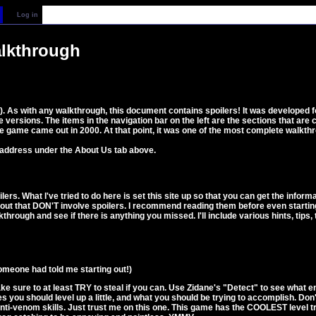
Log in
alkthrough
F9). As with any walkthrough, this document contains spoilers! It was developed
 versions. The items in the navigation bar on the left are the sections that are
e game came out in 2000. At that point, it was one of the most complete walkthro
 address under the About Us tab above.
ilers. What I've tried to do here is set this site up so that you can get the inf
bout that DON'T involve spoilers. I recommend reading them before even starting
through and see if there is anything you missed. I'll include various hints, tips
someone had told me starting out!)
e sure to at least TRY to steal if you can. Use Zidane's "Detect" to see what e
mes you should level up a little, and what you should be trying to accomplish. Do
anti-venom skills. Just trust me on this one. This game has the COOLEST level tr