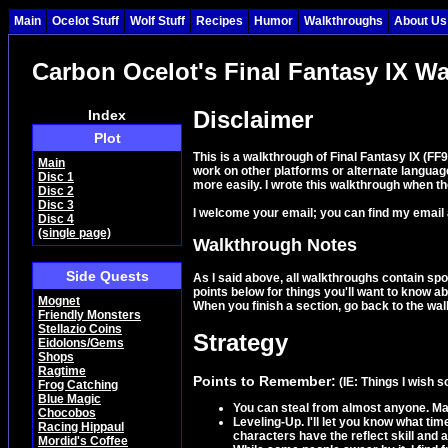
Main
Ocelot Stuff
Wolf Stuff
Recipes
Humor
Walkthroughs
About Us
Carbon Ocelot's Final Fantasy IX W
Disclaimer
Index
Plot
This is a walkthrough of Final Fantasy IX (F
Main
work on other platforms or alternate language
Disc 1
more easily. I wrote this walkthrough when th
Disc 2
Disc 3
I welcome your email; you can find my email
Disc 4
(single page)
Walkthrough Notes
Side Quests
As I said above, all walkthroughs contain spo
points below for things you'll want to know a
Mognet
When you finish a section, go back to the walk
Friendly Monsters
Stellazio Coins
Strategy
Eidolons/Gems
Shops
Ragtime
Points to Remember:
(IE: Things I wish 
Frog Catching
Blue Magic
You can steal from almost anyone. Mak
Chocobos
Leveling-Up. I'll let you know what ti
Racing Hippaul
characters have the reflect skill and 
Mordid's Coffee