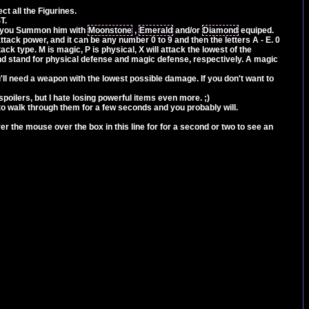
ct all the Figurines.
T.
n you Summon him with
Moonstone
,
Emerald
and/or
Diamond
equiped.
attack power, and it can be any number 0 to 9 and then the letters A - E. 0
ack type. M is magic, P is physical, X will attack the lowest of the
 and stand for physical defense and magic defense, respectively. A magic
'll need a weapon with the lowest possible damage. If you don't want to
e spoilers, but I hate losing powerful items even more. ;)
to walk through them for a few seconds and you probably will.
r the mouse over the box in this line for for a second or two to see an