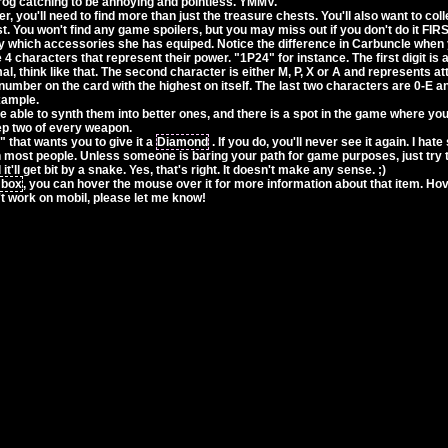
frog catching to be annoying and pointless. YMMV.
, you'll need to find more than just the treasure chests. You'll also want to colle
t. You won't find any game spoilers, but you may miss out if you don't do it FIRS
 which accessories she has equiped. Notice the difference in Carbuncle whe
4 characters that represent their power. "1P24" for instance. The first digit is 
mal, think like that. The second character is either M, P, X or A and represents att
 number on the card with the highest on itself. The last two characters are 0-E
example.
e able to synth them into better ones, and there is a spot in the game where you
eep two of every weapon.
that wants you to give it a
Diamond
. If you do, you'll never see it again. I hat
h most people. Unless someone is baring your path for game purposes, just try 
t'll get bit by a snake. Yes, that's right. It doesn't make any sense. ;)
 box
, you can hover the mouse over it for more information about that item. Hove
't work on mobil, please let me know!