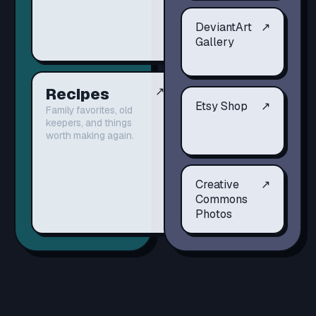
DeviantArt
↗
Gallery
Recipes
↗
Etsy Shop
↗
Family favorites, old
keepers, and things
worth making again.
Creative
↗
Commons
Photos