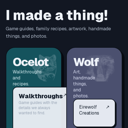
I made a thing!
Game guides, family recipes, artwork, handmade
things, and photos.
Ocelot
Wolf
Walkthroughs
Art,
and
handmade
recipes.
things,
and
Walkthroughs
↗
photos.
Game guides with the
Eirewolf
↗
details we always
Creations
wanted to find.