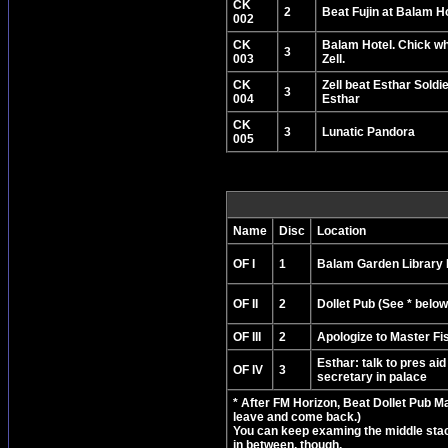
CK
2
Beat Fujin at Balam H
002
CK
Balam Hotel. Chick wh
3
003
Zell.
CK
Zell beat Esthar Soldie
3
004
Esthar
CK
3
Lunatic Pandora
005
Name
Disc
Location
OF I
1
Balam Garden Library
OF II
2
Dollet Pub (See * below
OF III
2
Apologize to Master F
Esthar: talk to pres aid
OF IV
3
secretary in palace
* After FM Horizon, Beat Dollet Pub M
leave and come back.)
You can keep examing the middle stack 
in between, though.