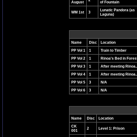
2
August
of Fountain
Lunatic Pandora (as
WM 1st
3
Laguna)
Name
Disc
Location
PP Vol 1
1
Train to Timber
PP Vol 2
1
Rinoa's Bed in Fores
PP Vol 3
1
After meeting Rinoa..
PP Vol 4
1
After meeting Rinoa..
PP Vol 5
3
N/A
PP Vol 6
3
N/A
Name
Disc
Location
CK
2
Level 1: Prison
001