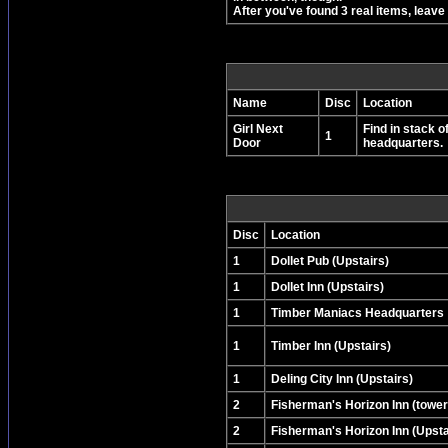
After you've found 3 real items, leav
Name
Disc
Location
Girl Next
Find in stack o
1
Door
headquarters.
Disc
Location
1
Dollet Pub (Upstairs)
1
Dollet Inn (Upstairs)
1
Timber Maniacs Headquarters
1
Timber Inn (Upstairs)
1
Deling City Inn (Upstairs)
2
Fisherman's Horizon Inn (tower
2
Fisherman's Horizon Inn (Upsta