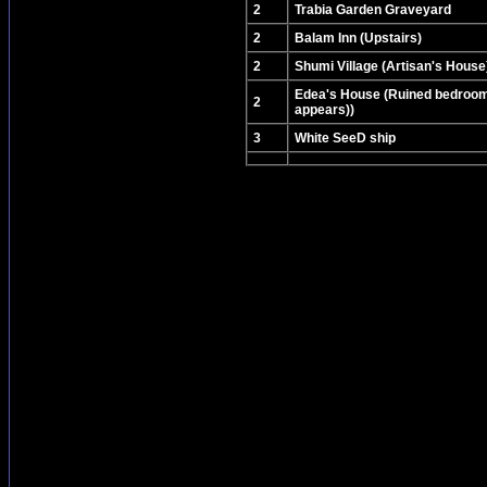
2
Trabia Garden Graveyard
2
Balam Inn (Upstairs)
2
Shumi Village (Artisan's House
Edea's House (Ruined bedroom
2
appears))
3
White SeeD ship