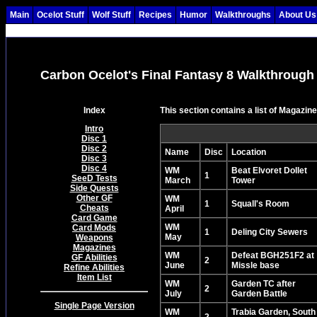
Main
Ocelot Stuff
Wolf Stuff
Recipes
Humor
Walkthroughs
About Us
Carbon Ocelot's Final Fantasy 8 Walkthrough
Index
This section contains a list of Magazin
Intro
Disc 1
Disc 2
Name
Disc
Location
Disc 3
Disc 4
WM
Beat Elvoret Dollet
1
SeeD Tests
March
Tower
Side Quests
Other GF
WM
1
Squall's Room
Cheats
April
Card Game
WM
Card Mods
1
Deling City Sewers
May
Weapons
Magazines
WM
Defeat BGH251F2 at
GF Abilities
2
June
Missle base
Refine Abilities
Item List
WM
Garden TC after
2
July
Garden Battle
Single Page Version
WM
Trabia Garden, South