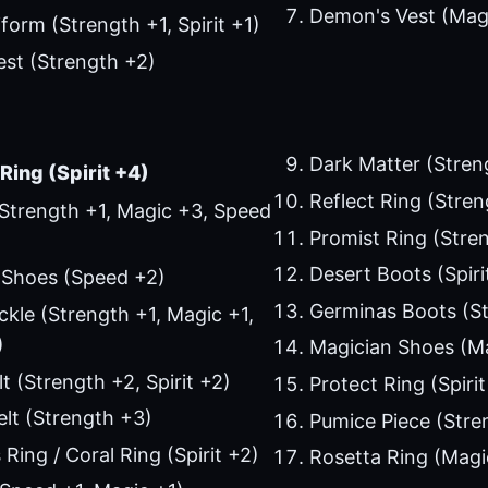
Demon's Vest (Mag
form (Strength +1, Spirit +1)
st (Strength +2)
Dark Matter (Stren
Ring (Spirit +4)
Reflect Ring (Streng
Strength +1, Magic +3, Speed
Promist Ring (Stre
Desert Boots (Spiri
 Shoes (Speed +2)
Germinas Boots (St
ckle (Strength +1, Magic +1,
)
Magician Shoes (M
t (Strength +2, Spirit +2)
Protect Ring (Spirit
lt (Strength +3)
Pumice Piece (Stre
Ring / Coral Ring (Spirit +2)
Rosetta Ring (Magi