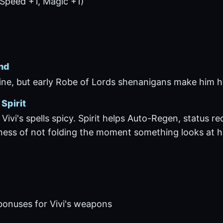
Speed +1, Magic +1)
nd
fine, but early Robe of Lords shenanigans make him hi
Spirit
Vivi's spells spicy. Spirit helps Auto-Regen, status r
ness of not folding the moment something looks at h
bonuses for Vivi's weapons