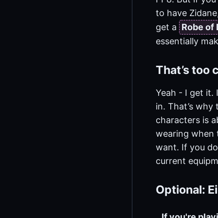
to have Zidane,
get a
Robe of 
essentially mak
That’s too
Yeah - I get it
in. That’s why 
characters is 
wearing when t
want. If you do
current equipm
Optional: 
If you're pla