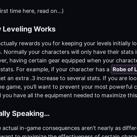
 first time here, read on…)
 Leveling Works
ctually rewards you for keeping your levels initially lo
 Normally your characters will only have their stats
ver, having certain gear equipped when your character
stats. For example, if your character has a
Robe of 
get an extra .3 increase to several stats. If you are l
the game, you’ll want to prevent your most powerful 
il you have all the equipment needed to maximize this
cally Speaking…
e actual in-game consequences aren’t nearly as differ
 want to maximize the effectiveness of certain chara