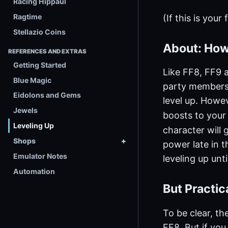
Racing Hippaul
Ragtime
(If this is your
Stellazio Coins
About: How
REFERENCES AND EXTRAS
Getting Started
Like FF8, FF9 a
Blue Magic
party members.
Eidolons and Gems
level up. Howe
Jewels
boosts to your 
Leveling Up
character will 
Shops
power late in 
Emulator Notes
leveling up unt
Automation
But Practi
To be clear, th
FF8. But if you