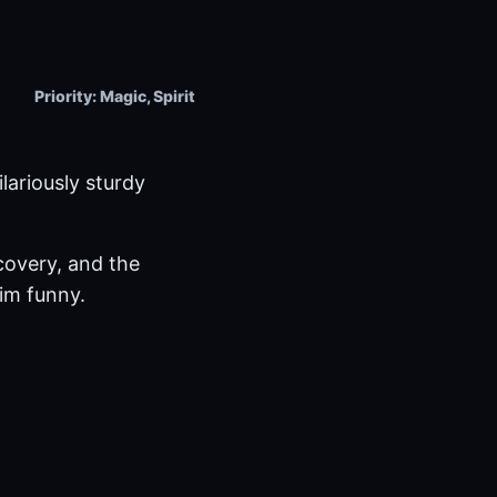
Priority: Magic, Spirit
lariously sturdy
ecovery, and the
im funny.