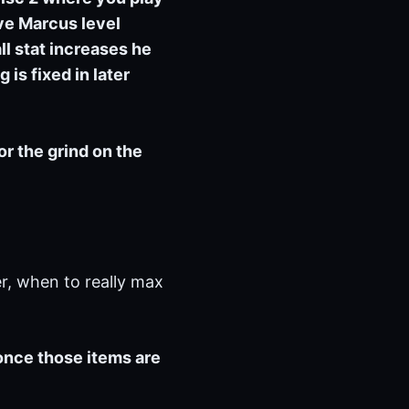
ave Marcus level
ll stat increases he
 is fixed in later
for the grind on the
r, when to really max
 once those items are