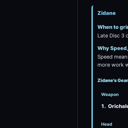
Zidane
When to gri
Late Disc 3 o
Why Speed, 
Speed means
more work wh
Zidane's Gea
Weapon
Orichal
Head