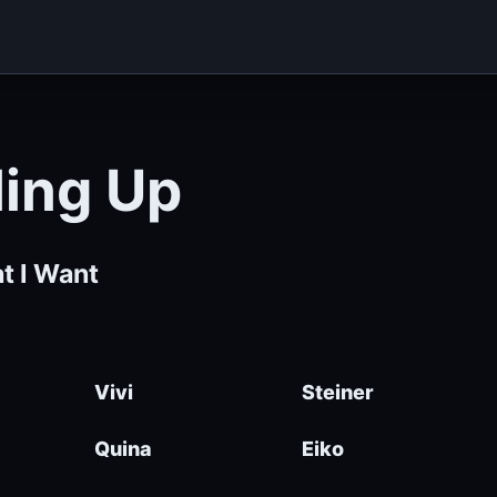
ling Up
t I Want
Vivi
Steiner
Quina
Eiko