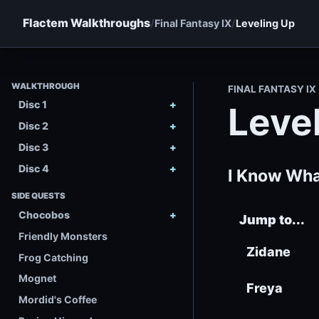
Flactem Walkthroughs
Final Fantasy IX
Leveling Up
WALKTHROUGH
FINAL FANTASY IX
Disc 1
Leve
Disc 2
Disc 3
Disc 4
I Know Wha
SIDE QUESTS
Chocobos
Jump to...
Friendly Monsters
Zidane
Frog Catching
Mognet
Freya
Mordid's Coffee