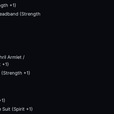
ngth +1)
 Headband (Strength
ril Armlet /
t +1)
 (Strength +1)
+1)
Suit (Spirit +1)