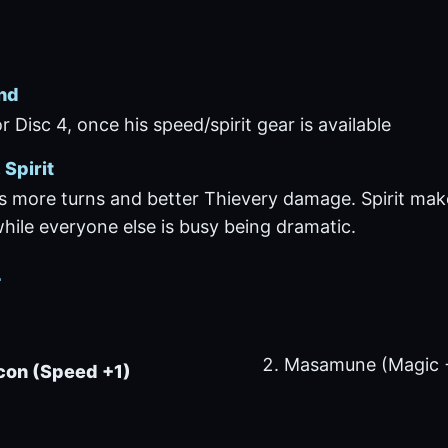
nd
r Disc 4, once his speed/spirit gear is available
Spirit
 more turns and better Thievery damage. Spirit ma
ile everyone else is busy being dramatic.
r
Masamune (Magic 
con (Speed +1)