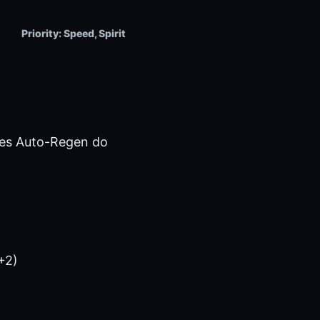
Priority: Speed, Spirit
kes Auto-Regen do
+2)