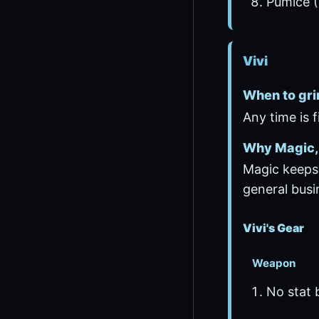
Pumice (
Vivi
When to gri
Any time is 
Why Magic, 
Magic keeps 
general busi
Vivi's Gear
Weapon
No stat 