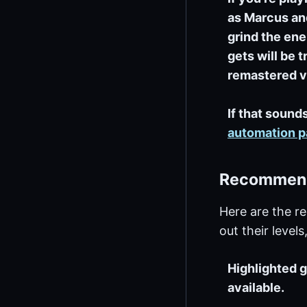
as Marcus and
grind the ene
gets will be t
remastered v
If that sounds
automation 
Recommende
Here are the r
out their level
Highlighted g
available.