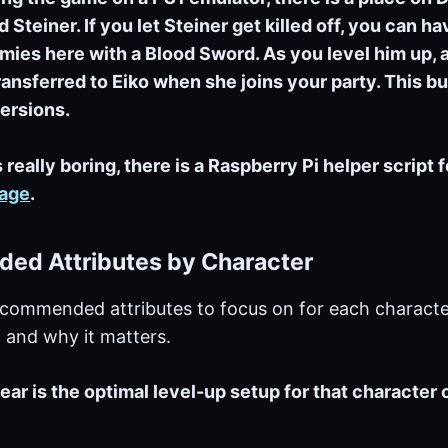
 Steiner. If you let Steiner get killed off, you can h
mies here with a Blood Sword. As you level him up, a
ransferred to Eiko when she joins your party. This bug
ersions.
 really boring, there is a Raspberry Pi helper script 
page
.
d Attributes by Character
ecommended attributes to focus on for each characte
s, and why it matters.
ear is the optimal level-up setup for that character