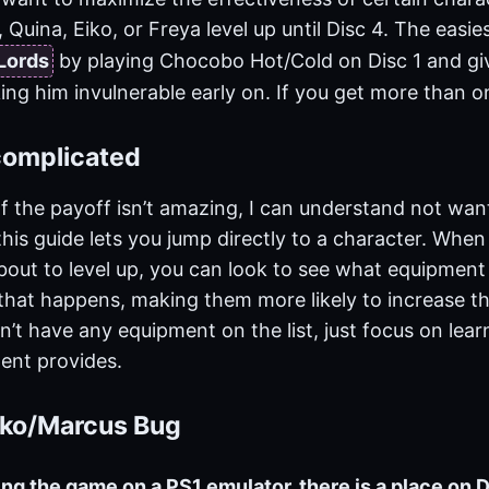
 Quina, Eiko, or Freya level up until Disc 4. The easies
Lords
by playing Chocobo Hot/Cold on Disc 1 and givi
ing him invulnerable early on. If you get more than on
 complicated
. If the payoff isn’t amazing, I can understand not wan
this guide lets you jump directly to a character. When
about to level up, you can look to see what equipment
hat happens, making them more likely to increase th
n’t have any equipment on the list, just focus on learn
ent provides.
Eiko/Marcus Bug
ying the game on a PS1 emulator, there is a place on 