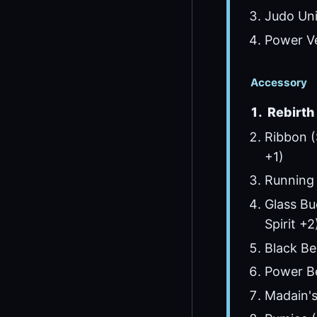
Judo Uni
Power Ve
Accessory
Rebirth 
Ribbon (
+1)
Running
Glass Bu
Spirit +2
Black Bel
Power Be
Madain's 