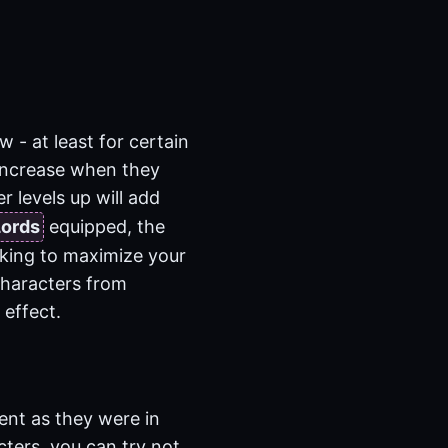
w - at least for certain
 increase when they
 levels up will add
Lords
equipped, the
ooking to maximize your
characters from
 effect.
ent as they were in
cters, you can try not