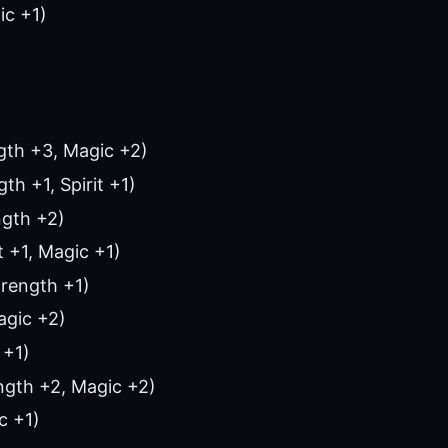
ic +1)
gth +3, Magic +2)
th +1, Spirit +1)
ngth +2)
t +1, Magic +1)
rength +1)
agic +2)
 +1)
ngth +2, Magic +2)
c +1)