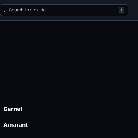
Search Final Fantasy IX
⌕
/
Garnet
Amarant