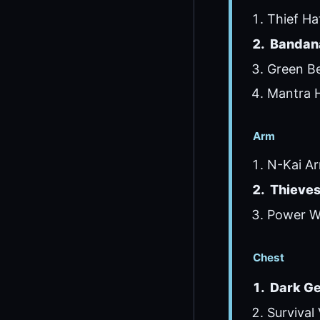
Thief Ha
Bandana
Green Be
Mantra H
Arm
N-Kai Ar
Thieves
Power Wr
Chest
Dark Ge
Survival 