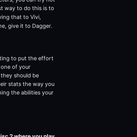
t way to do this is to
ng that to Vivi,
e, give it to Dagger.
ting to put the effort
 one of your
 they should be
eir stats the way you
ing the abilities your
Disc 2 where you play