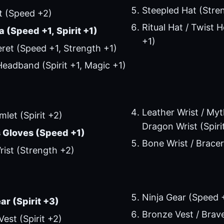
Steepled Hat (Stre
t (Speed +2)
Ritual Hat / Twist
 (Speed +1, Spirit +1)
+1)
ret (Speed +1, Strength +1)
eadband (Spirit +1, Magic +1)
Leather Wrist / Myth
mlet (Spirit +2)
Dragon Wrist (Spiri
 Gloves (Speed +1)
Bone Wrist / Bracer
ist (Strength +2)
Ninja Gear (Speed 
ar (Spirit +3)
Bronze Vest / Brave 
Vest (Spirit +2)