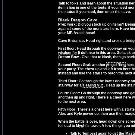
Talk to folks and learn about the situation he
item shop in one of the tents, if you need mo
the statue if you need, then enter the cave.
Black Dragon Cave
Prep work: Did you stock up on items? Being 
against some of the monsters here. Have him 
your MP. Avoid those!
Cave Entrance: Head right and cross a bridge,
First floor: Head through the doorway on your
wisdom for 5 defense in this area. Go back an
Dream Bow
. Give that to Nash, then go back
Second Floor: Grab another
Angel Ring
here,
your party. The chest up and left from here 
instead and use the stairs to reach the next 
Third Floor: Go through the lower doorway and 
stairway for a
Healing Nut
. Head up the stair
Fourth Floor: Go through the doorway and ge
and then up and right. There's a chest here w
to the next area.
Fifth Floor: There's a chest here with a strat
Alex and Kyle power up, then use their magic
When the battle is over, head down one scre
to head to Myght's tower. A few things you mig
Talk to Tempest again to get the
Mast