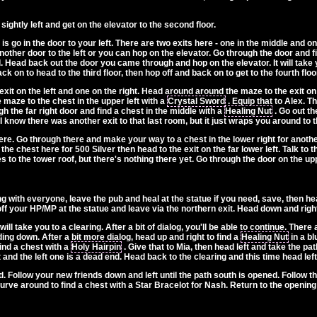
 sightly left and get on the elevator to the second floor.
 go in the door to your left. There are two exits here - one in the middle and one
other door to the left or you can hop on the elevator. Go through the door and fi
end. Head back out the door you came through and hop on the elevator. It will take 
ck on to head to the third floor, then hop off and back on to get to the fourth floo
xit on the left and one on the right. Head around around the maze to the exit on t
 maze to the chest in the upper left with a
Crystal Sword
. Equip that to Alex. T
gh the far right door and find a chest in the middle with a
Healing Nut
. Go out th
 I know there was another exit to that last room, but it just wraps you around to th
 here. Go through there and make your way to a chest in the lower right for anoth
the chest here for 500 Silver then head to the exit on the far lower left. Talk to th
es to the tower roof, but there's nothing there yet. Go through the door on the up
ing with everyone, leave the pub and heal at the statue if you need, save, then he
 your HP/MP at the statue and leave via the northern exit. Head down and right t
ll take you to a clearing. After a bit of dialog, you'll be able to continue. There
ding down. After a bit more dialog, head up and right to find a
Healing Nut
in a bl
find a chest with a
Holy Hairpin
. Give that to Mia, then head left and take the pa
 and the left one is a dead end. Head back to the clearing and this time head lef
 Follow your new friends down and left until the path south is opened. Follow the
curve around to find a chest with a Star Bracelot for Nash. Return to the opening