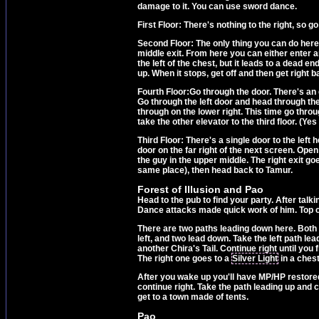
damage to it. You can use sword dance.
First Floor: There's nothing to the right, so go
Second Floor: The only thing you can do here is
middle exit. From here you can either enter an
the left of the chest, but it leads to a dead 
up. When it stops, get off and then get right ba
Fourth Floor:Go through the door. There's an e
Go through the left door and head through the
through on the lower right. This time go throu
take the other elevator to the third floor. (Yes
Third Floor: There's a single door to the left
door on the far right of the next screen. Open 
the guy in the upper middle. The right exit go
same place), then head back to Tamur.
Forest of Illusion and Pao
Head to the pub to find your party. After talk
Dance attacks made quick work of him. Top off
There are two paths leading down here. Both wi
left, and two lead down. Take the left path lea
another Chira's Tail. Continue right until you 
The right one goes to a
Silver Light
in a chest
After you wake up you'll have MP/HP restored.
continue right. Take the path leading up and 
get to a town made of tents.
Pao