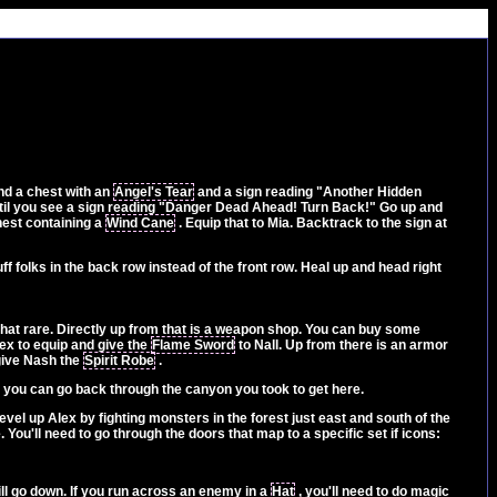
ind a chest with an
Angel's Tear
and a sign reading "Another Hidden
ntil you see a sign reading "Danger Dead Ahead! Turn Back!" Go up and
chest containing a
Wind Cane
. Equip that to Mia. Backtrack to the sign at
ff folks in the back row instead of the front row. Heal up and head right
t that rare. Directly up from that is a weapon shop. You can buy some
ex to equip and give the
Flame Sword
to Nall. Up from there is an armor
ive Nash the
Spirit Robe
.
rs, you can go back through the canyon you took to get here.
evel up Alex by fighting monsters in the forest just east and south of the
. You'll need to go through the doors that map to a specific set if icons:
 will go down. If you run across an enemy in a
Hat
, you'll need to do magic