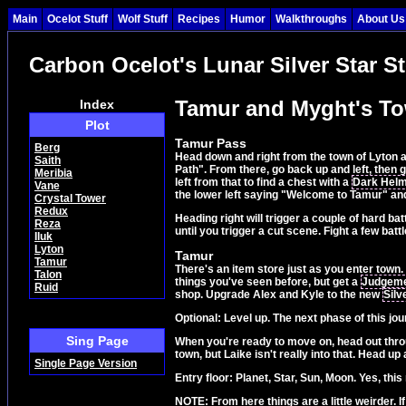
Main
Ocelot Stuff
Wolf Stuff
Recipes
Humor
Walkthroughs
About Us
Carbon Ocelot's Lunar Silver Star S
Tamur and Myght's T
Index
Plot
Tamur Pass
Berg
Head down and right from the town of Lyton and
Saith
Path". From there, go back up and left, then 
Meribia
left from that to find a chest with a
Dark Helm
Vane
the lower left saying "Welcome to Tamur" and l
Crystal Tower
Redux
Heading right will trigger a couple of hard ba
Reza
until you trigger a cut scene. Fight a few battl
Iluk
Lyton
Tamur
Tamur
There's an item store just as you enter town. 
Talon
things you've seen before, but get a
Judgeme
Ruid
shop. Upgrade Alex and Kyle to the new
Silv
Optional: Level up. The next phase of this jou
Sing Page
When you're ready to move on, head out throug
town, but Laike isn't really into that. Head up
Single Page Version
Entry floor: Planet, Star, Sun, Moon. Yes, thi
NOTE: From here things are a little weirder. If