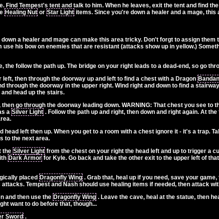
re. Find Tempest's tent and talk to him. When he leaves, exit the tent and find th
re
Healing Nut
or
Star Light
items. Since you're down a healer and a mage, this ar
down a healer and mage can make this area tricky. Don't forgt to assign them 
use his bow on enemies that are resistant (attacks show up in yellow.) Somethi
 the follow the path up. The bridge on your right leads to a dead-end, so go th
 left, then through the doorway up and left to find a chest with a Dragon
Banda
d through the doorway in the upper right. Wind right and down to find a stairwa
 and head up the stairs.
 then go through the doorway leading down. WARNING: That chest you see to the r
has a
Silver Light
. Follow the path up and right, then down and right again. At the 
area.
head left then up. When you get to a room with a chest ignore it - it's a trap. 
s to the next area.
t the
Silver Light
from the chest on your right the head left and up to trigger a c
ith
Dark Armor
for Kyle. Go back and take the other exit to the upper left of th
egically placed
Dragonfly Wing
. Grab that, heal up if you need, save your game, 
 attacks. Tempest and Nash should use healing items if needed, then attack wit
en and then use the
Dragonfly Wing
. Leave the cave, heal at the statue, then he
ht want to do before that, though...
er Sword
.