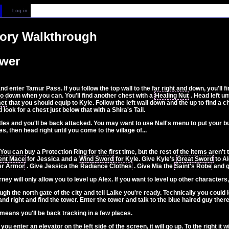
Log in
tory Walkthrough
ower
 enter Tamur Pass. If you follow the top wall to the far right and down, you'll f
go down when you can. You'll find another chest with a
Healing Nut
. Head left u
et
that you should equip to Kyle. Follow the left wall down and the up to find a 
ook for a chest just below that with a Shira's Tail.
ttles and you'll be back attacked. You may want to use Nall's menu to put your bu
es, then head right until you come to the village of...
You can buy a Protection Ring for the first time, but the rest of the items aren'
nt Mace
for Jessica and a
Wind Sword
for Kyle. Give Kyle's
Great Sword
to Al
er Armor
. Give Jessica the
Radiance Clothes
. Give Mia the
Saint's Robe
and g
rney will only allow you to level up Alex. If you want to level up other characte
h the north gate of the city and tell Laike you're ready. Technically you could l
 and right and find the tower. Enter the tower and talk to the blue haired guy there
s means you'll be back tracking in a few places.
 you enter an elevator on the left side of the screen, it will go up. To the right it