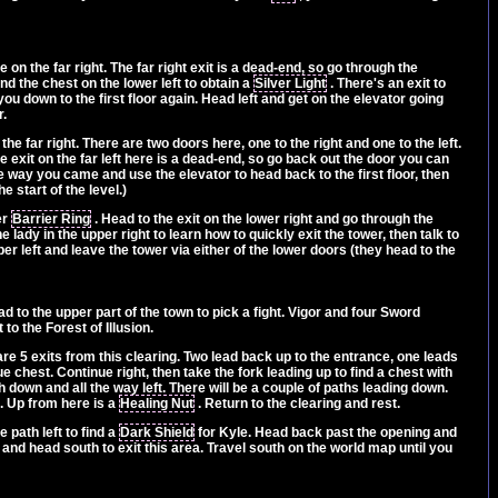
 on the far right. The far right exit is a dead-end, so go through the
nd the chest on the lower left to obtain a
Silver Light
. There's an exit to
you down to the first floor again. Head left and get on the elevator going
r.
he far right. There are two doors here, one to the right and one to the left.
he exit on the far left here is a dead-end, so go back out the door you can
e way you came and use the elevator to head back to the first floor, then
e start of the level.)
er
Barrier Ring
. Head to the exit on the lower right and go through the
e lady in the upper right to learn how to quickly exit the tower, then talk to
per left and leave the tower via either of the lower doors (they head to the
ad to the upper part of the town to pick a fight. Vigor and four Sword
o the Forest of Illusion.
 are 5 exits from this clearing. Two lead back up to the entrance, one leads
ue chest. Continue right, then take the fork leading up to find a chest with
th down and all the way left. There will be a couple of paths leading down.
t. Up from here is a
Healing Nut
. Return to the clearing and rest.
 path left to find a
Dark Shield
for Kyle. Head back past the opening and
 and head south to exit this area. Travel south on the world map until you