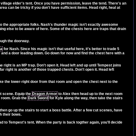
e village elder's tent. Once you have permission, leave the tend. There's an
ea can be tricky if you don't have sufficient items. Head right, heal at
to the appropriate folks. Nash's thunder magic isn't exactly awesome
ng else to be aware of here. Some of the chests here are traps that drain
rough the doorway.
na
for Nash. Since his magic isn't that useful here, it's better to trade 5
y and a door leading down. Go down for now and find the chest here with a
ight is an MP trap. Don't open it. Head left and up until Tempest joins
far right is another of those trapped chests. Don't open it. Head left
Take the lower-right door from that room and open the chest next to the
ut scene. Equip the
Dragon Armor
to Alex then head up to the next room
at room. Grab the
Dark Sword
for Kyle along the way, then take the stairs
then go up the stairs to start a boss battle. After a few cut scenes, have
h their bows.
ad to Tempest's tent. When the party is back togther again, you'll decide