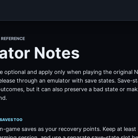
I REFERENCE
ator Notes
e optional and apply only when playing the original
release through an emulator with save states. Save-s
outcomes, but it can also preserve a bad state or ma
nd.
 SAVES TOO
n-game saves as your recovery points. Keep at least
arming session, and use a separate save-state slot be