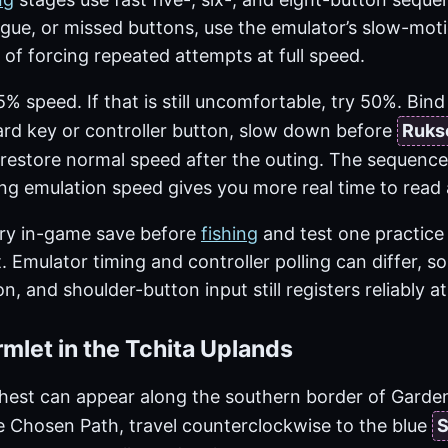
tigue, or missed buttons, use the emulator’s slow-mo
 of forcing repeated attempts at full speed.
% speed. If that is still uncomfortable, try 50%. Bin
rd key or controller button, slow down before
Ruks
restore normal speed after the outing. The sequence 
ng emulation speed gives you more real time to read a
ry in-game save before
fishing
and test one practice
t. Emulator timing and controller polling can differ, s
n, and shoulder-button input still registers reliably 
mlet in the Tchita Uplands
est can appear along the southern border of Garden o
e Chosen Path, travel counterclockwise to the blue
S