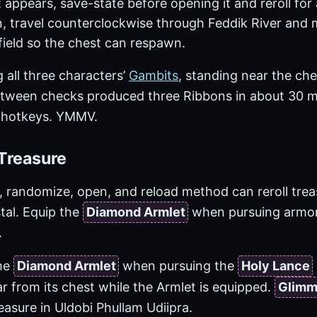
 appears, save-state before opening it and reroll for
, travel counterclockwise through Feddik River and m
field so the chest can respawn.
 all three characters’
Gambits
, standing near the che
tween checks produced three Ribbons in about 30 m
e hotkeys. YMMV.
Treasure
 randomize, open, and reload method can reroll trea
tal. Equip the
Diamond Armlet
when pursuing armor
.
the
Diamond Armlet
when pursuing the
Holy Lance
r from its chest while the Armlet is equipped.
Glimm
asure in Uldobi Phullam Udiipra.