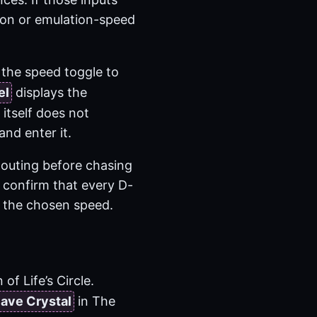
tion or emulation-speed
d the speed toggle to
el
displays the
itself does not
nd enter it.
 outing before chasing
o confirm that every D-
at the chosen speed.
f Life’s Circle.
ave Crystal
in The