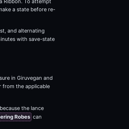
 a Ribbon. To attempt
ake a state before re-
st, and alternating
inutes with save-state
sure in Giruvegan and
 from the applicable
because the lance
ering Robes
can