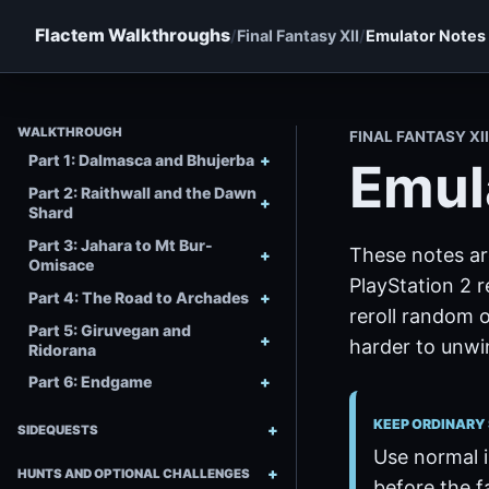
Flactem Walkthroughs
Final Fantasy XII
Emulator Notes
WALKTHROUGH
FINAL FANTASY XI
Part 1: Dalmasca and Bhujerba
Emul
Part 2: Raithwall and the Dawn
Shard
Part 3: Jahara to Mt Bur-
These notes ar
Omisace
PlayStation 2 
Part 4: The Road to Archades
reroll random 
Part 5: Giruvegan and
harder to unwi
Ridorana
Part 6: Endgame
KEEP ORDINARY
SIDEQUESTS
Use normal i
HUNTS AND OPTIONAL CHALLENGES
before the f