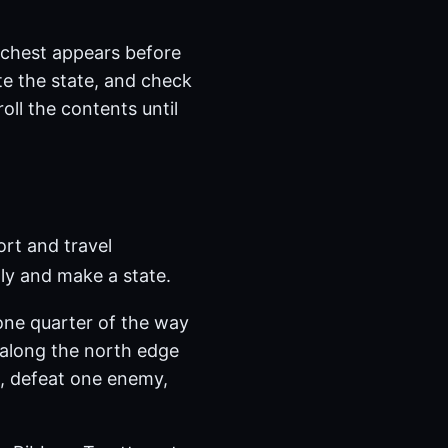
o chest appears before
te the state, and check
oll the contents until
ort and travel
ly and make a state.
 one quarter of the way
 along the north edge
k, defeat one enemy,