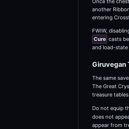
Once the chest
another Ribbon
entering Cross
FWIW, disabling
Cure
casts be
and load-stat
Giruvegan 
The same save,
The Great Crys
treasure tables
Do not equip 
does not appea
appear from tre