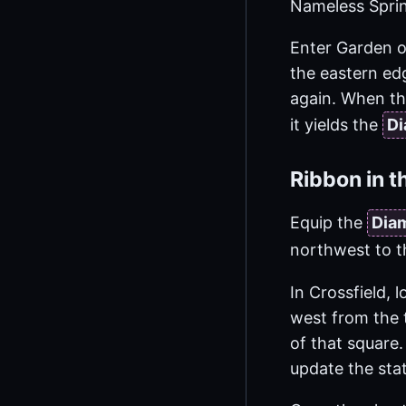
Nameless Sprin
Enter Garden of
the eastern edg
again. When the
it yields the
Di
Ribbon in t
Equip the
Dia
northwest to t
In Crossfield, 
west from the 
of that square.
update the sta