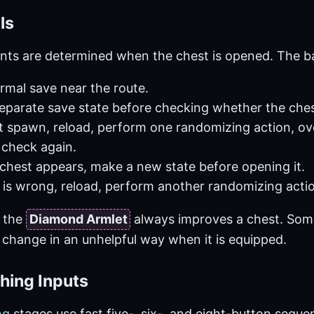
ls
nts are determined when the chest is opened. The bas
rmal save near the route.
separate save state before checking whether the che
not spawn, reload, perform one randomizing action, ov
 check again.
chest appears, make a new state before opening it.
m is wrong, reload, perform another randomizing actio
 the
Diamond Armlet
always improves a chest. Som
 change in an unhelpful way when it is equipped.
hing Inputs
ng
stages use fast five-, six-, and eight-button sequen