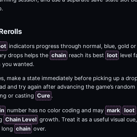
.
Rerolls
oot
indicators progress through normal, blue, gold or 
ary drops helps the
chain
reach its best
loot
level f
em you wanted.
s, make a state immediately before picking up a drop
load and try again after advancing the game’s random 
ing or casting
Cure
.
in
number has no color coding and may
mark
loot
ng
Chain Level
growth. Treat it as a useful visual cue
a long
chain
over.