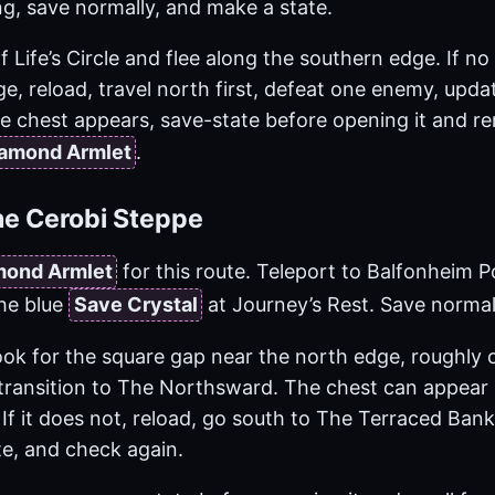
g, save normally, and make a state.
 Life’s Circle and flee along the southern edge. If n
e, reload, travel north first, defeat one enemy, upda
 chest appears, save-state before opening it and rer
amond Armlet
.
he Cerobi Steppe
mond Armlet
for this route. Teleport to Balfonheim P
he blue
Save Crystal
at Journey’s Rest. Save normal
look for the square gap near the north edge, roughly
transition to The Northsward. The chest can appear
 If it does not, reload, go south to The Terraced Ban
te, and check again.