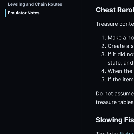
Leveling and Chain Routes
Chest Rerol
Emulator Notes
Treasure conte
Make a no
Create a 
If it did 
state, and
When the 
If the ite
Do not assume
treasure tables
Slowing Fis
The later
Fishi