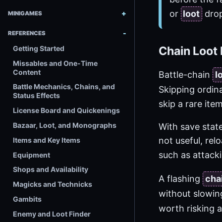
or
loot
drop
MINIGAMES
REFERENCES
Getting Started
Chain Loot 
Missables and One-Time
Content
Battle-chain
l
Battle Mechanics, Chains, and
Skipping ordin
Status Effects
skip a rare it
License Board and Quickenings
Bazaar, Loot, and Monographs
With save state
not useful, re
Items and Key Items
such as attack
Equipment
Shops and Availability
A flashing
cha
Magicks and Technicks
without slowi
Gambits
worth risking 
Enemy and Loot Finder