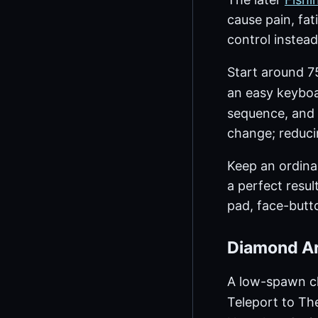
cause pain, fa
control instead
Start around 75
an easy keyboa
sequence, and 
change; reduci
Keep an ordina
a perfect resul
pad, face-butto
Diamond Ar
A low-spawn ch
Teleport to Th