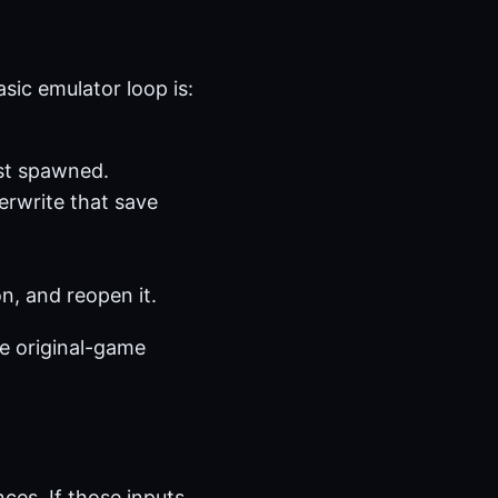
ic emulator loop is:
st spawned.
erwrite that save
n, and reopen it.
e original-game
ces. If those inputs