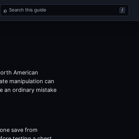
Search Final Fantasy XII
⌕
/
 North American
tate manipulation can
ke an ordinary mistake
 one save from
fore testing a chest