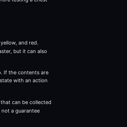
yellow, and red.
aster, but it can also
. If the contents are
state with an action
that can be collected
, not a guarantee