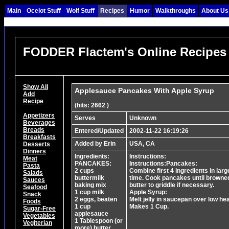
Main
Ocelot Stuff
Wolf Stuff
Recipes
Humor
Walkthroughs
About Us
FODDER Flactem's Online Recipes
Show All
Applesauce Pancakes With Apple Syrup
Add
Recipe
(hits: 2662 )
Appetizers
Serves
Unknown
Beverages
Breads
Entered/Updated
2002-11-22 16:19:26
Breakfasts
Added by Erin
USA, CA
Desserts
Dinners
Ingredients:
Instructions:
Meat
PANCAKES:
Instructions:Pancakes:
Pasta
2 cups
Combine first 4 ingredients in larg
Salads
buttermilk
time. Cook pancakes until browned
Sauces
baking mix
butter to griddle if necessary.
Seafood
1 cup milk
Apple Syrup:
Snack
2 eggs, beaten
Melt jelly in saucepan over low hea
Foods
1 cup
Makes 1 Cup.
Sugar-Free
applesauce
Vegetables
1 Tablespoon (or
Vegiterian
more) butter