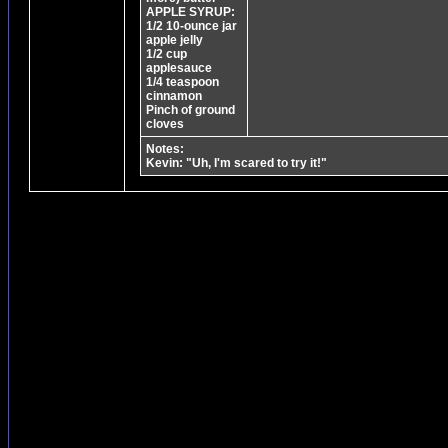
APPLE SYRUP:
1/2 10-ounce jar
apple jelly
1/2 cup
applesauce
1/4 teaspoon
cinnamon
Pinch of ground
cloves
Notes:
Kevin: "Uh, I'm scared to try it!"