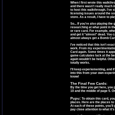
When I first wrote this walkth
and there wasn't really much i
to host this walkthrough. I've
licensing issues around the so
store. As a result, I have to pl
So... If you're also playing t
researching at what point in t
or rare card. For example, whe
and get it *almost* dead. You c
almost always get a Bomb Card,
I've noticed that this isn't exa
work. From my experimentation, 
Card again. Some times it appea
game calculates luck at the begi
again wouldn't be helpful. Othe
totally works.
I'll keep experiementing, and if
into this from your own experim
know!
The Final Few Cards
:
By the time you get here, you 
10 and the middle of page 5. On
Pupu:
To obtain this card, yo
places. Here are the places t
At each of these points, you'll
pay close attention to what it'