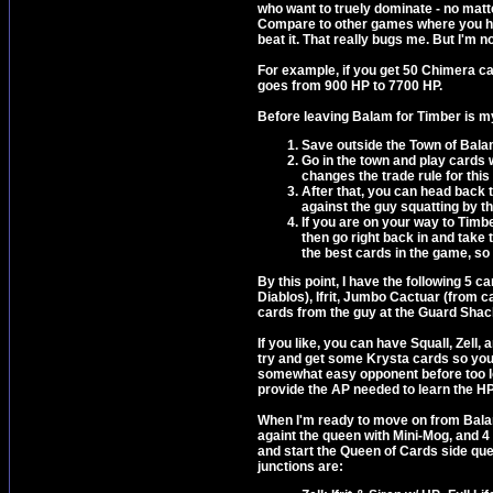
who want to truely dominate - no matter
Compare to other games where you hav
beat it. That really bugs me. But I'm n
For example, if you get 50 Chimera car
goes from 900 HP to 7700 HP.
Before leaving Balam for Timber is my 
Save outside the Town of Bala
Go in the town and play cards w
changes the trade rule for this 
After that, you can head back 
against the guy squatting by th
If you are on your way to Timbe
then go right back in and take t
the best cards in the game, so 
By this point, I have the following 5 c
Diablos), Ifrit, Jumbo Cactuar (from c
cards from the guy at the Guard Shac
If you like, you can have Squall, Zel
try and get some Krysta cards so you 
somewhat easy opponent before too long
provide the AP needed to learn the HP-
When I'm ready to move on from Balam 
againt the queen with Mini-Mog, and 4 
and start the Queen of Cards side ques
junctions are: