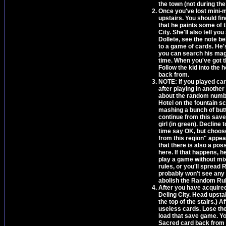
the town (not during the
Once you've lost mini-mo
upstairs. You should fin
that he paints some of 
City. She'll also tell y
Dollete, see the note be
to a game of cards. He'
you can search his maga
time. When you've got t
Follow the kid into the 
back from.
NOTE: If you played car
after playing in another
about the random number
Hotel on the fountain s
mashing a bunch of butt
continue from this save
girl (in green). Decline 
time say OK, but choos
from this region" appea
that there is also a poss
here. If that happens, h
play a game without mix
rules, or you'll spread 
probably won't see any 
abolish the Random Rul
After you have acquired
Deling City. Head upsta
the top of the stairs.) 
useless cards. Lose the 
load that save game. Yo
Sacred card back from 