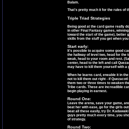
Balam.
That's pretty much it for the rules of 
Triple Triad Strategies
Being good at the card game really do
in other Final Fantasy games, winning
toward the start of the game), better 
skills from the stuff you get when you
Start early
:
It's possible to acquire some good ca
the hallway of level two, head for the
weak, head to your room and rest. (Sav
center, head to the left and call Queza
may have to kill them yourself with a
When he learns card, eneable it in th
not to kill them out right - if Quezaco
them two or three times to weaken the
Tribe cards. These are increadible car
begin playing in earnest.
Round One
:
Leave the arena, save your game, and 
beat her with ease, go for the girls ou
beat all these easily, try Dr. Kadawak
guys pretty much every time, you shou
of strategy.
Round Two
: