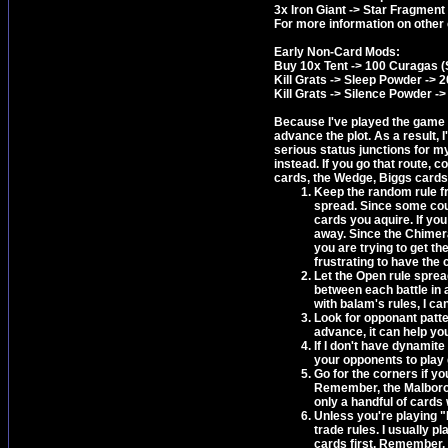
3x Iron Giant -> Star Fragment
For more information on other
Early Non-Card Mods:
Buy 10x Tent -> 100 Curagas (S
Kill Grats -> Sleep Powder -> 
Kill Grats -> Silence Powder ->
Because I've played the game so
advance the plot. As a result, I
serious status junctions for my 
instead. If you go that route, c
cards, the Wedge, Biggs cards 
Keep the random rule fr
spread. Since some coun
cards you aquire. If yo
away. Since the Chimera c
you are trying to get th
frustrating to have the
Let the Open rule sprea
between each battle in a
with balam's rules, I c
Look for opponant patte
advance, it can help yo
If I don't have dynamite
your opponents to play 
Go for the corners if yo
Remember, the Malboro c
only a handful of cards w
Unless you're playing "D
trade rules. I usually p
cards first. Remember, m