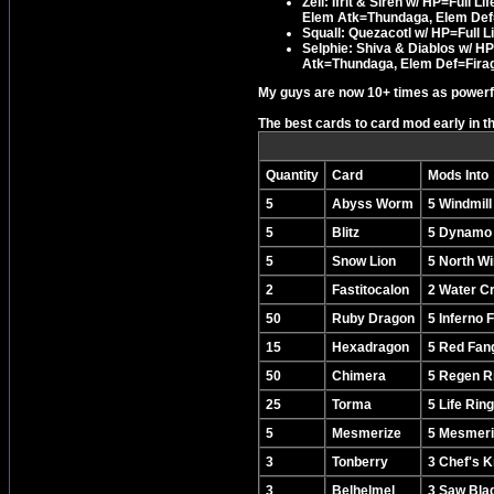
Zell: Ifrit & Siren w/ HP=Full
Elem Atk=Thundaga, Elem Def
Squall: Quezacotl w/ HP=Full Li
Selphie: Shiva & Diablos w/ H
Atk=Thundaga, Elem Def=Fira
My guys are now 10+ times as powerful
The best cards to card mod early in t
Quantity
Card
Mods Into
5
Abyss Worm
5 Windmill
5
Blitz
5 Dynamo
5
Snow Lion
5 North W
2
Fastitocalon
2 Water Cr
50
Ruby Dragon
5 Inferno 
15
Hexadragon
5 Red Fan
50
Chimera
5 Regen R
25
Torma
5 Life Ring
5
Mesmerize
5 Mesmeri
3
Tonberry
3 Chef's K
3
Belhelmel
3 Saw Bla