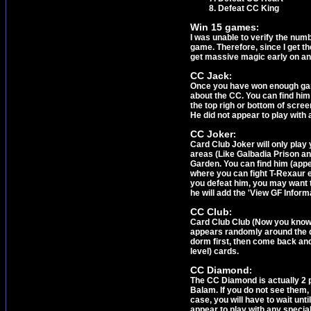
Defeat CC King
Win 15 games
:
I was unable to verify the numb
game. Therefore, since I get th
get massive magic early on an
CC Jack
:
Once you have won enough games
about the CC. You can find him
the top righ or bottom of scree
He did not appear to play with 
CC Joker
:
Card Club Joker will only play
areas (Like Galbadia Prison and
Garden. You can find him (appe
where you can fight T-Rexaur e
you defeat him, you may want t
he will add the 'View GF Informa
CC Club
:
Card Club Club (Now you know w
appears randomly around the do
dorm first, then come back and 
level) cards.
CC Diamond
:
The CC Diamond is actually 2 pe
Balam. If you do not see them,
case, you will have to wait unti
appear to play with any specia