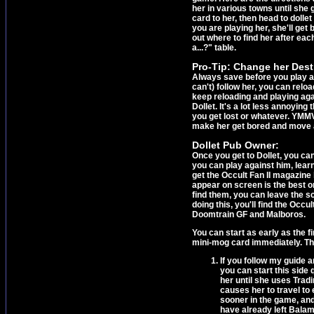
her in various towns until she g
card to her, then head to dolle
you are playing her, she'll get
out where to find her after eac
a...?" table.
Pro-Tip: Change her Dest
Always save before you play ag
can't) follow her, you can reloa
keep reloading and playing agai
Dollet. It's a lot less annoying
you get lost or whatever. YMMV.
make her get bored and move 
Dollet Pub Owner:
Once you get to Dollet, you ca
you can play against him, learn
get the Occult Fan II magazine
appear on screen is the best o
find them, you can leave the s
doing this, you'll find the Occu
Doomtrain GF and Malboros.
You can start as early as the f
mini-mog card immediately. Tha
If you follow my guide a
you can start this side 
her until she uses Tradi
causes her to travel to 
sooner in the game, and
have already left Balam