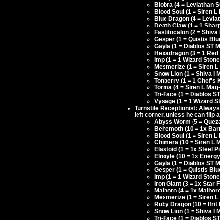
Blobra (4 = Leviathan S
Blood Soul (1 = Siren L
Blue Dragon (4 = Levia
Death Claw (1 = 1 Shar
Fastitocalon (2 = Shiva 
Gesper (1 = Quistis Bl
Gayla (1 = Diablos ST 
Hexadragon (3 = 1 Red
Imp (1 = 1 Wizard Stone
Mesmerize (1 = Siren L
Snow Lion (1 = Shiva I 
Tonberry (1 = 1 Chef's
Torma (4 = Siren L Mag-
Tri-Face (1 = Diablos S
Vysage (1 = 1 Wizard S
Turnstile Receptionist: Always
left corner, unless he can flip 
Abyss Worm (5 = Quezac
Behemoth (10 = 1x Barri
Blood Soul (1 = Siren L
Chimera (10 = Siren L M
Elastoid (1 = 1x Steel
Elnoyle (10 = 1x Energy
Gayla (1 = Diablos ST 
Gesper (1 = Quistis Bl
Imp (1 = 1 Wizard Stone
Iron Giant (3 = 1x Star
Malboro (4 = 1x Malbor
Mesmerize (1 = Siren L
Ruby Dragon (10 = Ifrit 
Snow Lion (1 = Shiva I 
Tri-Face (1 = Diablos S