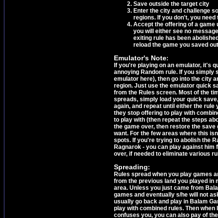
Save outside the target city
Enter the city and challenge 
regions. If you don't, you need 
Accept the offering of a game 
you will either see no message
exiting rule has been abolished
reload the game you saved outs
Emulator's Note
:
If you're playing on an emulator, it's 
annoying Random rule. If you simply 
emulator here), then go into the city 
region. Just use the emulator quick sa
from the Rules screen. Most of the time
spreads, simply load your quick save,
again, and repeat until either the rule
they stop offering to play with combi
to play with (then repeat the steps ab
the game over, then restore the save g
want. For the few areas where this isn'
spots. If you're trying to abolish the R
Ragnarok - you can play against him fir
over, if needed to eliminate various ru
Spreading
:
Rules spread when you play games aro
from the previous land you played in
area. Unless you just came from Bal
games and eventually s/he will not as
usually go back and play in Balam Gar
play with combined rules. Then when I 
confuses you, you can also pay of the 