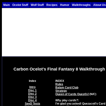
Main
Ocelot Stuff
Wolf Stuff
Recipes
Humor
Walkthroughs
About Us
Carbon Ocelot's Final Fantasy 8 Walkthrough
Index
INDEX
Rules
Intro
Balam Card Club
Disc 1
Strategy
Disc 2
Queen of Cards Quest[s]
(N/C)
Disc 3
Disc 4
Why play cards?
:
SeeD Tests
I'm glad you asked! Quezacotl's Card M