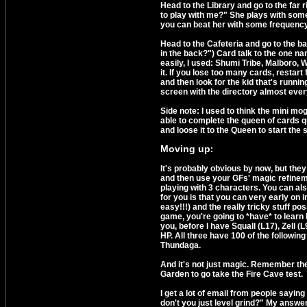
Head to the Library and go to the far r
to play with me?" She plays with some
you can beat her with some frequency. A
Head to the Cafeteria and go to the bac
in the back?") Card talk to the one n
easily, I used: Shumi Tribe, Malboro, W
it. If you lose too many cards, restar
and then look for the kid that's runni
screen with the directory almost ever
Side note: I used to think the mini mo
able to complete the queen of cards que
and loose it to the Queen to start the 
Moving up
:
It's probably obvious by now, but they
and then use your GFs' magic refineme
playing with 3 characters. You can a
for you is that you can very early o
easy!!!) and the really tricky stuff po
game, you're going to *have* to learn
you, before I have Squall (L17), Zell (
HP. All three have 100 of the followi
Thundaga.
And it's not just magic. Remember t
Garden to go take the Fire Cave test.
I get a lot of email from people sayin
don't you just level grind?" My answe