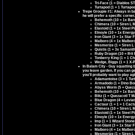
Tri-Face (1 = Diablos S
Turtapod (1 = 1 Turtapo
Trepe Groupie #1: Always in ba
he will prefer a specific corner
Behemoth (10 = 1x Barri
Chimera (10 = Siren L M
Elastoid (1 = 1x Steel
Elnoyle (10 = 1x Energy
Iron Giant (3 = 1x Star
Malboro (4 = 1x Malbor
Mesmerize (1 = Siren L
Quistis (1 = 3x Samanth
Ruby Dragon (10 = Ifrit 
Tonberry King (1 = 1 C
Wedge, Biggs (1 = 1 X-P
In Balam City - Guy squatting b
you leave garden. If you can ge
you'll probably want to play ag
Adamantoise (3 = 1 Tur
Armadodo (1 = Dino Bo
Abyss Worm (5 = Quezac
Behemoth (10 = 1x Barri
Blitz (1 = Quezacotl T 
Blue Dragon (4 = Levia
Cactaur (1 = 1 = 1 Cact
Chimera (10 = Siren L M
Elastoid (1 = 1x Steel
Elnoyle (10 = 1x Energy
Imp (1 = 1 Wizard Stone
Iron Giant (3 = 1x Star
Malboro (4 = 1x Malbor
Mesmerize (1 = Siren L