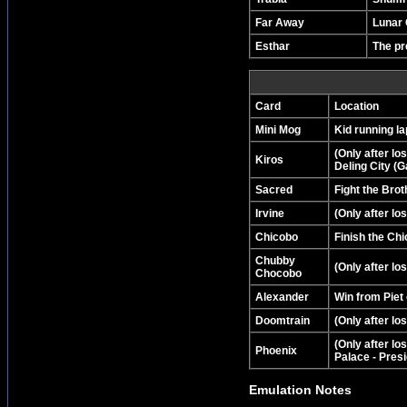
Far Away
Lunar 
Esthar
The pr
Card
Location
Mini Mog
Kid running la
(Only after lo
Kiros
Deling City (G
Sacred
Fight the Bro
Irvine
(Only after lo
Chicobo
Finish the Ch
Chubby
(Only after l
Chocobo
Alexander
Win from Piet
Doomtrain
(Only after lo
(Only after lo
Phoenix
Palace - Presi
Emulation Notes