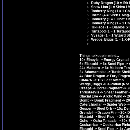
Ruby Dragon (10 = Ifrit 
Snow Lion (1 = Shiva I 
Tonberry King (1 = 1 C
Torma (4 = Siren L Mag-
Tonberry (1 = 1 Chef's
Tonberry King (1 = 1 C
Tri-Face (1 = Diablos S
Turtapod (1 = 1 Turtapo
Vysage (1 = 1 Wizard S
Wedge, Biggs (1 = 1 X-P
Things to keep in mind...
10x Elnoyle -> Energy Crystal 
6x Elastoid -> 6x Steel Pipe ->
24x Malboro -> 6x Malboro Tent
3x Adamantoise -> Turtle She
4x Blue Dragon -> Fury Frageme
GIM47N -> 10x Fast Ammo
Wedge, Biggs -> X-Potion (Not 
Creeps -> Coral Fragment -> 
Thrustaevis -> Shear Feather 
Glacial Eye -> Arctic Wind -> 2
Bomb -> Bomb Fragment -> 20
Caterchipillar -> Spider Web -
Gesper -> Steel Orb -> 15x De
Grendel -> Dragon Fin -> 20x 
Elastoid -> Steel Pipe -> 20x 
Ochu -> Ochu Tentacle -> 30x 
Cockatrice -> Cockatrice Pini
Elastoid -> Steel Pipe -> 1x Au