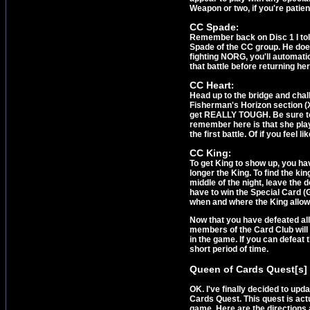
Weapon or two, if you're patien
CC Spade
:
Remember back on Disc 1 I tol
Spade of the CC group. He does
fighting NORG, you'll automatic
that battle before returning her
CC Heart
:
Head up to the bridge and chall
Fisherman's Horizon section (Xu
get REALLY TOUGH. Be sure to 
remember here is that she play
the first battle. Of if you feel
CC King
:
To get King to show up, you have
longer the King. To find the ki
middle of the night, leave the 
have to win the Special Card (G
when and where the King allow
Now that you have defeated all
members of the Card Club will 
in the game. If you can defeat
short period of time.
Queen of Cards Quest[s]
OK. I've finally decided to upd
Cards Quest. This quest is act
game. Here are the directions a