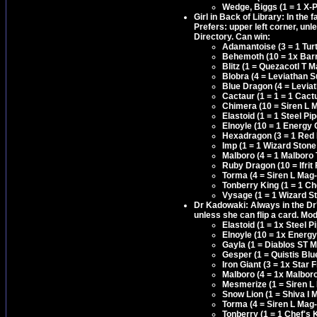
Wedge, Biggs (1 = 1 X-P
Girl in Back of Library: In the 
Prefers: upper left corner, unl
Directory. Can win:
Adamantoise (3 = 1 Tur
Behemoth (10 = 1x Barri
Blitz (1 = Quezacotl T 
Blobra (4 = Leviathan S
Blue Dragon (4 = Levia
Cactaur (1 = 1 = 1 Cact
Chimera (10 = Siren L M
Elastoid (1 = 1 Steel 
Elnoyle (10 = 1 Energy 
Hexadragon (3 = 1 Red
Imp (1 = 1 Wizard Stone
Malboro (4 = 1 Malboro
Ruby Dragon (10 = Ifrit 
Torma (4 = Siren L Mag-
Tonberry King (1 = 1 C
Vysage (1 = 1 Wizard S
Dr Kadowaki: Always in the Dr's
unless she can flip a card. Mo
Elastoid (1 = 1x Steel
Elnoyle (10 = 1x Energy
Gayla (1 = Diablos ST 
Gesper (1 = Quistis Bl
Iron Giant (3 = 1x Star
Malboro (4 = 1x Malbor
Mesmerize (1 = Siren L
Snow Lion (1 = Shiva I 
Torma (4 = Siren L Mag-
Tonberry (1 = 1 Chef's