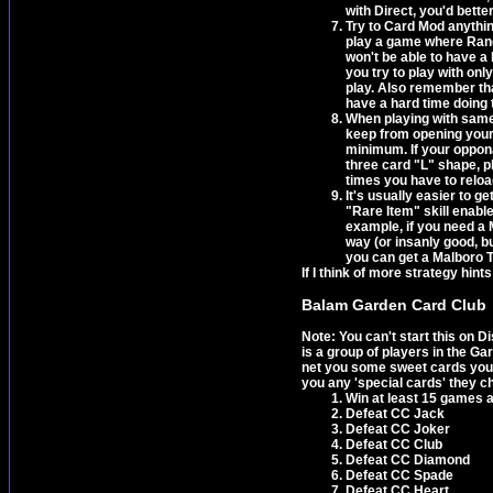
with Direct, you'd better
Try to Card Mod anything
play a game where Rand
won't be able to have a
you try to play with on
play. Also remember tha
have a hard time doing 
When playing with same/p
keep from opening yours
minimum. If your opponan
three card "L" shape, pl
times you have to reloa
It's usually easier to 
"Rare Item" skill enabl
example, if you need a 
way (or insanly good, b
you can get a Malboro 
If I think of more strategy hints 
Balam Garden Card Club
Note: You can't start this on 
is a group of players in the Gar
net you some sweet cards you w
you any 'special cards' they c
Win at least 15 games 
Defeat CC Jack
Defeat CC Joker
Defeat CC Club
Defeat CC Diamond
Defeat CC Spade
Defeat CC Heart