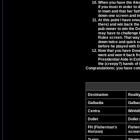
When you have the Alexan
if you must in order to 
in town and that her fa
down one screen and int
At this point I have en
there) and win back the 
pub owner to win the Doo
may have to challenge 
Rules screen. That way 
down twice and quick sa
before he played with 
Now that you have Doomtr
went and won it back fr
Presidential Aide in Est
the (creepy?) hands of 
Congratulations; you have com
Destination
Realit
Galbadia
Galbadi
Centra
Winhill
Dollet
Dollet 
FH (Fisherman's
Fisher
Horizon)
screen 
Trabia
Shumi 