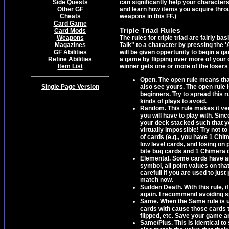
Side Quests
can significantly help your character
Other GF
and learn how items you acquire throu
Cheats
weapons in this FF.)
Card Game
Triple Triad Rules
Card Mods
Weapons
The rules for triple triad are fairly
Magazines
Talk" to a character by pressing the '
GF Abilities
will be given oppertunity to begin a g
Refine Abilities
a game by flipping over more of your o
Item List
winner gets one or more of the losers 
Open. The open rule means that
Single Page Version
also see yours. The open rule 
beginners. Try to spread this r
kinds of plays to avoid.
Random. This rule makes it ver
you will have to play with. Sin
your deck stacked such that you
virtually impossible! Try not to
of cards (e.g., you have 1 Chim
low level cards, and losing on 
bite bug cards and 1 Chimera ca
Elemental. Some cards have an
symbol, all point values on th
carefull if you are used to jus
match now.
Sudden Death. With this rule, 
again. I recommend avoiding s
Same. When the Same rule is 
cards with cause those cards to 
flipped, etc. Save your game an
Same/Plus. This is identical t