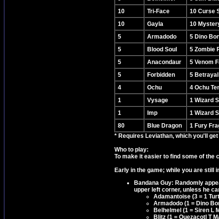
10
Tri-Face
10 Curse 
10
Gayla
10 Mystery
5
Armadodo
5 Dino Bo
5
Blood Soul
5 Zombie 
5
Anacondaur
5 Venom F
5
Forbidden
5 Betraya
4
Ochu
4 Ochu Te
1
Vysage
1 Wizard 
1
Imp
1 Wizard 
80
Blue Dragon
1 Fury Fr
* Requires Leviathan, which you'll get
Who to play:
To make it easier to find some of the 
Early in the game; while you are still 
Bandana Guy: Randomly appear
upper left corner, unless he can
Adamantoise (3 = 1 Tur
Armadodo (1 = Dino Bo
Belhelmel (1 = Siren L 
Blitz (1 = Quezacotl T 