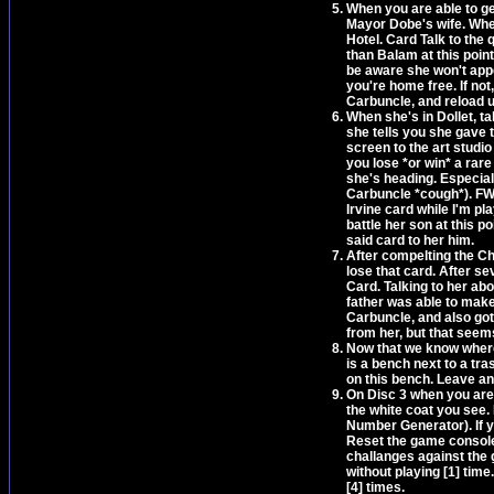
When you are able to ge
Mayor Dobe's wife. When
Hotel. Card Talk to the 
than Balam at this point
be aware she won't appea
you're home free. If not
Carbuncle, and reload u
When she's in Dollet, tal
she tells you she gave t
screen to the art studio
you lose *or win* a rar
she's heading. Especiall
Carbuncle *cough*). FWIW
Irvine card while I'm pl
battle her son at this p
said card to her him.
After compelting the Ch
lose that card. After se
Card. Talking to her ab
father was able to mak
Carbuncle, and also got
from her, but that seem
Now that we know where 
is a bench next to a tra
on this bench. Leave an
On Disc 3 when you are 
the white coat you see
Number Generator). If y
Reset the game console 
challanges against the 
without playing [1] tim
[4] times.