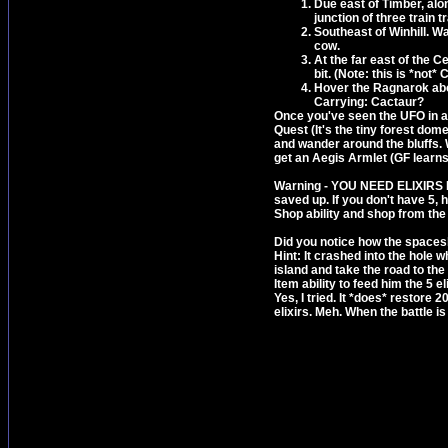
Due east of Timber, alo
junction of three train 
Southeast of Winhill. W
cow.
At the far east of the C
bit. (Note: this is *not
Hover the Ragnarok abov
Carrying: Cactaur?
Once you've seen the UFO in all
Quest (It's the tiny forest dom
and wander around the bluffs. W
get an Aegis Armlet (GF learns E
Warning - YOU NEED ELIXIRS NOW
saved up. If you don't have 5, 
Shop ability and shop from the l
Did you notice how the spaceshi
Hint: It crashed into the hole
island and take the road to th
Item ability to feed him the 5 e
Yes, I tried. It *does* restore 2
elixirs. Meh. When the battle i