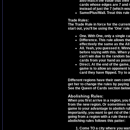
also match the value that thei
cards whose edges are 7 and 4,
instead of just the 7 (which wo
Same/Plus/Wall. Treat this rule
Trade Rules:
The Trade Rule in force for the curr
start out, you'll be using the 'One' rul
One. With One, only a single c
Difference. This rule allows th
effectively the same as the All
All. Yeah, you guessed it. Win
before toying with this. When 
can't win due to the random ba
cards from your hand as possi
Direct. At the end of the game,
game is to allow an opponent to 
card they have flipped. Try to a
Different regions have their own combi
get her to change the rules by paying 
See the Queen of Cards section below
Abolishing Rules
:
When you first arrive in a region, you
from the new region. Or sometimes neit
game to your advantage to abolish rul
importantly, you want to get rid of the
going from a region with a rule these
abolishing rules follows this patter:
Come TO a city where you want t