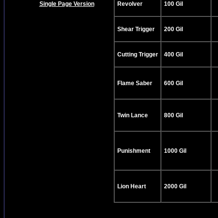
Single Page Version
Revolver
100 Gil
Shear Trigger
200 Gil
Cutting Trigger
400 Gil
Flame Saber
600 Gil
Twin Lance
800 Gil
Punishment
1000 Gil
Lion Heart
2000 Gil