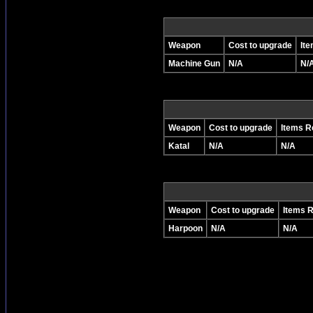
Weapon
Cost to upgrade
It
Machine Gun
N/A
N/
Weapon
Cost to upgrade
Items R
Katal
N/A
N/A
Weapon
Cost to upgrade
Items 
Harpoon
N/A
N/A