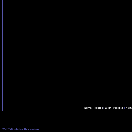
home
|
ocelot
|
wolf
|
recipes
|
hum
2446276 hits for this section