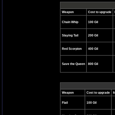
Weapon
Cost to upgrade
Chain Whip
100 Gil
Slaying Tail
200 Gil
Red Scorpion
400 Gil
Save the Queen
800 Gil
Weapon
Cost to upgrade
I
Flail
100 Gil