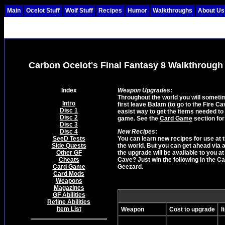
Main
Ocelot Stuff
Wolf Stuff
Recipes
Humor
Walkthroughs
About Us
Carbon Ocelot's Final Fantasy 8 Walkthrough
Index
Weapon Upgrades
:
Throughout the world you will somet
Intro
first leave Balam (to go to the Fire C
Disc 1
easist way to get the items needed to
Disc 2
game. See the
Card Game
section for
Disc 3
Disc 4
New Recipes
:
SeeD Tests
You can learn new recipes for use at
Side Quests
the world. But you can get ahead via 
Other GF
the upgrade will be available to you 
Cheats
Cave? Just win the following in the 
Card Game
Geezard.
Card Mods
Weapons
Magazines
GF Abilities
Refine Abilities
Item List
Weapon
Cost to upgrade
I