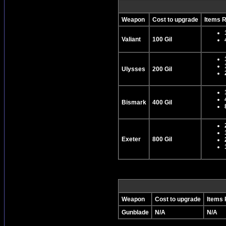
Weapon
Cost to upgrade
Items 
Valiant
100 Gil
Ulysses
200 Gil
Bismark
400 Gil
Exeter
800 Gil
Weapon
Cost to upgrade
Items 
Gunblade
N/A
N/A