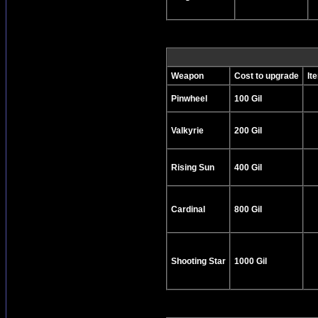
Weapon
Cost to upgrade
It
Pinwheel
100 Gil
Valkyrie
200 Gil
Rising Sun
400 Gil
Cardinal
800 Gil
Shooting Star
1000 Gil