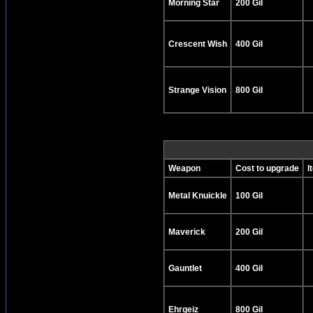
Morning Star
200 Gil
Crescent Wish
400 Gil
Strange Vision
800 Gil
Weapon
Cost to upgrade
I
Metal Knuickle
100 Gil
Maverick
200 Gil
Gauntlet
400 Gil
Ehrgeiz
800 Gil