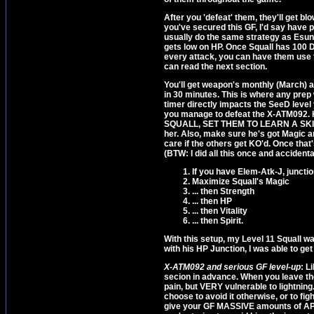
After you 'defeat' them, they'll ge
you've secured this GF, I'd say have pe
usually do the same strategy as Esun
gets low on HP. Once Squall has 100 D
every attack, you can have them use 
can read the next section.
You'll get weapon's monthly (March) a
in 30 minutes. This is where any prep
timer directly impacts the SeeD level 
you manage to defeat the X-ATM092.
SQUALL, SET THEM TO LEARN A SKILL. I
her. Also, make sure he's got Magic an
care if the others get KO'd. Once tha
(BTW: I did all this once and accidenta
If you have Elem-Atk-J, juncti
Maximize Squall's Magic
... then Strength
... then HP
... then Vitality
... then Spirit.
With this setup, my Level 11 Squall wa
with his HP Junction, I was able to g
X-ATM092 and serious GF level-up
: L
secion in advance. When you leave the
pain, but VERY vulnerable to lightning
choose to avoid it otherwise, or to figh
give your GF MASSIVE amounts of AP wi