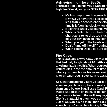
Achieving high-level SeeDs
There are some things you'll want to k
high SeeD level, and your STARTING le
It's less important that you cho
(FWIW, I've never had a problem
less than 7 seconds on the clo
time is left on the clock when 
Beginning when you change you
While in Dollet, be sure to def
characters to level up too much
kill your own guys so they don'
When you get to the fountain in 
Don't "jump off the cliff" durin
When fleeing Dollet, be sure to 
Fire Cave:
This is actually pretty easy. Just tell
that had only fought about 10 battles an
anything that is not Ifrit. When you get
until he dies. Note the amount of time l
where you can choose his name, wait th
later on when your SeeD rank is assi
So Congratulations; you have earned a
enemies you face - try to card mod an
them once before Squall uses Card. For
Magic Bad Breath on them. To be fair
she can use to learn the skill. Anyway
(Don't try attacking them; you can't 
300 or so Damage to them, then card t
enough if you're not Junctioning to Str