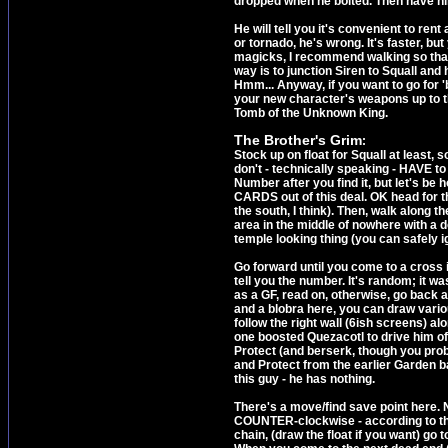
dropped when he bolted. Then have hi
He will tell you it's convenient to re
or tornado, he's wrong. It's faster, bu
magicks, I recommend walking so tha
way is to junction Siren to Squall and
Hmm... Anyway, if you want to go for '
your new character's weapons up to the
Tomb of the Unknown King.
The Brother's Grim
:
Stock up on float for Squall at least,
don't - technically speaking - HAVE t
Number after you find it, but let's 
CARDS out of this deal. OK head for the
the south, I think). Then, walk along t
area in the middle of nowhere with a do
temple looking thing (you can safely ign
Go forward until you come to a cross 
tell you the number. It's random; it w
as a GF, read on, otherwise, go back a
and a blobra here, you can draw variou
follow the right wall (6ish screens) al
one boosted Quezacotl to drive him off 
Protect (and berserk, though you probab
and Protect from the earlier Garden bat
this guy - he has nothing.
There's a move/find save point here. N
COUNTER-clockwise - according to the
chain, (draw the float if you want) go 