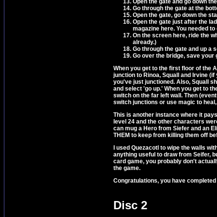
Open the gate and go down the
Go through the gate at the bot
Open the gate, go down the stai
Open the gate just after the lad
magazine here. You needed to ge
On the screen here, ride the wh
already.)
Go through the gate and up a 
Go over the bridge, save your 
When you get to the first floor of the A
junction to Rinoa, Squall and Irvine (i
you've just junctioned. Also, Squall s
and select 'go up.' When you get to the 
switch on the far left wall. Then (eventu
switch junctions or use magic to heal, 
This is another instance where it pa
level 24 and the other characters were 
can mug a Hero from Siefer and an Eli
THEM to keep from killing them off be
I used Quezacotl to wipe the walls wit
anything useful to draw from Seifer, b
card game, you probably don't actually
the game.
Congratulations, you have completed 
Disc 2