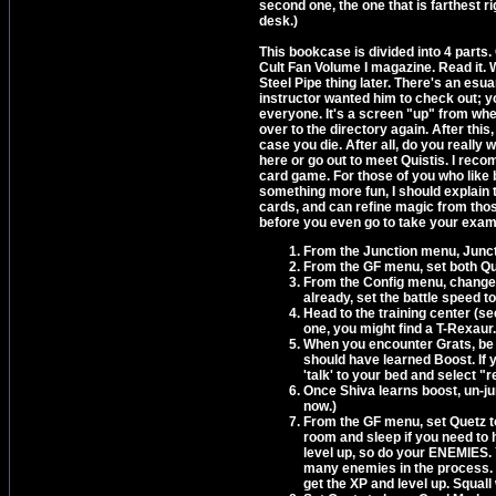
second one, the one that is farthest ri
desk.)
This bookcase is divided into 4 parts. 
Cult Fan Volume I magazine. Read it. 
Steel Pipe thing later. There's an esu
instructor wanted him to check out; you'
everyone. It's a screen "up" from wh
over to the directory again. After this
case you die. After all, do you really 
here or go out to meet Quistis. I reco
card game. For those of you who like 
something more fun, I should explain 
cards, and can refine magic from thos
before you even go to take your exam 
From the Junction menu, Juncti
From the GF menu, set both Qu
From the Config menu, change t
already, set the battle speed to 
Head to the training center (see
one, you might find a T-Rexaur.
When you encounter Grats, be sur
should have learned Boost. If 
'talk' to your bed and select "
Once Shiva learns boost, un-jun
now.)
From the GF menu, set Quetz t
room and sleep if you need to h
level up, so do your ENEMIES. Y
many enemies in the process. I
get the XP and level up. Squall