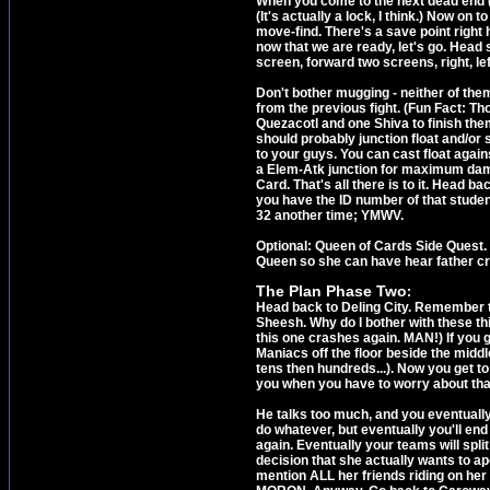
When you come to the next dead end (
(It's actually a lock, I think.) Now on
move-find. There's a save point right 
now that we are ready, let's go. Head 
screen, forward two screens, right, left,
Don't bother mugging - neither of them
from the previous fight. (Fun Fact: T
Quezacotl and one Shiva to finish them 
should probably junction float and/or 
to your guys. You can cast float agai
a Elem-Atk junction for maximum dama
Card. That's all there is to it. Head 
you have the ID number of that studen
32 another time; YMWV.
Optional: Queen of Cards Side Quest. 
Queen so she can have hear father cr
The Plan Phase Two
:
Head back to Deling City. Remember t
Sheesh. Why do I bother with these thi
this one crashes again. MAN!) If you g
Maniacs off the floor beside the middl
tens then hundreds...). Now you get to g
you when you have to worry about tha
He talks too much, and you eventuall
do whatever, but eventually you'll en
again. Eventually your teams will spli
decision that she actually wants to apo
mention ALL her friends riding on her d