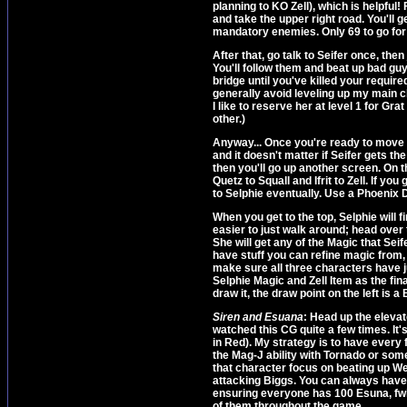
planning to KO Zell), which is helpful
and take the upper right road. You'll
mandatory enemies. Only 69 to go for 
After that, go talk to Seifer once, the
You'll follow them and beat up bad guy
bridge until you've killed your require
generally avoid leveling up my main char
I like to reserve her at level 1 for G
other.)
Anyway... Once you're ready to move o
and it doesn't matter if Seifer gets th
then you'll go up another screen. On 
Quetz to Squall and Ifrit to Zell. If you
to Selphie eventually. Use a Phoenix
When you get to the top, Selphie will fi
easier to just walk around; head over 
She will get any of the Magic that Sei
have stuff you can refine magic from, 
make sure all three characters have ju
Selphie Magic and Zell Item as the final
draw it, the draw point on the left is a 
Siren and Esuana
: Head up the elevat
watched this CG quite a few times. It's
in Red). My strategy is to have every
the Mag-J ability with Tornado or som
that character focus on beating up W
attacking Biggs. You can always have 
ensuring everyone has 100 Esuna, fwi
of them throughout the game.