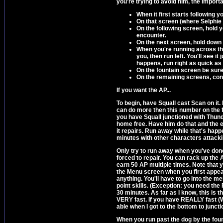
you're trying to avoid him, the importa
When it first starts following 
On that screen (where Selphie j
On the following screen, hold y
encounter.
On the next screen, hold down 
When you're running across the 
you, then run left. You'll see i
happens, run right as quick as y
On the fountain screen be sure 
On the remaining screens, cont
If you want the AP...
To begin, have Squall cast Scan on it. 
can do more then this number on the firs
you have Squall junctioned with Thun
home free. Have him do that and the 
it repairs. Run away while that's ha
minutes with other characters attackin
Only try to run away when you've done
forced to repair. You can rack up the A
earn 50 AP multiple times. Note that 
the Menu screen when you first appear
anything. You'll have to go into the 
point skills. (Exception: you need the 
30 minutes. As far as I know, this is 
VERY fast. If you have REALLY fast (
able when I got to the bottom to junc
When you run past the dog by the fount