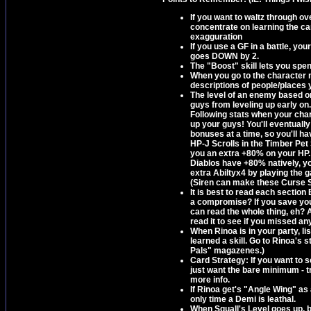
If you want to waltz through o
concentrate on learning the car
exagguration
If you use a GF in a battle, you
goes DOWN by 2.
The "Boost" skill lets you sp
When you go to the character m
descriptions of people/places 
The level of an enemy based o
guys from leveling up early on. 
Following stats when your chara
up your guys! You'll eventually
bonuses at a time, so you'll ha
HP-J Scrolls in the Timber Pe
you an extra +80% on your HP.
Diablos have +80% natively, you
extra Abiltyx4 by playing the 
(Siren can make these Curse Sp
It is best to read each section
a compromise? If you save your
can read the whole thing, eh?
read it to see if you missed any
When Rinoa is in your party, li
learned a skill. Go to Rinoa's 
Pals" magazenes.)
Card Strategy: If you want to 
just want the bare minimum - t
more info.
If Rinoa get's "Angle Wing" as 
only time a Demi is leathal.
When Squall's Level goes up, 