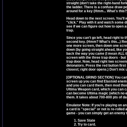
straight (don't take the right-hand for
the ladder. There is a confuse draw poi
around for a key (Hmm... What's this?)
Head down to the next screen. You'll w
"click." Play with it and watch some d
see if we can figure out how to open 
trap.
Since you can't go left, head right to
second key. (Hmm? What's this...) Re
one more screen, then down one scree
down (by going straight ahead, like you
back the way you came (I mean ALL the
screen with the three trap doors - but 
trap door. Now, head right two screen
detonators. Press the red button first 
closest; right door opens.) Don't mix u
[OPTIONAL GRIND SECTION] You can get 
screen up you can find Elastoid enemi
and you can card them, then mod thos
Ultima Weapon card, which you can ca
can become Ultima magic (which no e
them. It takes about 700-800 pts of d
Emulator Note: If you're playing on a
a card is "special" or not is re-rolled
game - you can simply get an enemy to
Save State
Try to card.