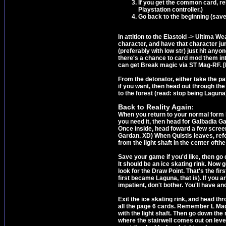
If you get the common card, rel
Playstation controller.)
Go back to the beginning (save
In attition to the Elastoid -> Ultima W
character, and have that character j
(preferably with low str) just hit an
there's a chance to card mod them in
can get Break magic via ST Mag-RF
From the detonator, either take the pat
if you want, then head out through the 
to the forest (read: stop being Laguna
Back to Reality Again
:
When you return to your normal form b
you need it, then head for Galbadia Ga
Once inside, head foward a few screens
Gardan. XD) When Quistis leaves, refo
from the light shaft in the center ofthe
Save your game if you'd like, then go d
It should be an ice skating rink. Now g
look for the Draw Point. That's the f
first became Laguna, that is). If you a
impatient, don't bother. You'll have a
Exit the ice skating rink, and head thr
all the page 6 cards. Remember L Mag
with the light shaft. Then go down the 
where the stairwell comes out on level