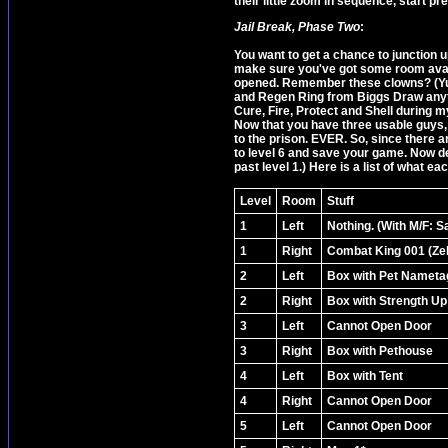
their little zoom in sequence, start p
Jail Break, Phase Two
:
You want to get a chance to junction u
make sure you've got some room availa
opened. Remember these clowns? (Yup
and Regen Ring from Biggs Draw anyth
Cure, Fire, Protect and Shell during m
Now that you have three usable guys,
to the prison. EVER. So, since there 
to level 6 and save your game. Now de
past level 1.) Here is a list of what eac
Level
Room
Stuff
1
Left
Nothing. (With M/F: S
1
Right
Combat King 001 (Zel
2
Left
Box with Pet Nameta
2
Right
Box with Strength Up
3
Left
Cannot Open Door
3
Right
Box with Pethouse
4
Left
Box with Tent
4
Right
Cannot Open Door
5
Left
Cannot Open Door