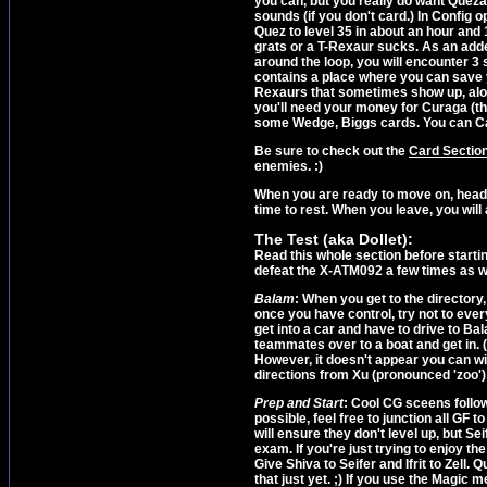
you can, but you really do want Quezacot
sounds (if you don't card.) In Config o
Quez to level 35 in about an hour and
grats or a T-Rexaur sucks. As an adde
around the loop, you will encounter 3 
contains a place where you can save 
Rexaurs that sometimes show up, alon
you'll need your money for Curaga (the
some Wedge, Biggs cards. You can Card
Be sure to check out the
Card Sectio
enemies. :)
When you are ready to move on, head 
time to rest. When you leave, you will 
The Test (aka Dollet):
Read this whole section before starting
defeat the X-ATM092 a few times as wel
Balam
: When you get to the directory, 
once you have control, try not to every 
get into a car and have to drive to Bal
teammates over to a boat and get in. (
However, it doesn't appear you can win 
directions from Xu (pronounced 'zoo'),
Prep and Start
: Cool CG sceens follow
possible, feel free to junction all GF t
will ensure they don't level up, but Se
exam. If you're just trying to enjoy th
Give Shiva to Seifer and Ifrit to Zell.
that just yet. ;) If you use the Magic m