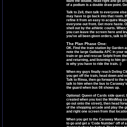
want the double, head right and go aro
of a podium is a double draw point. Get 
Talk to Zell, then talk to everyone el
may have to go back into that room. I
refine it from an easy to acquire Magi
everyone out front. Get more haste. On
shell out by the athletic courts. When
you can leave the screen here and leve
you've all been given orders, talk to R
The Plan Phase One
:
OK. Find the train station by Garden and
note the large Galbadia APC in your wa
train or go and rescue Selphi from the 
and returning, and listening to him go 
is why you have to ride the train. :)
When my guys finally reach Deling Cit
you get off the train, head down and e
Talk to Rinoa, then go forward to the ne
talk to him when the bus to Caraway's 
the guard when bus 08 shows up.
Optional: Queen of Cards side quest. I
created when you lost the MiniMog car
go out onto the street), then head fo
of the shopping arcade and play the 
and right one screen from that locati
When you get to the Caraway Mansion bu
to go and get a 'Code Number' off of 