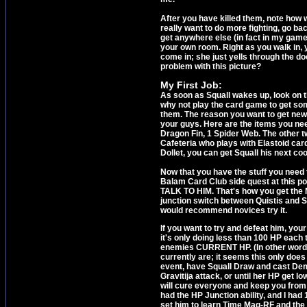
After you have killed them, note how w
really want to do more fighting, go ba
get anywhere else (in fact in my game 
your own room. Right as you walk in, 
come in; she just yells through the d
problem with this picture?
My First Job:
As soon as Squall wakes up, look on 
why not play the card game to get so
them. The reason you want to get new 
your guys. Here are the items you need
Dragon Fin, 1 Spider Web. The other t
Cafeteria who plays with Elastoid car
Dollet, you can get Squall his next coo
Now that you have the stuff you need to
Balam Card Club side quest at this p
TALK TO HIM. That's how you get the M
junction switch between Quistis and Sel
would recommend novices try it.
If you want to try and defeat him, you
it's only doing less than 100 HP each 
enemies CURRENT HP. (In other word
currently are; it seems this only doe
event, have Squall Draw and cast Demi
Gravitija attack, or until her HP get l
will cure everyone and keep you from g
had the HP Junction ability, and I ha
set him to learn Time Mag-RF and the