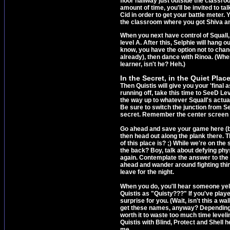
floor hallway just outside the classro
amount of time, you'll be invited to t
Cid in order to get your battle meter. 
the classroom where you got Shiva a
When you next have control of Squall,
level A. After this, Selphie will hang ou
know, you have the option not to change
already), then dance with Rinoa. (Wher
learner, isn't he? Heh.)
In the Secret, in the Quiet Place
Then Quistis will give you your 'fina
running off, take this time to SeeD Le
the way up to whatever Squall's actual 
Be sure to switch the junction from Sel
secret. Remember the center screen in t
Go ahead and save your game here (bu
then head out along the plank there. 
of this place is? ;) While we're on the 
the back? Boy, talk about defying ph
again. Contemplate the answer to th
ahead and wander around fighting thin
leave for the night.
When you do, you'll hear someone yelli
Quistis as "Quisty???" If you've playe
surprise for you. (Wait, isn't this a
get these names, anyway? Depending on
worth it to waste too much time leveli
Quistis with Blind, Protect and Shell h
me.