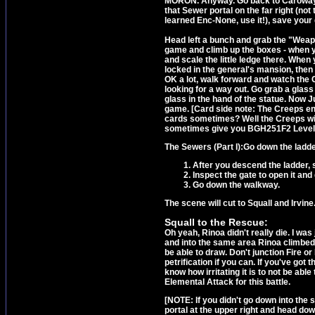
MORON. Anyway. Go back to Caroway's
that Sewer portal on the far right (not 
learned Enc-None, use it!), save your
Head left a bunch and grab the "Weapo
game and climb up the boxes - when you
and scale the little ledge there. When
locked in the general's mansion, then 
OK a lot, walk forward and watch the C
looking for a way out. Go grab a glass 
glass in the hand of the statue. Now 
game. [Card side note: The Creeps e
cards sometimes? Well the Creeps wil
sometimes give you BGH251F2 Level 
The Sewers (Part I):
Go down the ladde
After you descend the ladder, s
Inspect the gate to open it and
Go down the walkway.
The scene will cut to Squall and Irvine
Squall to the Rescue:
Oh yeah, Rinoa didn't really die. I was
and into the same area Rinoa climbe
be able to draw. Don't junction Fire o
petrification if you can. If you've got
know how irritating it is to not be abl
Elemental Attack for this battle.
[NOTE: If you didn't go down into th
portal at the upper right and head dow