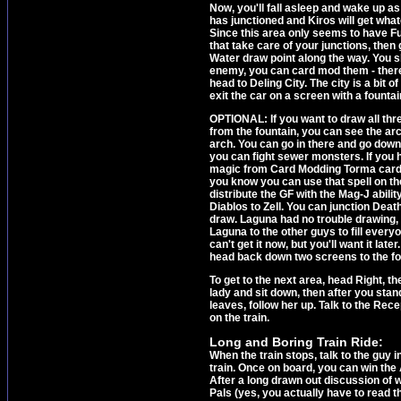
Now, you'll fall asleep and wake up a
has junctioned and Kiros will get what
Since this area only seems to have Fu
that take care of your junctions, then 
Water draw point along the way. You sh
enemy, you can card mod them - there'
head to Deling City. The city is a bit o
exit the car on a screen with a fountai
OPTIONAL: If you want to draw all thr
from the fountain, you can see the ar
arch. You can go in there and go down 
you can fight sewer monsters. If you h
magic from Card Modding Torma cards, t
you know you can use that spell on the
distribute the GF with the Mag-J abilit
Diablos to Zell. You can junction Dea
draw. Laguna had no trouble drawing, 
Laguna to the other guys to fill ever
can't get it now, but you'll want it lat
head back down two screens to the fo
To get to the next area, head Right, th
lady and sit down, then after you stan
leaves, follow her up. Talk to the Rec
on the train.
Long and Boring Train Ride:
When the train stops, talk to the guy i
train. Once on board, you can win the
After a long drawn out discussion of w
Pals (yes, you actually have to read t