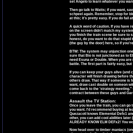
set Angelo to learn whatever you wan
Then go talk to Watts; if you want, sav
schpeel again. Remember, stop for blu
at this; it's pretty easy. If you do fai
A quick word of caution. If you have r
on the screen didn't match my system 
you finish the train scene be sure to
honest, do you want to do that stupid
(the guy by the door) here, so if you'
BTW: The system may unjunction one o
sure that Bio is not junctioned as to
need Esuna or Double. When you are rea
battle. The first part is fairly easy, b
If you can keep your guys alive (and 
character will finish drawing before t
others draw. That way if someone is h
want, draw cast double on someon with 
come back to the 'strategy meeting." G
contract between these guys and Garde
Assault the TV Station
:
Once you leave the train, you can go to
you want. I'd recommend buying at leas
Quezacotl knows Elemental Defx1 and 
other, you can add cool abilities la
ALREADY KNOW ELM DEFx2! You won't b
Now head over to timber maniacs (one 