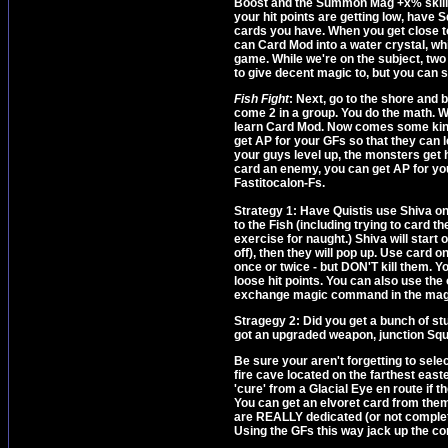
Boost and the Summon Mag +x% skills if
your hit points are getting low, have
cards you have. When you get close to
can Card Mod into a water crystal, whi
game. While we're on the subject, two 
to give decent magic to, but you can 
Fish Fight
: Next, go to the shore and 
come 2 in a group. You do the math. 
learn Card Mod. Now comes some kinda
get AP for your GFs so that they can le
your guys level up, the monsters ge
card an enemy, you can get AP for you
Fastitocalon-Fs.
Strategy 1: Have Quistis use Shiva on 
to the Fish (including trying to card t
exercise for naught.) Shiva will start
off), then they will pop up. Use card 
once or twice - but DON'T kill them. 
loose hit points. You can also use th
exchange magic command in the magic
Stragegy 2: Did you get a bunch of stu
got an upgraded weapon, junction Squal
Be sure your aren't forgetting to sel
fire cave located on the farthest east
'cure' from a Glacial Eye en route if 
You can get an elvoret card from them
are REALLY dedicated (or not complete
Using the GFs this way jack up the comp