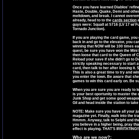
Once you have learned Diablos' refine
Haste, Double, Quake, Demi and other 
meltdown, and break. I cannot overemp
already, head to to the
cards section
a
guys were: Squall at 5716 (LV 17 w/ Ful
Tornado Junction).
If you are playing the card game, you
back in and go to the elevator, you can
winning that NOW will be 100 times easi
quest, be sure you have won the Mini
then loose that card to the Queen of Car
Reload your save if she didn't go to Dol
strictly speaking necessary to start at 
card, then talk to her after loosing it. 
This is also a great time to try and w
you enter the town. Be aware that she 
games to win this card early on. Be s
When you are sure you are ready to lea
is your best oportunity to master the
Junk Shop and get some good weapons. W
Gil and head inside the station to take
NOTE: Make sure you have all your junc
magazine yet. Finally, walk into the t
Hmmm. Anyway, talk to Selphi and then 
you believe in a higher being, pray 
effect is playing. THAT'S IRRITATING!!
Who are we now?: