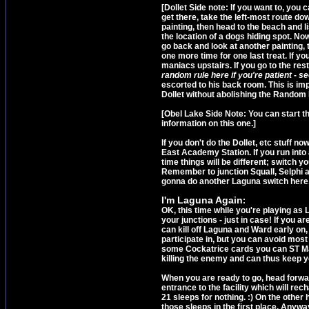
[Dollet Side note: If you want to, you c
get there, take the left-most route d
painting, then head to the beach and lis
the location of a dogs hiding spot. Now
go back and look at another painting, 
one more time for one last treat. If you
maniacs upstairs. If you go to the res
random rule here if you're patient - s
escorted to his back room. This is im
Dollet without abolishing the Random R
[Obel Lake Side Note: You can start t
information on this one.]
If you don't do the Dollet, etc stuff no
East Academy Station. If you run into
time things will be different; switch y
Remember to junction Squall, Selphi and
gonna do another Laguna switch here, s
I'm Laguna Again
:
OK, this time while you're playing as 
your junctions - just in case! If you a
can kill off Laguna and Ward early on
participate in, but you can avoid mos
some Cockatrice cards you can ST Mag
killing the enemy and can thus keep yo
When you are ready to go, head forward
entrance to the facility which will rech
21 sleeps for nothing. :) On the other 
those sleeps in the first place. Anyw