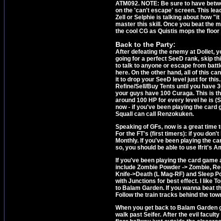
ATM092. NOTE: Be sure to have between
on the 'can't escape' screen. This lead
Zell or Selphie is talking about how "it
master this skill. Once you beat the 
the cool CG as Quistis mops the floor 
Back to the Party:
After defeating the enemy at Dollet, y
going for a perfect SeeD rank, skip th
to talk to anyone or escape from batt
here. On the other hand, all of this 
it to drop your SeeD level just for this
Refine/Sell/Buy Tents until you have 30
your guys have 100 Curaga. This is the
around 100 HP for every level he is (S
now - if you've been playing the card 
Squall can call Renzokuken.
Speaking of GFs, now is a great time
For the FT's (first timers): if you don
Monthly. If you've been playing the ca
so, you should be able to use Ifrit's
If you've been playing the card game 
include Zombie Powder -> Zombie, Reg
Knife->Death (L Mag-RF) and Sleep Po
with Junctions for best effect. I like
to Balam Garden. If you wanna beat th
Follow the train tracks behind the town 
When you get back to Balam Garden go 
walk past Seifer. After the evil facu