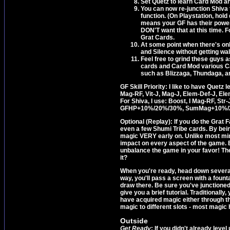
Set Quetz to learn Card Mod an
You can now re-junction Shiva 
function. (On Playstation, hol
means your GF has their power 
DON'T want that at this time.
Grat Cards.
At some point when there's onl
and Silence without getting wa
Feel free to grind these guys 
cards and Card Mod various Car
such as Blizzaga, Thundaga, a
GF Skill Priority: I like to have Quetz
Mag-RF, Vit-J, Mag-J, Elem-Def-J
For Shiva, I use: Boost, I Mag-RF, St
GFHP+10%/20%/30%, SumMag+10%/
Optional (Replay): If you do the Grat 
even a few Shumi Tribe cards. By bei
magic VERY early on. Unlike most min
impact on every aspect of the game. 
unbalance the game in your favor! There
it?
When you're ready, head down several 
way, you'll pass a screen with a fountai
draw there. Be sure you've junctioned 
give you a brief tutorial. Traditionally
have acquired magic either through t
magic to different slots - most magic 
Outside
Get Ready
: If you didn't already lev