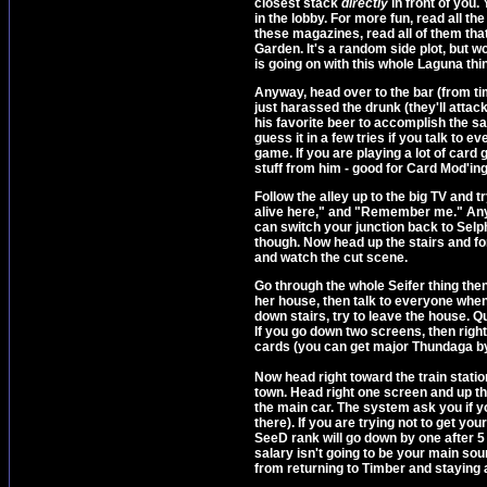
closest stack
directly
in front of you. 
in the lobby. For more fun, read all t
these magazines, read all of them tha
Garden. It's a random side plot, but 
is going on with this whole Laguna thi
Anyway, head over to the bar (from t
just harassed the drunk (they'll attac
his favorite beer to accomplish the s
guess it in a few tries if you talk to
game. If you are playing a lot of ca
stuff from him - good for Card Mod'ing
Follow the alley up to the big TV and tr
alive here," and "Remember me." Anyo
can switch your junction back to Selphie
though. Now head up the stairs and for
and watch the cut scene.
Go through the whole Seifer thing then 
her house, then talk to everyone whe
down stairs, try to leave the house. Qu
If you go down two screens, then right
cards (you can get major Thundaga b
Now head right toward the train statio
town. Head right one screen and up th
the main car. The system ask you if yo
there). If you are trying not to get yo
SeeD rank will go down by one after 5
salary isn't going to be your main sou
from returning to Timber and staying 