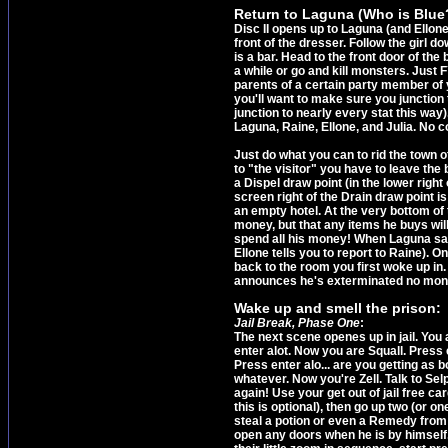
Return to Laguna (Who is Blue?
Disc II opens up to Laguna (and Ellone
front of the dresser. Follow the girl d
is a bar. Head to the front door of th
a while or go and kill monsters. Just 
parents of a certain party member of 
you'll want to make sure you junction t
junction to nearly every stat this way)
Laguna, Raine, Ellone, and Julia. No coo
Just do what you can to rid the town o
to "the visitor" you have to leave the 
a Dispel draw point (in the lower righ
screen right of the Drain draw point i
an empty hotel. At the very bottom of 
money, but that any items he buys wil
spend all his money! When Laguna says
Ellone tells you to report to Raine). 
back to the room you first woke up in
announces he's exterminated no monste
Wake up and smell the prison:
Jail Break, Phase One
:
The next scene openes up in jail. You 
enter alot. Now you are Squall. Press 
Press enter alo... are you getting as b
whatever. Now you're Zell. Talk to Selp
again! Use your get out of jail free c
this is optional), then go up two (or o
steal a potion or even a Remedy from 
open any doors when he is by himself