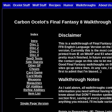
Main
Ocelot Stuff
Wolf Stuff
Recipes
Humor
Walkthroughs
About Us
Carbon Ocelot's Final Fantasy 8 Walkthrough
Index
Disclaimer
Intro
This is a walkthrough of Final Fantas
Disc 1
FF8 English Language Version on the P
Disc 2
version. Currently this is the most co
Disc 3
printed from IE on WinXP and 93 when 
Disc 4
pretty much finished. In future version
SeeD Tests
the contact page on this site to let m
Side Quests
Good Final Fantasy walkthoughs on th
Other GF
sites go up since then. At any rate, I s
Cheats
first to admit that I'm biased. ;)
Card Game
Card Mods
Walkthrough Notes
Weapons
Magazines
GF Abilities
As I said above, all walkthroughs conta
Refine Abilities
information you need without having t
Item List
know about that DON'T involve spoile
section first, saving at every possible
anything you missed. I'll include vari
Single Page Version
Points to Remember:
(IE: Things I wi