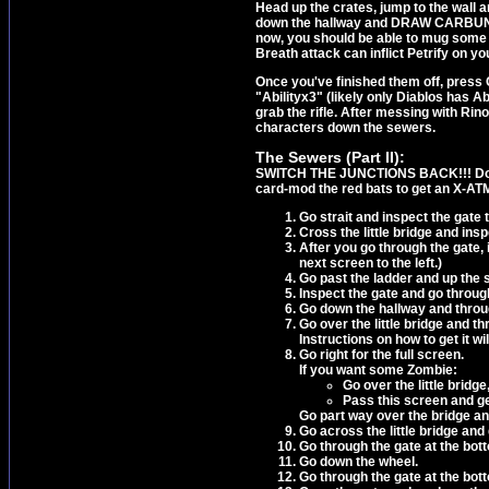
Head up the crates, jump to the wall a
down the hallway and DRAW CARBUNCLE
now, you should be able to mug some G
Breath attack can inflict Petrify on y
Once you've finished them off, press 
"Abilityx3" (likely only Diablos has Ab
grab the rifle. After messing with Ri
characters down the sewers.
The Sewers (Part II):
SWITCH THE JUNCTIONS BACK!!! Don't
card-mod the red bats to get an X-AT
Go strait and inspect the gate t
Cross the little bridge and insp
After you go through the gate, 
next screen to the left.)
Go past the ladder and up the s
Inspect the gate and go throug
Go down the hallway and throu
Go over the little bridge and t
Instructions on how to get it wil
Go right for the full screen.
If you want some Zombie:
Go over the little bridg
Pass this screen and ge
Go part way over the bridge an
Go across the little bridge and
Go through the gate at the bot
Go down the wheel.
Go through the gate at the bot