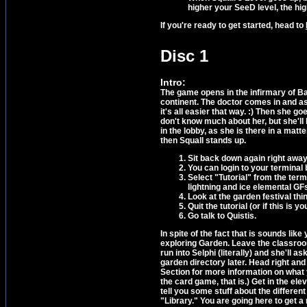
higher your SeeD level, the hig
If you're ready to get started, head to
Disc 1
Intro:
The game opens in the infirmary of Ba
continent. The doctor comes in and a
it's all easier that way. :) Then she go
don't know much about her, but she'll 
in the lobby, as she is there in a mat
then Squall stands up.
Sit back down again right away
You can login to your terminal b
Select "Tutorial" from the ter
lightning and ice elemental GF
Look at the garden festival thi
Quit the tutorial (or if this is y
Go talk to Quistis.
In spite of the fact that is sounds li
exploring Garden. Leave the classroom 
run into Selphi (literally) and she'll a
garden directory later. Head right and
Section for more information on what 
the card game, that is.) Get in the ele
tell you some stuff about the different
"Library." You are going here to get a