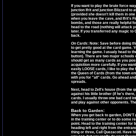
If you want to play the brute force wa
junction Ifrit and junction Blizzard to
(provided she doesn't kill them in on
when you leave the cave, and Ifrit's
bombs, and those are really helpful f
head to the road (nothing will attack y
later. If you transferred any magic to 
back.
On Cards
: Note: Save before doing t
to get pretty good at the card game. Y
learning the game. I usualy head to t
button). There are two major schools o
should get as many cards as you poss
acquisition more carefully. If you want
easily LOOSE cards, I like to play the 
the Queen of Cards (from the town ent
with you for "all" cards. Go ahead and u
spreads.
Next, head to Zell's house (from the q
against his little brother (if he's ther
cards. I usually throw one bad card i
and play against other opponents. Th
Back to Garden:
When you get back to garden, DON'T g
in the training center or to do some re
point. Head to the training center for 
heading left and right from the entran
thing or three, Call Quezacotl. Have hi