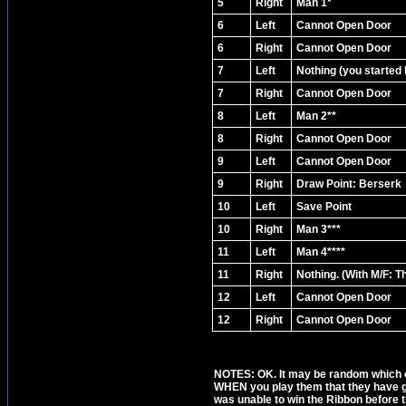
5
Right
Man 1*
6
Left
Cannot Open Door
6
Right
Cannot Open Door
7
Left
Nothing (you started 
7
Right
Cannot Open Door
8
Left
Man 2**
8
Right
Cannot Open Door
9
Left
Cannot Open Door
9
Right
Draw Point: Berserk
10
Left
Save Point
10
Right
Man 3***
11
Left
Man 4****
11
Right
Nothing. (With M/F: 
12
Left
Cannot Open Door
12
Right
Cannot Open Door
NOTES: OK. It may be random which of 
WHEN you play them that they have go
was unable to win the Ribbon before th