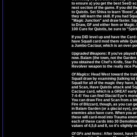
to ensure a) you get the best SeeD sc
next section of the game. If you did th
to Quistis. Set Shiva to learn 'Boost'
they will learn the skill. If you had S
"Magic Junction" and draw faster. Squ
to Draw, GF and either Item or Magic.
100 Cure for Quistis, be sure to "Spir
If you DID level up and have the Card s
have Squall card mod them while Quist
a Jumbo Cactaur, which is an over-po
Upgraded Weapons
: If you've played
now. Balam (the town, not the Garden 
you obtained the Chef's Knife, Star F
Revolver weapon to the really nice P
Of Magics
: Head West toward the tra
Squall draw by examining (talking to) i
Squall for all of the magic they have, 
and Scan, Have Quistis attack and Squ
Cactaur card, which is a GREAT early 
7-4-4! You can find Glacial Eye's mor
You can draw Fire and Scan from a bite
Fire of Blizzard, though, as you can ge
in Balam Garden (or a glacial eye), y
enemies also have cure. When you are w
these will card-mod into Trauma enemie
each of these cards into 30 Demolitio
values of 4,5,6 and 8, so it's slightly 
Of GFs and Items
: After boost, have 