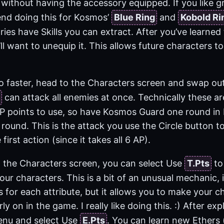
without having the accessory equipped. If you like gr
nd doing this for Kosmos’
Blue Ring
and
Kobold Ri
ries have Skills you can extract. After you’ve learned 
ll want to unequip it. This allows future characters to
o faster, head to the Characters screen and swap o
can attack all enemies at once. Technically these a
P points to use, so have Kosmos Guard one round in ba
round. This is the attack you use the Circle button to
 first action (since it takes all 6 AP).
n the Characters screen, you can select Use
T.Pts
to 
your characters. This is a bit of an unusual mechanic,
s for each attribute, but it allows you to make your c
rly on in the game. I really like doing this. :) After e
enu and select Use
E.Pts
. You can learn new Ethers 