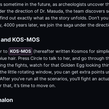
s sometime in the future, as archeologists uncover t
nder the direction of Dr. Masuda, the team discovers
 find out exactly what as the story unfolds. Don’t you
, 4000 years later, we join the saga under the direct
n and KOS-MOS
r to
KOS-MOS
(hereafter written Kosmos for simpli
lue hair. Press Circle to talk to her, and go through th
ng the fights, watch for that Golden Egg looking thin
n the little rotating window, you can get extra points u
fter you’ve run all the scenarios, you’ll fight an actua
r that, it’s time to move on.
halon