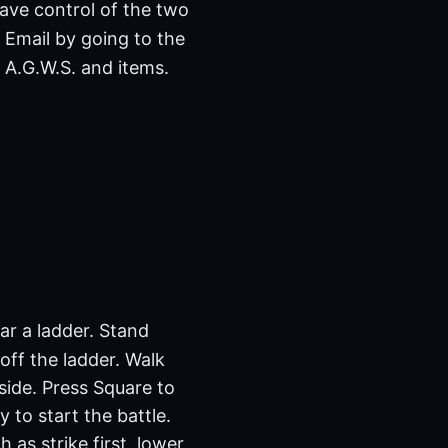
have control of the two
 Email by going to the
 A.G.W.S. and items.
ear a ladder. Stand
 off the ladder. Walk
side. Press Square to
 to start the battle.
as strike first, lower