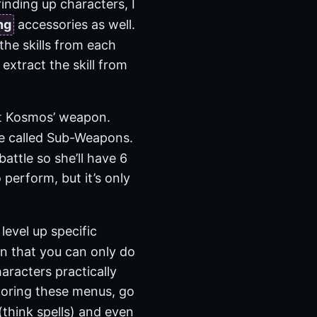
inding up characters, I
ng
accessories as well.
the skills from each
 extract the skill from
ut Kosmos’ weapon.
re called Sub-Weapons.
ttle so she’ll have 6
 perform, but it’s only
level up specific
 in that you can only do
haracters practically
xploring these menus, go
(think spells) and even