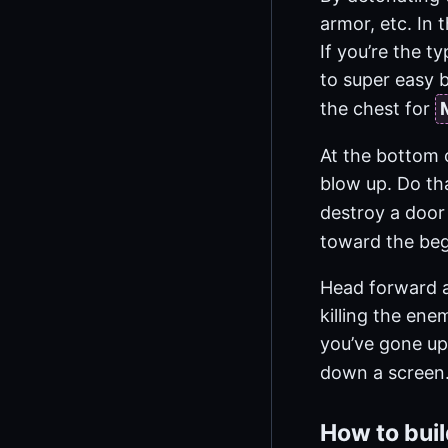
armor, etc. In 
If you’re the t
to super easy b
the chest for
At the bottom o
blow up. Do th
destroy a door
toward the beg
Head forward an
killing the ene
you’ve gone up 
down a screen.
How to bui