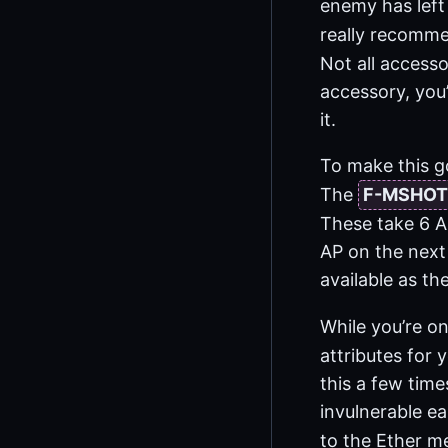
enemy has left 
really recomme
Not all accesso
accessory, you’
it.
To make this g
The
F-MSHOT
These take 6 A
AP on the next 
available as the
While you’re o
attributes for 
this a few time
invulnerable ea
to the Ether m