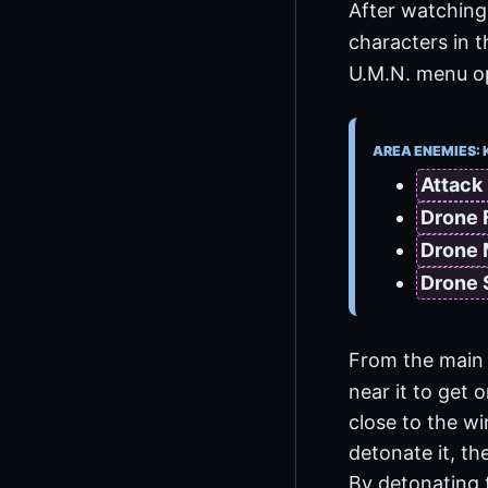
After watching 
characters in 
U.M.N. menu opt
AREA ENEMIES: 
Attack
Drone 
Drone
Drone
From the main 
near it to get 
close to the w
detonate it, th
By detonating 