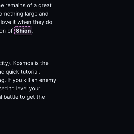
he remains of a great
 something large and
 love it when they do
ion of
Shion
.
city). Kosmos is the
e quick tutorial.
g. If you kill an enemy
sed to level your
l battle to get the