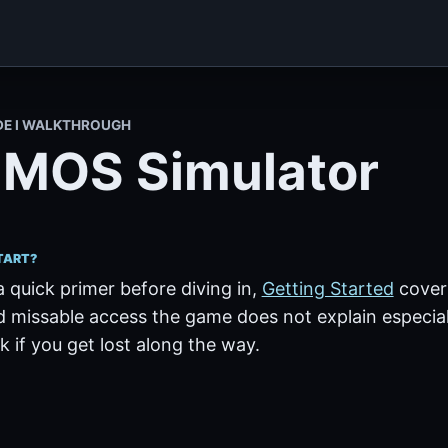
DE I WALKTHROUGH
MOS Simulator
TART?
a quick primer before diving in,
Getting Started
covers
 missable access the game does not explain especiall
 if you get lost along the way.