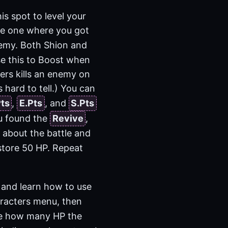
is spot to level your
he one where you got
nemy. Both Shion and
se this to Boost when
ers kills an enemy on
s hard to tell.) You can
Pts
,
E.Pts
, and
S.Pts
ou found the
Revive
,
n about the battle and
store 50 HP. Repeat
 and learn how to use
racters menu, then
see how many HP the