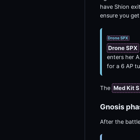
have Shion exi
ensure you get
Drone SPX
Drone SPX
enters her A
for a 6 AP 
The
Med Kit S
Gnosis pha
After the battl