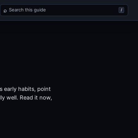
Search Xenosaga Episode I
⌕
/
 early habits, point
y well. Read it now,