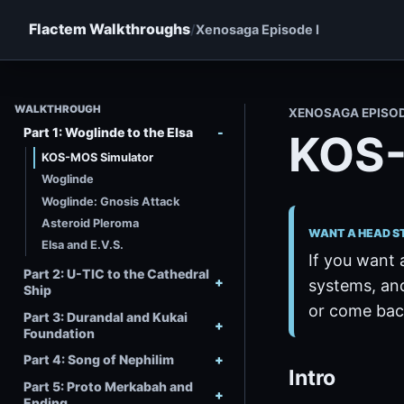
Flactem Walkthroughs
Xenosaga Episode I
WALKTHROUGH
XENOSAGA EPISO
Part 1: Woglinde to the Elsa
KOS-
KOS-MOS Simulator
Woglinde
Woglinde: Gnosis Attack
Asteroid Pleroma
WANT A HEAD S
Elsa and E.V.S.
If you want 
Part 2: U-TIC to the Cathedral
systems, and
Ship
or come back
Part 3: Durandal and Kukai
Foundation
Part 4: Song of Nephilim
Intro
Part 5: Proto Merkabah and
Ending