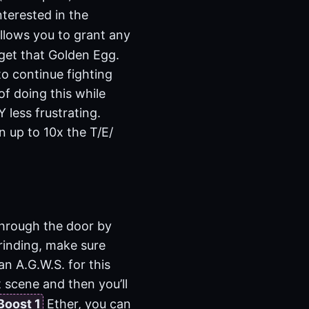
nterested in the
llows you to grant any
 get that Golden Egg.
to continue fighting
of doing this while
less frustrating.
n up to 10x the T/E/
through the door by
grinding, make sure
an A.G.W.S. for this
t scene and then you’ll
Boost 1
Ether, you can