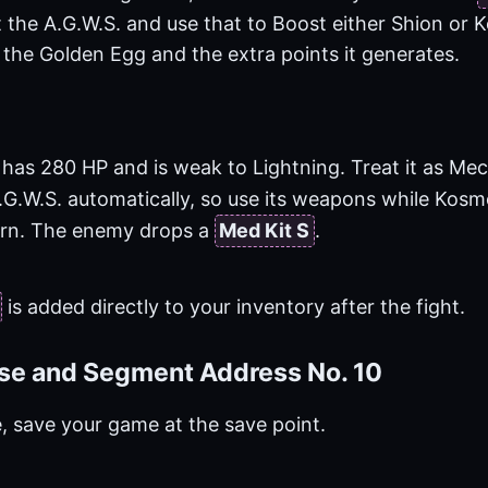
t the A.G.W.S. and use that to Boost either Shion or 
 the Golden Egg and the extra points it generates.
has 280 HP and is weak to Lightning. Treat it as Mec
.G.W.S. automatically, so use its weapons while Kos
turn. The enemy drops a
Med Kit S
.
is added directly to your inventory after the fight.
se and Segment Address No. 10
e, save your game at the save point.