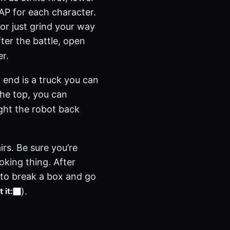
a AP for each character.
(or just grind your way
ter the battle, open
r.
 end is a truck you can
the top, you can
ight the robot back
rs. Be sure you’re
oking thing. After
e to break a box and go
)
.
 it
: