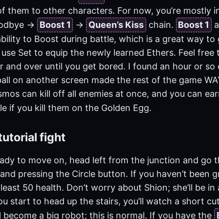
f them to other characters. For now, you’re mostly i
odbye ->
Boost 1
->
Queen’s Kiss
chain.
Boost 1
a
bility to Boost during battle, which is a great way to
 use Set to equip the newly learned Ethers. Feel free 
 and over until you get bored. I found an hour or so 
all on another screen made the rest of the game WAY 
os can kill off all enemies at once, and you can ear
le if you kill them on the Golden Egg.
utorial fight
ady to move on, head left from the junction and go 
and pressing the Circle button. If you haven’t been 
east 50 health. Don’t worry about Shion; she’ll be in 
u start to head up the stairs, you’ll watch a short cu
ll become a big robot; this is normal. If you have the