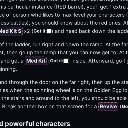
this particular instance (RED barrel), you’ll get 1 extr
ype of person who likes to max-level your characters 
oss battles), you should know about the red ones. Af
Med Kit S
x2
(
)
and head back down the ladde
Got it
:
f the ladder, run right and down the ramp. At the far
at, then go up the ramp that you can now get to. At 
 and get a
Med Kit
(
)
inside. Afterward, go f
Got it
:
inning.
d through the door on the far right, then up the stai
mies when the spinning wheel is on the Golden Egg lo
the stairs and around to the left, you should be abl
 Break another box on that screen for a
Revive
(
Got
ld powerful characters