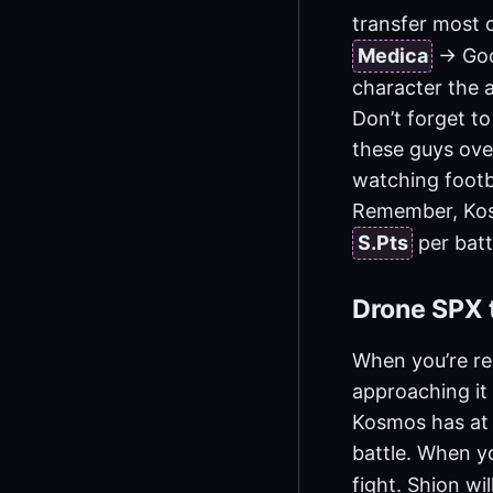
transfer most o
Medica
-> Go
character the a
Don’t forget to
these guys over
watching footb
Remember, Kosm
S.Pts
per batt
Drone SPX t
When you’re re
approaching it 
Kosmos has at l
battle. When yo
fight. Shion wi