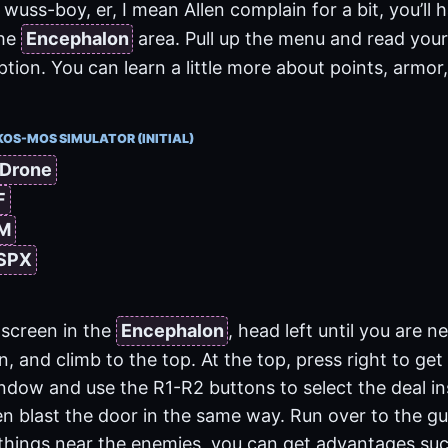
wuss-boy, er, I mean Allen complain for a bit, you’ll 
the
Encephalon
area. Pull up the menu and read your
ion. You can learn a little more about points, armor,
KOS-MOS SIMULATOR (INITIAL)
 Drone
F
 M
 SPX
screen in the
Encephalon
, head left until you are n
on, and climb to the top. At the top, press right to get
indow and use the R1-R2 buttons to select the deal in
en blast the door in the same way. Run over to the guy
things near the enemies, you can get advantages such 