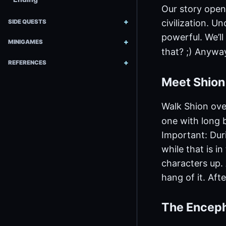
Our story open
civilization. U
SIDE QUESTS
powerful. We’ll
MINIGAMES
that? ;) Anyway
REFERENCES
Meet Shio
Walk Shion ove
one with long b
Important: Duri
while that is i
characters up. A
hang of it. Afte
The Encep