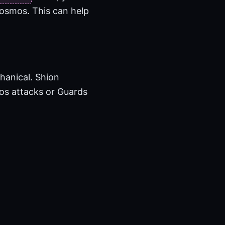
Kosmos. This can help
hanical. Shion
mos attacks or Guards