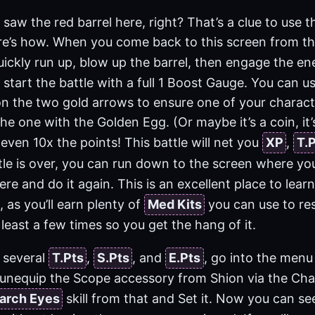
saw the red barrel here, right? That’s a clue to use th
re’s how. When you come back to this screen from t
quickly run up, blow up the barrel, then engage the e
start the battle with a full 1 Boost Gauge. You can u
 on the two gold arrows to ensure one of your charact
the one with the Golden Egg. (Or maybe it’s a coin, it’
 even 10x the points! This battle will net you
XP
,
T.
tle is over, you can run down to the screen where y
re and do it again. This is an excellent place to lear
 as you’ll earn plenty of
Med Kits
you can use to re
 least a few times so you get the hang of it.
 several
T.Pts
,
S.Pts
, and
E.Pts
, go into the menu
unequip the Scope accessory from Shion via the Cha
arch Eyes
skill from that and Set it. Now you can 