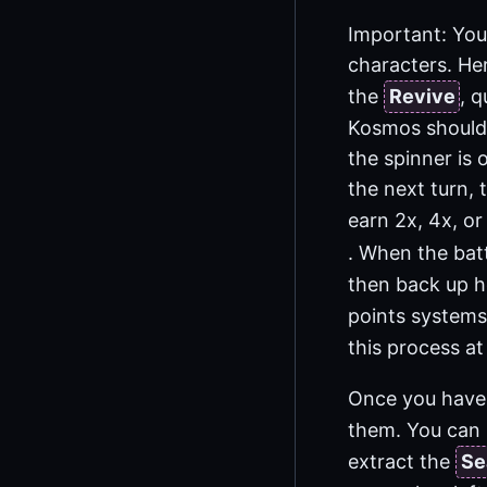
Important: You 
characters. He
the
Revive
, 
Kosmos should 
the spinner is
the next turn, 
earn 2x, 4x, or
. When the bat
then back up he
points systems,
this process at
Once you have
them. You can 
extract the
Se