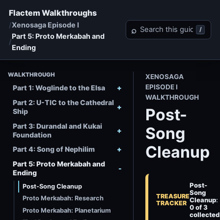
Flactem Walkthroughs
Xenosaga Episode I
Search Xenosaga Episo
⌕
/
Part 5: Proto Merkabah and
Ending
WALKTHROUGH
XENOSAGA
EPISODE I
Part 1: Woglinde to the Elsa
WALKTHROUGH
Part 2: U-TIC to the Cathedral
Post-
Ship
Part 3: Durandal and Kukai
Song
Foundation
Cleanup
Part 4: Song of Nephilim
Part 5: Proto Merkabah and
Ending
Post-
Post-Song Cleanup
Song
TREASURE
Proto Merkabah: Research
Cleanup
:
TRACKER
0 of 3
Proto Merkabah: Planetarium
collected