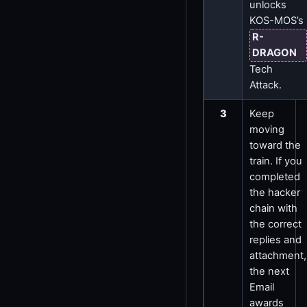
unlocks
KOS-MOS’s
R-
DRAGON
Tech
Attack.
3
Keep
moving
toward the
train. If you
completed
the hacker
chain with
the correct
replies and
attachment,
the next
Email
awards