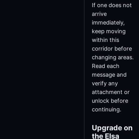
If one does not
arrive
immediately,
keep moving
within this
corridor before
changing areas.
Read each
message and
verify any
attachment or
unlock before
continuing.
Upgrade on
the Elsa