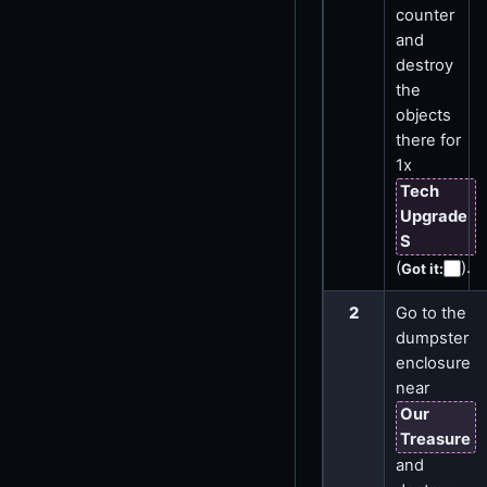
counter
and
destroy
the
objects
there for
1x
Tech
Upgrade
S
(
)
.
Got it
:
2
Go to the
dumpster
enclosure
near
Our
Treasure
and