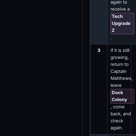
again to
receive a
Tech
Upgrade
Z
.
3
If it is still
growing,
return to
Captain
Matthews,
leave
Dock
Colony
, come
back, and
check
again.