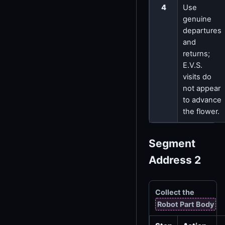
4
Use
genuine
departures
and
returns;
E.V.S.
visits do
not appear
to advance
the flower.
Segment
Address 2
Collect the
Robot Part Body