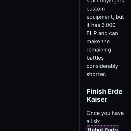
start buying its
custom
equipment, but
it has 6,000
FHP and can
make the
remaining
battles
considerably
shorter.
Finish Erde
Kaiser
Once you have
all six
Robot Parts
,