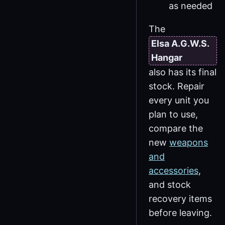
as needed
The
Elsa A.G.W.S.
Hangar
also has its final
stock. Repair
every unit you
plan to use,
compare the
new
weapons
and
accessories
,
and stock
recovery items
before leaving.