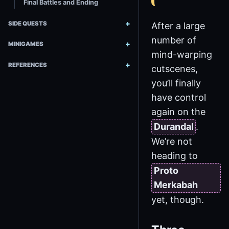
Final Battles and Ending
SIDE QUESTS
After a large
number of
MINIGAMES
mind-warping
REFERENCES
cutscenes,
you’ll finally
have control
again on the
Durandal
.
We’re not
heading to
Proto
Merkabah
yet, though.