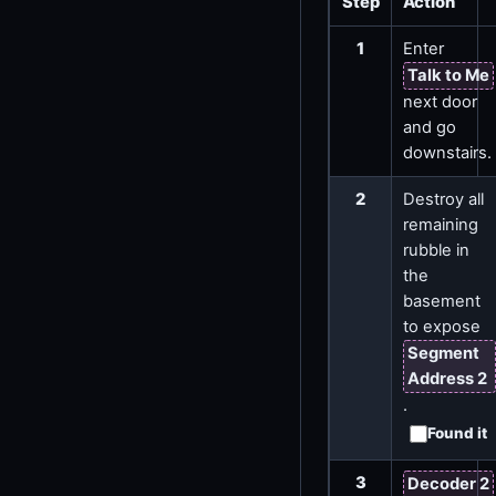
Step
Action
1
Enter
Talk to Me
next door
and go
downstairs.
2
Destroy all
remaining
rubble in
the
basement
to expose
Segment
Address 2
.
Found it
3
Decoder 2