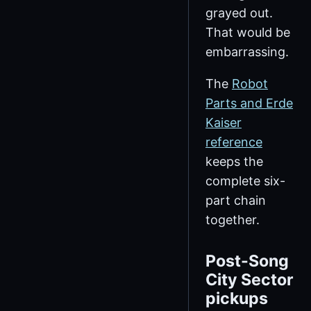
grayed out.
That would be
embarrassing.
The
Robot
Parts and Erde
Kaiser
reference
keeps the
complete six-
part chain
together.
Post-Song
City Sector
pickups