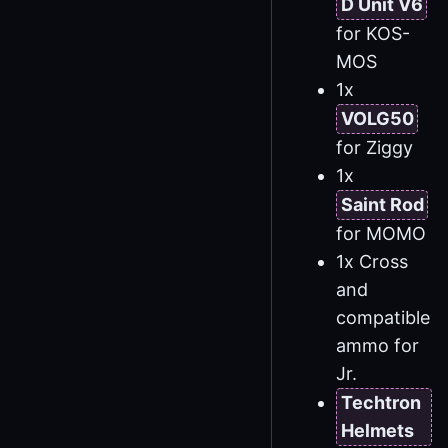
D Unit V6
for KOS-
MOS
1x
VOLG50
for Ziggy
1x
Saint Rod
for MOMO
1x Cross
and
compatible
ammo for
Jr.
Techtron
Helmets