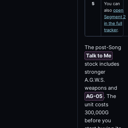
5
You can
also
open
Segment 2
in the full
tracker
.
The post-Song
Talk to Me
stock includes
stronger
A.G.W.S.
weapons and
AG-05
. The
unit costs
300,000G
before you