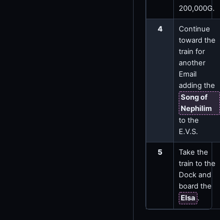
200,000G.
4
Continue
toward the
train for
another
Email
adding the
Song of
Nephilim
to the
E.V.S.
5
Take the
train to the
Dock and
board the
Elsa
.