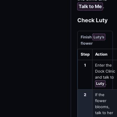
Talk to Me
.
Check Luty
Finish
Luty’s
flower
Step
Action
1
Enter the
Dock Clinic
and talk to
Luty
.
2
If the
flower
blooms,
talk to her