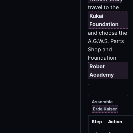
travel to the
Kukai
Foundation
and choose the
A.G.W.S. Parts
Shop and
Foundation
Robot
Academy
.
Assemble
Erde Kaiser
Step
Action