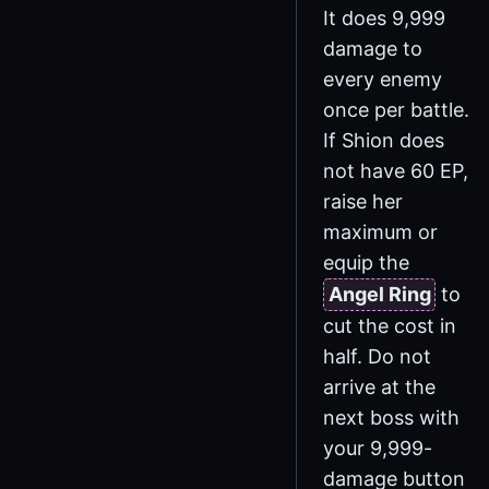
It does 9,999
damage to
every enemy
once per battle.
If Shion does
not have 60 EP,
raise her
maximum or
equip the
Angel Ring
to
cut the cost in
half. Do not
arrive at the
next boss with
your 9,999-
damage button