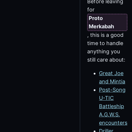
Before leaving
for
Proto
Merkabah
, this is a good
time to handle
anything you
still care about:
Great Joe
and Mintia
Post-Song
U-TIC
Battleship
A.G.W.S.
encounters
Driller