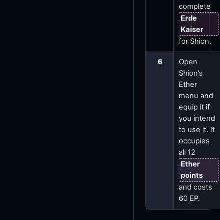
complete
Erde
Kaiser
for Shion.
6
Open
Shion’s
Ether
menu and
equip it if
you intend
to use it. It
occupies
all 12
Ether
points
and costs
60 EP.