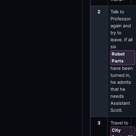
2
Talk to
Professor
again and
try to
leave. If all
six
Robot
Parts
have been
turned in,
he admits
that he
needs
Assistant
Scott.
3
Travel to
City