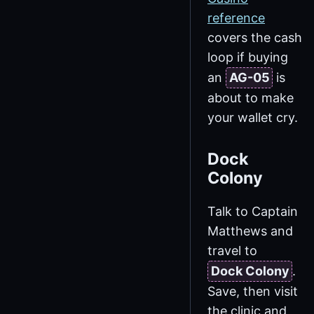
reference
covers the cash
loop if buying
an
AG-05
is
about to make
your wallet cry.
Dock
Colony
Talk to Captain
Matthews and
travel to
Dock Colony
.
Save, then visit
the clinic and