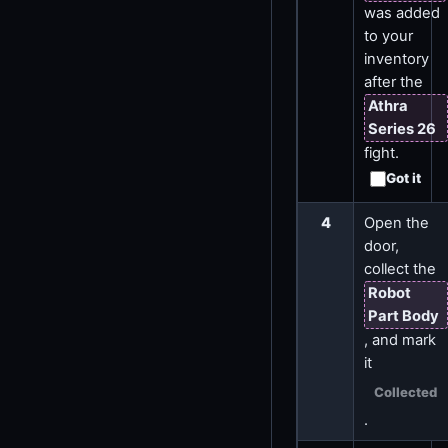
was added
to your
inventory
after the
Athra
Series 26
fight.
Got it
4
Open the
door,
collect the
Robot
Part Body
, and mark
it
Collected
.