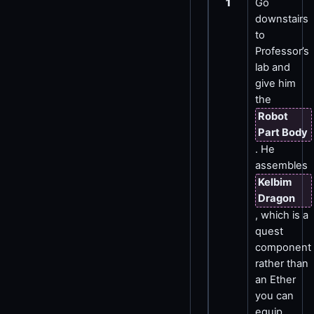
1
Go
downstairs
to
Professor’s
lab and
give him
the
Robot
Part Body
. He
assembles
Kelbim
Dragon
, which is a
quest
component
rather than
an Ether
you can
equip.