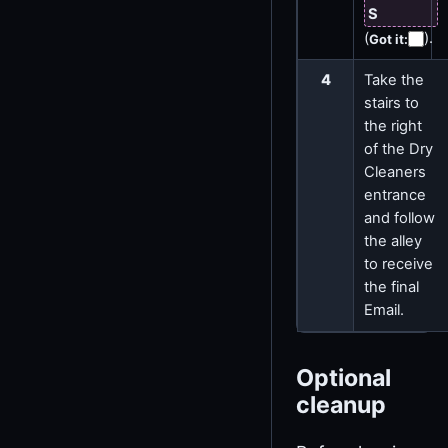
S
(
)
.
Got it
:
4
Take the
stairs to
the right
of the Dry
Cleaners
entrance
and follow
the alley
to receive
the final
Email.
Optional
cleanup