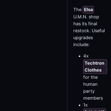
The
Elsa
U.M.N. shop
has its final
restock. Useful
upgrades
include:
4x
Techtron
Clothes
for the
human
party
members
1x