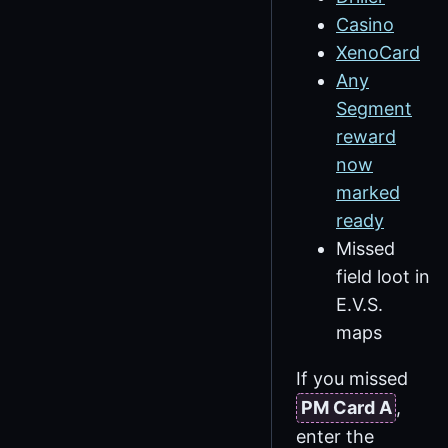
Casino
XenoCard
Any
Segment
reward
now
marked
ready
Missed
field loot in
E.V.S.
maps
If you missed
PM Card A
,
enter the