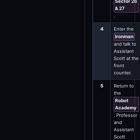
Sector 26
& 27
.
4
Enter the
Ironman
and talk to
Assistant
Scott at the
front
counter.
5
Return to
the
Robot
Academy
. Professor
and
Assistant
Scott