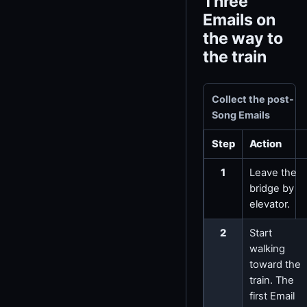
Three
Emails on
the way to
the train
Collect the post-
Song Emails
Step
Action
1
Leave the
bridge by
elevator.
2
Start
walking
toward the
train. The
first Email