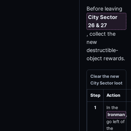
Before leaving
City Sector
26 & 27
, collect the
new
destructible-
object rewards.
Clear the new
City Sector loot
Step
Action
1
In the
Ironman
,
go left of
the