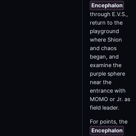
Encephalon
through E.V.S.,
return to the
playground
where Shion
and chaos
began, and
examine the
purple sphere
near the
entrance with
MOMO or Jr. as
field leader.
For points, the
Encephalon