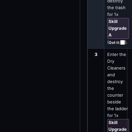
destroy
the trash
for 1x
Skill
Upgrade
A
(
)
.
Got it
:
3
Enter the
Dry
Cleaners
and
destroy
the
counter
beside
the ladder
for 1x
Skill
Upgrade