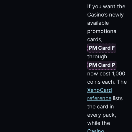
If you want the
Casino’s newly
available
promotional
cards,
PM Card F
through
PM Card P
now cost 1,000
coins each. The
XenoCard
reference
lists
the card in
every pack,
while the
Casino