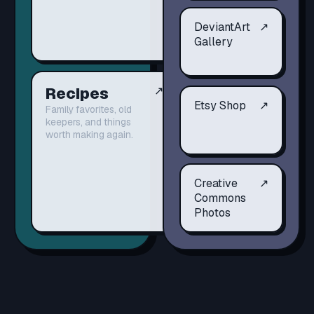
DeviantArt
↗
Gallery
Recipes
↗
Etsy Shop
↗
Family favorites, old
keepers, and things
worth making again.
Creative
↗
Commons
Photos