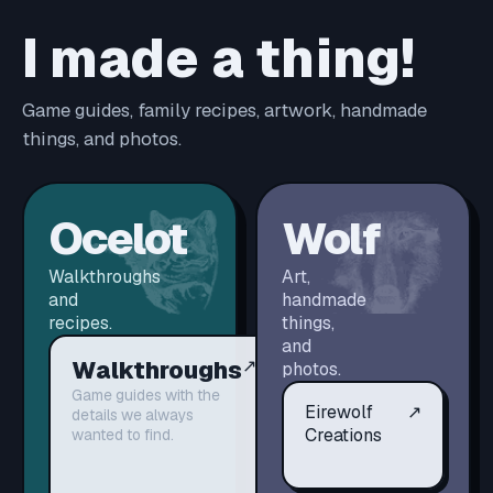
I made a thing!
Game guides, family recipes, artwork, handmade
things, and photos.
Ocelot
Wolf
Walkthroughs
Art,
and
handmade
recipes.
things,
and
Walkthroughs
↗
photos.
Game guides with the
Eirewolf
↗
details we always
Creations
wanted to find.