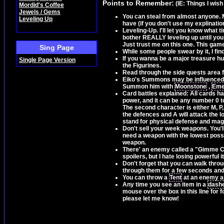
Points to Remember:
(IE: Things I wis
Mordid's Coffee
Jewels / Gems
You can steal from almost anyone. M
Leveling Up
have (if you don't use my explinatio
Leveling-Up. I'll let you know what t
bother REALLY leveling up until you
Just trust me on this one. This gam
Sing Page
While some people swear by it, I fi
If you wanna be a major treasure hunt
Single Page Version
the Figurines.
Read through the side quests area fi
Eiko's Summons may be influenced 
Summon him with
Moonstone
,
Eme
Card battles explained: All cards ha
power, and it can be any number 0 to 9
The second character is either M, P, 
the defences and A will attack the l
stand for physical defense and magi
Don't sell your week weapons. You'll
need a weapon with the lowest possi
weapon.
There' an enemy called a "Gimme Cat
spoilers, but I hate losing powerful 
Don't forget that you can walk thro
through them for a few seconds and 
You can throw a
Tent
at an enemy and
Any time you see an item in a
dash
mouse over the box in this line for 
please let me know!