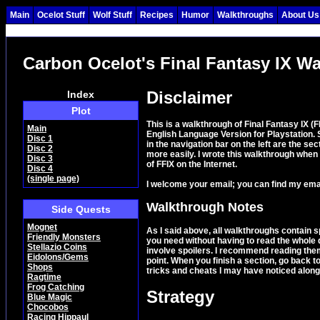
Main
Ocelot Stuff
Wolf Stuff
Recipes
Humor
Walkthroughs
About Us
Carbon Ocelot's Final Fantasy IX W
Disclaimer
Index
Plot
This is a walkthrough of Final Fantasy IX (
Main
English Language Version for Playstation.
Disc 1
in the navigation bar on the left are the s
Disc 2
more easily. I wrote this walkthrough when
Disc 3
of FFIX on the Internet.
Disc 4
(single page)
I welcome your email; you can find my ema
Walkthrough Notes
Side Quests
Mognet
As I said above, all walkthroughs contain sp
Friendly Monsters
you need without having to read the whole 
Stellazio Coins
involve spoilers. I recommend reading them
Eidolons/Gems
point. When you finish a section, go back to
Shops
tricks and cheats I may have noticed along
Ragtime
Frog Catching
Strategy
Blue Magic
Chocobos
Racing Hippaul