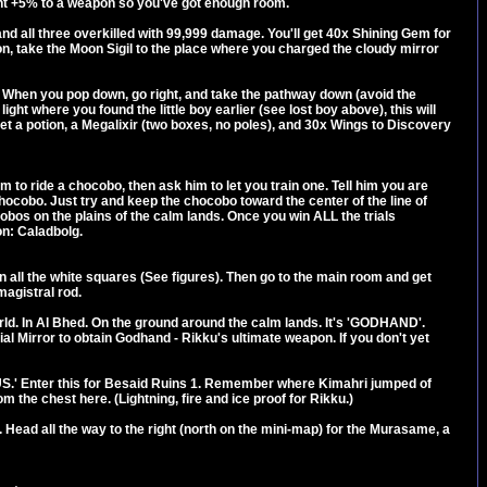
ht +5% to a weapon so you've got enough room.
 and all three overkilled with 99,999 damage. You'll get 40x Shining Gem for
pon, take the Moon Sigil to the place where you charged the cloudy mirror
est. When you pop down, go right, and take the pathway down (avoid the
light where you found the little boy earlier (see lost boy above), this will
et a potion, a Megalixir (two boxes, no poles), and 30x Wings to Discovery
 to ride a chocobo, then ask him to let you train one. Tell him you are
chocobo. Just try and keep the chocobo toward the center of the line of
chocobos on the plains of the calm lands. Once you win ALL the trials
on: Caladbolg.
n all the white squares (See figures). Then go to the main room and get
magistral rod.
d. In Al Bhed. On the ground around the calm lands. It's 'GODHAND'.
al Mirror to obtain Godhand - Rikku's ultimate weapon. If you don't yet
US.' Enter this for Besaid Ruins 1. Remember where Kimahri jumped of
 the chest here. (Lightning, fire and ice proof for Rikku.)
ad all the way to the right (north on the mini-map) for the Murasame, a