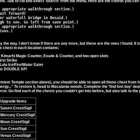
ons. Talk to cid and select 'search' from the menu. Here are the coords you can 
y the way. I don't know if there are any more, but these are the ones I found. It 
e chest in each location contains:
 Kimarhi Magic Counter, Evade & Counter, and two open slots
rst Strike
Lulu Ice/Fire/Water Eater
dus DOUBLE AP!
iem Temple section above), you should be able to open all those chest from her
energy..." To restore it, head to Macalania woods. Complete the 'find lost boy' de
ror. Go find each of the chests you couldn't get into before, but also talk to the
Upgrade Items
Saturn Crest/Sigil
Mercury Crest/Sigil
Moon Crest/Sigil
Sun Crest/Sigil
Venus Crest/Sigil