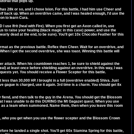
utorial that pops up.
as 28k or so, and I chose Ixion. For this battle, I had him use Cheer and
self back up. When an overdrive came, and I was healed enough, I'd use the
eon to learn Cura.
I use Ifrit (heal with Fire). When you first get an Aeon called in, use
s to raise your healing (black magic in this case) power, and use the
nearly dead at the end, to be sure). You'll get 10x Chocobo Feather for this
e format as the previous battle. Reflex then Cheer. Wait for an overdrive, and
When I got the second overdrive, she was toast. Winning this battle will
ter attack. When his countdown reaches 1, be sure to shield against the
al) at least once before shielding against an overdrive. In this way, I was
 quests yet. You should receive a Flower Scepter for this battle.
less than 30,000 HP. I brought in a full (overdrive enabled) Shiva. Just
ve gague is charged, use it again. 3rd time is a charm. You should get 8x
iend, and then talk to the guy in the Arena. You should get the Blossom
hat I was unable to do this DURING the Mt Gagazet quest. When you use
work as a team when summoned. Name them, then when you leave this room
rs, who you get when you use the flower scepter and the Blossom Crown
efore he landed a single shot. You'll get 60x Stamina Spring for this battle,