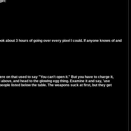
get:
took about 3 hours of going over every pixel I could. If anyone knows of and
e on that used to say "You can't open it." But you have to charge it,
al above, and head to the glowing egg thing. Examine it and say, 'use
 people listed below the table. The weapons suck at first, but they get