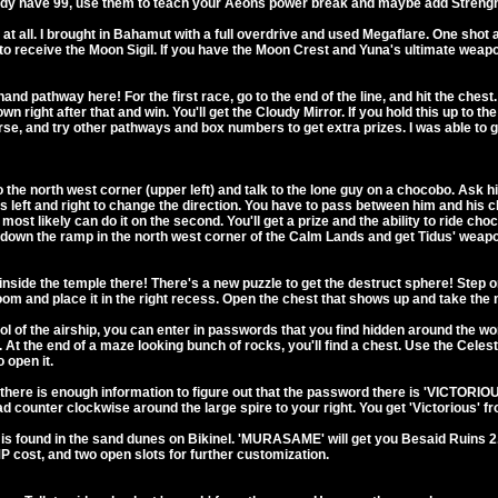
eady have 99, use them to teach your Aeons power break and maybe add Streng
r at all. I brought in Bahamut with a full overdrive and used Megaflare. One shot
r to receive the Moon Sigil. If you have the Moon Crest and Yuna's ultimate wea
-hand pathway here! For the first race, go to the end of the line, and hit the ch
 right after that and win. You'll get the Cloudy Mirror. If you hold this up to the 
rse, and try other pathways and box numbers to get extra prizes. I was able to g
the north west corner (upper left) and talk to the lone guy on a chocobo. Ask him
ess left and right to change the direction. You have to pass between him and his 
you most likely can do it on the second. You'll get a prize and the ability to ride 
et down the ramp in the north west corner of the Calm Lands and get Tidus' weap
inside the temple there! There's a new puzzle to get the destruct sphere! Step o
room and place it in the right recess. Open the chest that shows up and take the 
 the airship, you can enter in passwords that you find hidden around the worl
t the end of a maze looking bunch of rocks, you'll find a chest. Use the Celesti
 open it.
ere is enough information to figure out that the password there is 'VICTORIO
 counter clockwise around the large spire to your right. You get 'Victorious' from
ound in the sand dunes on Bikinel. 'MURASAME' will get you Besaid Ruins 2. He
 cost, and two open slots for further customization.