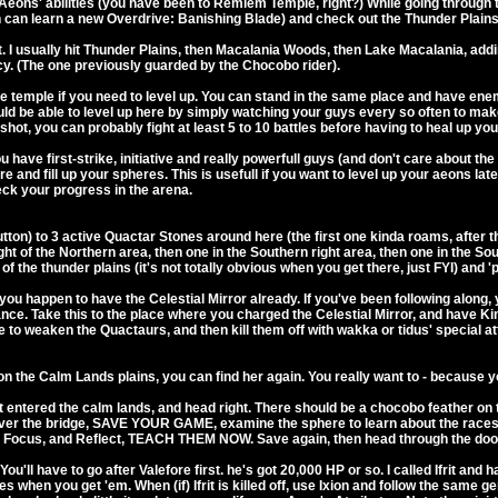
Aeons' abilities (you have been to Remiem Temple, right?) While going through 
n can learn a new Overdrive: Banishing Blade) and check out the Thunder Plain
t. I usually hit Thunder Plains, then Macalania Woods, then Lake Macalania, addin
cy. (The one previously guarded by the Chocobo rider).
 temple if you need to level up. You can stand in the same place and have enemie
ld be able to level up here by simply watching your guys every so often to make su
 shot, you can probably fight at least 5 to 10 battles before having to heal up y
ou have first-strike, initiative and really powerfull guys (and don't care about 
re and fill up your spheres. This is usefull if you want to level up your aeons l
ck your progress in the arena.
ton) to 3 active Quactar Stones around here (the first one kinda roams, after th
ight of the Northern area, then one in the Southern right area, then one in the So
 the thunder plains (it's not totally obvious when you get there, just FYI) and 'pr
you happen to have the Celestial Mirror already. If you've been following along
Lance. Take this to the place where you charged the Celestial Mirror, and have Kim
e to weaken the Quactaurs, and then kill them off with wakka or tidus' special at
 on the Calm Lands plains, you can find her again. You really want to - because
 entered the calm lands, and head right. There should be a chocobo feather on the
over the bridge, SAVE YOUR GAME, examine the sphere to learn about the races 
er, Focus, and Reflect, TEACH THEM NOW. Save again, then head through the do
ou'll have to go after Valefore first. he's got 20,000 HP or so. I called Ifrit an
s when you get 'em. When (if) Ifrit is killed off, use Ixion and follow the same 