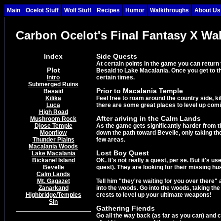
Main
Ocelot Stuff
Wolf Stuff
Recipes
Humor
Walkthroughs
About Us
Carbon Ocelot's Final Fantasy X Wa
Index
Side Quests
At certain points in the game you can return
Plot
Besaid to Lake Macalania. Once you get to th
Intro
certain times.
Submerged Ruins
Prior to Macalania Temple
Besaid
Kilika
Feel free to roam around the country side, kil
Luca
there are some great places to level up com
High Road
After ariving in the Calm Lands
Mushroom Rock
Djose Temple
As the game gets significantly harder from th
Moonflow
down the path toward Bevelle, only taking the
Thunder Plains
few areas.
Macalania Woods
Lost Boy Quest
Lake Macalania
Bickanel Island
OK. It's not really a quest, per se. But it's
Bevelle
quest). They are looking for their missing hu
Calm Lands
Mt. Gagazet
Tell him "they're waiting for you over there" 
Zanarkand
into the woods. Go into the woods, taking the 
Highbridge/Temples
crests to level up your ultimate weapons!
Sin
Gathering Fiends
Go all the way back (as far as you can) and 