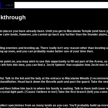
Log in
lkthrough
 to places you have already been. Until you get to Macalania Temple (and have y
e calm lands, however, you cannot go back any further than the thunder plains, a
ling enemies and leveling up. There really isn't any reason other than leveling u
ing up soon, and you can probably make better use of your time then.
is point on, you may wish to use this oppertunity to fill out part of the Arena, 
 left fork this time, you can find a 'Jecht Sphere' that explains how Jecht met 
 useful. Talk to the kid and the lady at the entrace to Macalania Woods (I recomme
sband/father. Head back down the Bevelle path and past the guard. Take the next 
and then follow him back to where his family is waiting. Talk to them both (over w
crystal light path. ('Cause I believe in me!) Take the first branch (left) you co
collect specimines from as many lands as you can. You'll probably build up more