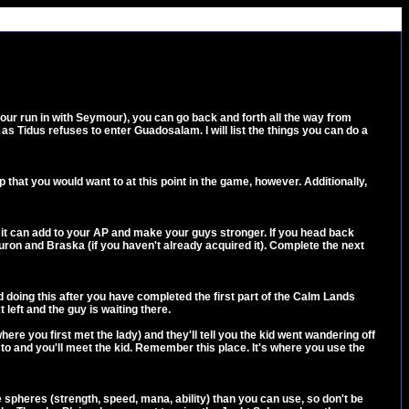
our run in with Seymour), you can go back and forth all the way from
s Tidus refuses to enter Guadosalam. I will list the things you can do a
p that you would want to at this point in the game, however. Additionally,
as it can add to your AP and make your guys stronger. If you head back
Auron and Braska (if you haven't already acquired it). Complete the next
nd doing this after you have completed the first part of the Calm Lands
left and the guy is waiting there.
here you first met the lady) and they'll tell you the kid went wandering off
me to and you'll meet the kid. Remember this place. It's where you use the
 spheres (strength, speed, mana, ability) than you can use, so don't be