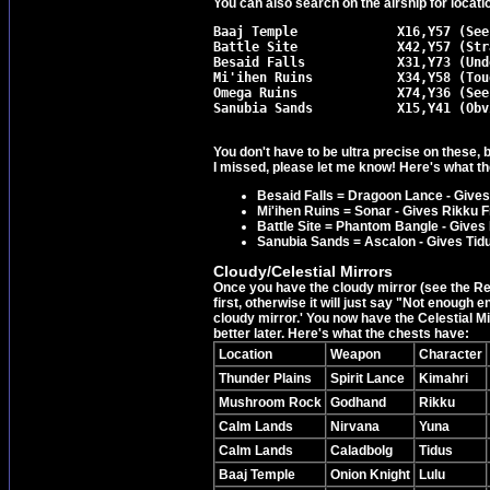
You can also search on the airship for locati
Baaj Temple		X16,Y57 (See appropriate walkthrough section.)

Battle Site		X42,Y57 (Strait forward)

Besaid Falls		X31,Y73 (Under waterfall bridge in Besaid.)

Mi'ihen Ruins		X34,Y58 (Tough to see. Go left from save point.)

Omega Ruins		X74,Y36 (See appropriate walkthrough section.)

You don't have to be ultra precise on these, b
I missed, please let me know! Here's what th
Besaid Falls = Dragoon Lance - Gives
Mi'ihen Ruins = Sonar - Gives Rikku Fi
Battle Site = Phantom Bangle - Gives 
Sanubia Sands = Ascalon - Gives Ti
Cloudy/Celestial Mirrors
Once you have the cloudy mirror (see the Rem
first, otherwise it will just say "Not enough 
cloudy mirror.' You now have the Celestial Mir
better later. Here's what the chests have:
Location
Weapon
Character
Thunder Plains
Spirit Lance
Kimahri
Mushroom Rock
Godhand
Rikku
Calm Lands
Nirvana
Yuna
Calm Lands
Caladbolg
Tidus
Baaj Temple
Onion Knight
Lulu