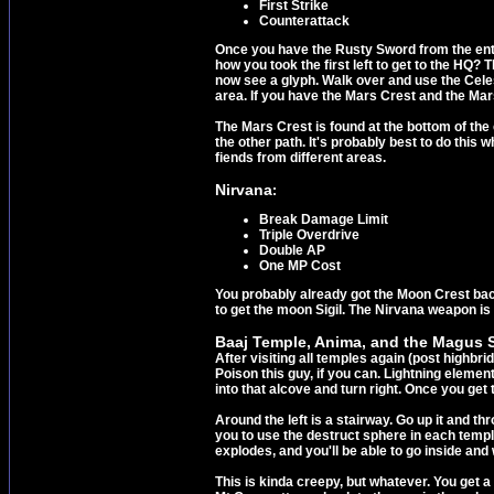
First Strike
Counterattack
Once you have the Rusty Sword from the entr
how you took the first left to get to the HQ? 
now see a glyph. Walk over and use the Celest
area. If you have the Mars Crest and the Mars
The Mars Crest is found at the bottom of the
the other path. It's probably best to do this
fiends from different areas.
Nirvana
:
Break Damage Limit
Triple Overdrive
Double AP
One MP Cost
You probably already got the Moon Crest bac
to get the moon Sigil. The Nirvana weapon is 
Baaj Temple, Anima, and the Magus S
After visiting all temples again (post highbri
Poison this guy, if you can. Lightning elemen
into that alcove and turn right. Once you get
Around the left is a stairway. Go up it and t
you to use the destruct sphere in each temple
explodes, and you'll be able to go inside and
This is kinda creepy, but whatever. You get 