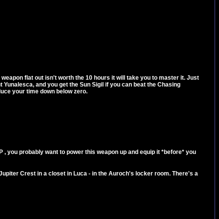
eapon flat out isn't worth the 10 hours it will take you to master it. Just
t Yunalesca, and you get the Sun Sigil if you can beat the Chasing
educe your time down below zero.
P , you probably want to power this weapon up and equip it *before* you
he Jupiter Crest in a closet in Luca - in the Auroch's locker room. There's a