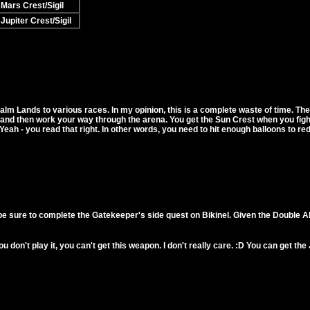
Mars Crest/Sigil
Jupiter Crest/Sigil
lm Lands to various races. In my opinion, this is a complete waste of time. The w
, and then work your way through the arena. You get the Sun Crest when you figh
Yeah - you read that right. In other words, you need to hit enough balloons to r
be sure to complete the Gatekeeper's side quest on Bikinel. Given the Double A
f you don't play it, you can't get this weapon. I don't really care. :D You can get t