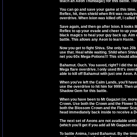
teach an Aeon Thundaga!) for this battle. Thi
You can go and save your game at this time. I
Reflex, hit, then shield when Ifrit was read
overdrive. When Ixion was killed off, I called 
Save again, and then go after Ixion. It looks 
Reflex to up your evade and cheer to up your
black magics to heal your guy back up. Aim can
battle. This allows any Aeon to learn Haste.
Now you get to fight Shiva. She only has 20k HP
use that. Heal while waiting. Shild when Shiv
net you 60x Mega-Potions!!! This should allo
Bahamut. Ouch. You saved, right? I did the s
Mega flare overdrive. I only used Ifrit's over
able to kill off Bahamut with just one Aeon. 
When you've left the Calm Lands, you'll have 
use the overdrive to hit him for 9999. Then u
Shadow Gem for this battle.
When you have been to Mt Gagazet (or, more 
Crown. Use both the Crown and the Flower Sc
both the Blossom Crown and the Flower Scep
head immediately back inside to receive a 
The next set of Aeons are not available unt
(which you'll get if you add all Mt Gagazet m
To battle Anima, I used Bahamut. By the time I