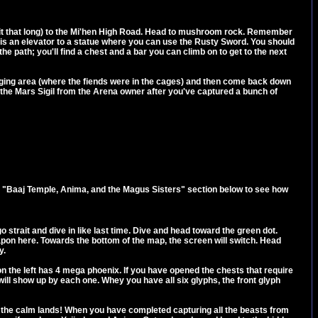
ait that long) to the Mi'hen High Road. Head to mushroom rock. Remember
rea is an elevator to a statue where you can use the Rusty Sword. You should
e path; you'll find a chest and a bar you can climb on to get to the next
staging area (where the fiends were in the cages) and then come back down
t the Mars Sigil from the Arena owner after you've captured a bunch of
e "Baaj Temple, Anima, and the Magus Sisters" section below to see how
o strait and dive in like last time. Dive and head toward the green dot.
weapon here. Towards the bottom of the map, the screen will switch. Head
y.
 on the left has 4 mega phoenix. If you have opened the chests that require
will show up by each one. Whey you have all six glyphs, the front glyph
in the calm lands! When you have completed capturing all the beasts from