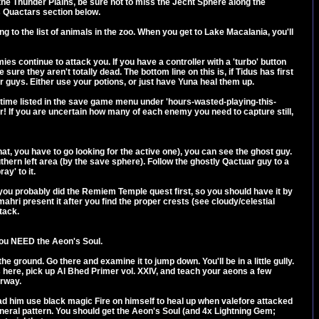
the Thunder Plains, be sure not to miss the Jecht Sphere along the
s Quactars section below.
g to the list of animals in the zoo. When you get to Lake Macalania, you'll
s continue to attack you. If you have a controller with a 'turbo' button
re they aren't totally dead. The bottom line on this is, if Tidus has first
our guys. Either use your potions, or just have Yuna heal them up.
the time listed in the save game menu under 'hours-wasted-playing-this-
ater! If you are uncertain how many of each enemy you need to capture still,
at, you have to go looking for the active one), you can see the ghost guy.
uthern left area (by the save sphere). Follow the ghostly Qactuar guy to a
ay' to it.
, you probably did the Remiem Temple quest first, so you should have it by
ahri present it after you find the proper crests (see cloudy/celestial
tack.
 you NEED the Aeon's Soul.
 ground. Go there and examine it to jump down. You'll be in a little gully.
here, pick up Al Bhed Primer vol. XXIV, and teach your aeons a few
orway.
d had him use black magic Fire on himself to heal up when valefore attacked
general pattern. You should get the Aeon's Soul (and 4x Lightning Gem;