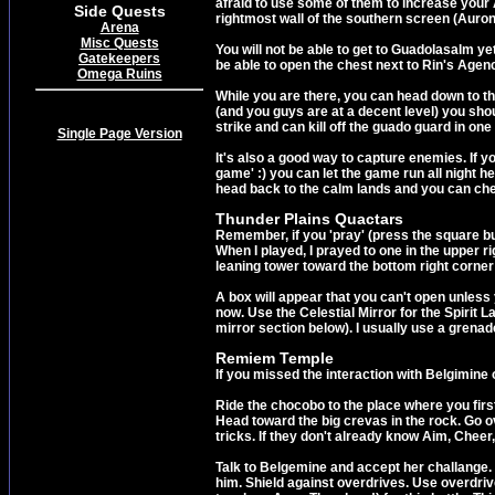
afraid to use some of them to increase your 
Side Quests
rightmost wall of the southern screen (Auro
Arena
Misc Quests
You will not be able to get to Guadolasalm ye
Gatekeepers
be able to open the chest next to Rin's Agen
Omega Ruins
While you are there, you can head down to the
(and you guys are at a decent level) you shou
strike and can kill off the guado guard in one
Single Page Version
It's also a good way to capture enemies. If y
game' :) you can let the game run all night he
head back to the calm lands and you can che
Thunder Plains Quactars
Remember, if you 'pray' (press the square but
When I played, I prayed to one in the upper r
leaning tower toward the bottom right corner of
A box will appear that you can't open unless 
now. Use the Celestial Mirror for the Spirit 
mirror section below). I usually use a grenad
Remiem Temple
If you missed the interaction with Belgimine
Ride the chocobo to the place where you first
Head toward the big crevas in the rock. Go 
tricks. If they don't already know Aim, Che
Talk to Belgemine and accept her challange. Y
him. Shield against overdrives. Use overdrive