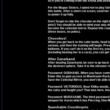
so if you're coming from the Arena and alr
For the Magus Sisters, I opted not to play fai
this battle. After a short cut sceen, send he
to power it up fully.
Don't forget to ride the chocobo on the right
pins!) You should be able to wind your way down
become the celestial mirror. Repeat this cou
(three boxes, no poles).
Chocobos!
When you get back to the calm lands, head to 
serious, and then the training will begin. Pr
balloons. If you can't do it on the first try, 
(including beating her in a race), you can g
After Zanarkand
After beating Zanarkand, be sure to go back 
the destruct sphere. Take it to the elevator 
Password: GODHAND. When you have control of
Enter this to gain access to Mushroom Rock. A
have the Celestial Mirror, you won't be able to
Password: VICTORIOUS. Near Kilika woods, th
the ruins and faught you? That was here. Head
Password: MURASAME. The third password is f
weapon for Auron which has Piercing, One-MP
Searchable Coordinants