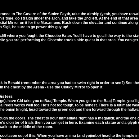
ance to The Cavern of the Stolen Fayth, take the airship (yeah, you have to w
This time, go straigh under the arch, and take the 2nd left. At the end of that a
ial Mirror on it for the Masamune. Back down the elevator and continue along th
 Sigil, be sure to go power this guy up!
 cliff where you fought the Chocobo Eater. You'll have to go all the way to the 
 while you are performing the Chocobo tracks side quest in that area. You can ge
k in Besaid (remember the area you had to swim right in order to see?) See th
in the chest by the Arena - use the Cloudy Mirror to open it.
isters
dge), have Cid take you to Baaj Temple. When you get to the Baaj Temple, you'll g
tal reels works well too. He's not too tough, to be honest. There is a ultimate 
 the onion knight, head toward the green dot and then forward through the hallwa
hrough the doors. The chest to your immediate right has a megalixir, and the one
's cloister of trials then you can get in here. Examine each statue and a glyph 
 walk to the middle of the room.
a cool aeon out of this. When you have anima (and yojimbo) head to the temple 