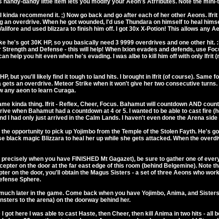
s handy-dandy little item lets you modify your Aeon's Atrributes. Note the mini-t
 kinda recommend it. ;) Now go back and go after each of her other Aeons. Ifrit h
ying an overdrive. When he got wounded, I'd use Thundara on himself to heal him
Valifore and used blizzara to finish him off. I got 30x X-Potion! This allows any A
like he's got 30K HP, so you basically need 3 9999 overdrives and one other hit. :D 
 Strength and Defense - this will help! When Ixion evades and defends, use Focu
 help you hit even when he's evading. I was albe to kill him off with only Ifrit (
, but you'll likely find it tough to land hits. I brought in Ifrit (of course). Sam
a gets an overdrive. Meteor Strike when it won't give her two consecutive turns. 
w any aeon to learn Curaga.
ame kinda thing. Ifrit - Reflex, Cheer, Focus. Bahamut will countdown AND coun
drive when Bahamut had a countdown at 4 or 5. I wanted to be able to cast fire (he
And I had only just arrived in the Calm Lands. I haven't even done the Arena side
the opportunity to pick up Yojimbo from the Temple of the Stolen Fayth. He's got 
se black magic Blizzara to heal her up while she gets attacked. When the overdi
precisely when you have FINISHED Mt Gagazet), be sure to gather one of every f
epter on the door at the far east edge of this room (behind Belgemine). Note t
ter on the door, you'll obtain the Magus Sisters - a set of three Aeons who 
Defense Sphere.
il much later in the game. Come back when you have Yojimbo, Anima, and Siste
onsters to the arena) on the doorway behind her.
 got here I was able to cast Haste, then Cheer, then kill Anima in two hits - all b