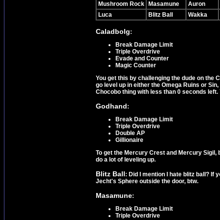
Mushroom Rock
Masamune
Auron
Luca
Blitz Ball
Wakka
Caladbolg
:
Break Damage Limit
Triple Overdrive
Evade and Counter
Magic Counter
You get this by challenging the dude on the Ca
go level up in either the Omega Ruins or Sin
Chocobo thing with less than 0 seconds left. 
Godhand
:
Break Damage Limit
Triple Overdrive
Double AP
Gillionaire
To get the Mercury Crest and Mercury Sigil, 
do a lot of leveling up.
Blitz Ball
: Did I mention I hate blitz ball? I
Jecht's Sphere outside the door, btw.
Masamune
:
Break Damage Limit
Triple Overdrive