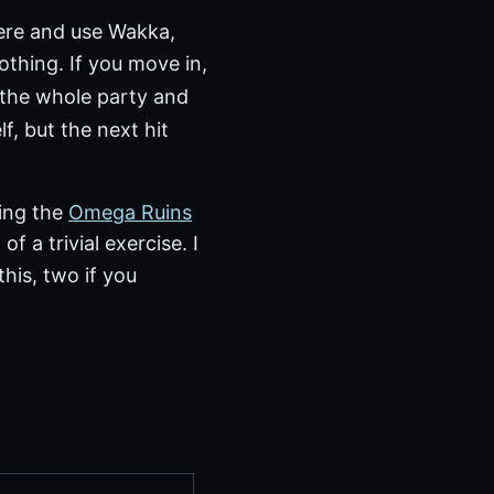
here and use Wakka,
othing. If you move in,
the whole party and
f, but the next hit
ging the
Omega Ruins
of a trivial exercise. I
his, two if you