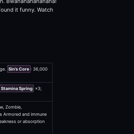
in. Bwahahahahahaha!
 found it funny. Watch
age.
Sin’s Core
: 36,000
Stamina Spring
×3;
low, Zombie,
es Armored and immune
 weakness or absorption