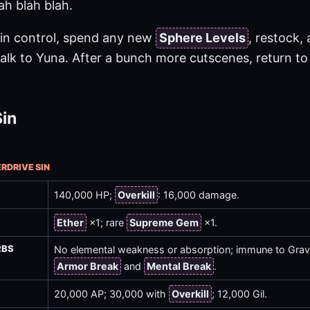
ah blah blah.
in control, spend any new
Sphere Levels
, restock,
talk to Yuna. After a bunch more cutscenes, return to 
Sin
ERDRIVE SIN
140,000 HP;
Overkill
: 16,000 damage.
Ether
×1; rare
Supreme Gem
×1.
RBS
No elemental weakness or absorption; immune to Gravi
Armor Break
and
Mental Break
.
20,000 AP; 30,000 with
Overkill
; 12,000 Gil.