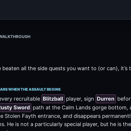
X WALKTHROUGH
eaten all the side quests you want to (or can), it’s 
ARS WHEN THE ASSAULT BEGINS
every recruitable
Blitzball
player, sign
Durren
before
Rusty Sword
path at the Calm Lands gorge bottom, 
e Stolen Fayth entrance, and disappears permanently
s. He is not a particularly special player, but he is t