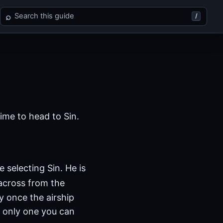
Search Final Fantasy X
⌕
/
time to head to Sin.
 selecting Sin. He is
across from the
 once the airship
he only one you can