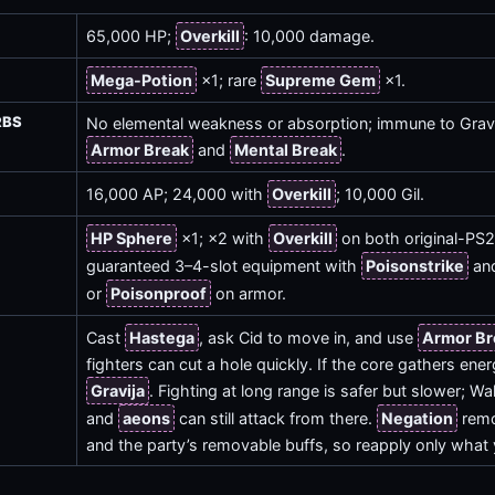
65,000 HP;
Overkill
: 10,000 damage.
Mega-Potion
×1; rare
Supreme Gem
×1.
RBS
No elemental weakness or absorption; immune to Gravi
Armor Break
and
Mental Break
.
16,000 AP; 24,000 with
Overkill
; 10,000 Gil.
HP Sphere
×1; ×2 with
Overkill
on both original-PS2
guaranteed 3–4-slot equipment with
Poisonstrike
and
or
Poisonproof
on armor.
Cast
Hastega
, ask Cid to move in, and use
Armor Br
fighters can cut a hole quickly. If the core gathers ene
Gravija
. Fighting at long range is safer but slower; Wa
and
aeons
can still attack from there.
Negation
remo
and the party’s removable buffs, so reapply only what