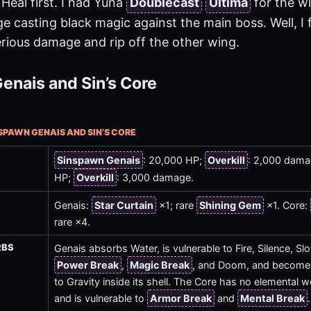
 Heal first. I had Yuna
Doublecast
Ultima
for the w
ge casting black magic against the main boss. Well, I
rious damage and rip off the other wing.
enais and Sin’s Core
NSPAWN GENAIS AND SIN’S CORE
Sinspawn Genais
: 20,000 HP;
Overkill
: 2,000 dam
HP;
Overkill
: 3,000 damage.
Genais:
Star Curtain
×1; rare
Shining Gem
×1. Core:
rare ×4.
RBS
Genais absorbs Water, is vulnerable to Fire, Silence, S
Power Break
,
Magic Break
, and Doom, and becom
to Gravity inside its shell. The Core has no elemental
and is vulnerable to
Armor Break
and
Mental Break
.