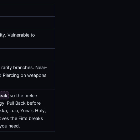
ty. Vulnerable to
 rarity branches. Near-
 Piercing on weapons
eak
so the melee
rgy, Pull Back before
kka, Lulu, Yuna’s Holy,
ves the Fin’s breaks
 you need.