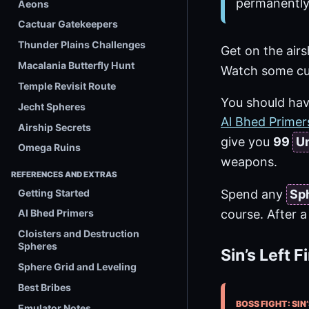
permanently
Aeons
Cactuar Gatekeepers
Thunder Plains Challenges
Get on the airs
Macalania Butterfly Hunt
Watch some cu
Temple Revisit Route
You should have
Jecht Spheres
Al Bhed Primer
Airship Secrets
give you
99
Un
Omega Ruins
weapons.
REFERENCES AND EXTRAS
Getting Started
Spend any
Sp
course. After a 
Al Bhed Primers
Cloisters and Destruction
Spheres
Sin’s Left F
Sphere Grid and Leveling
Best Bribes
BOSS FIGHT: SIN’
Emulator Notes