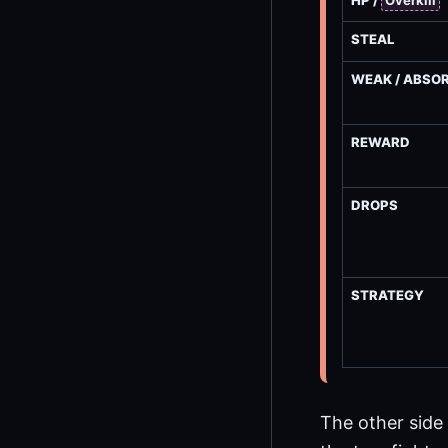
HP /
Overkill
STEAL
WEAK / ABSO
REWARD
DROPS
STRATEGY
The other side