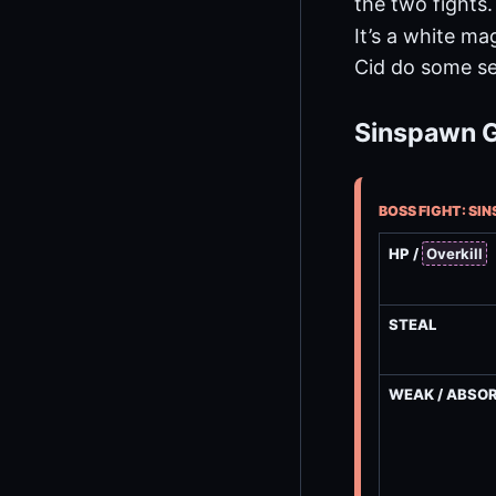
the two fights.
It’s a white ma
Cid do some se
Sinspawn G
BOSS FIGHT: SI
HP /
Overkill
STEAL
WEAK / ABSO