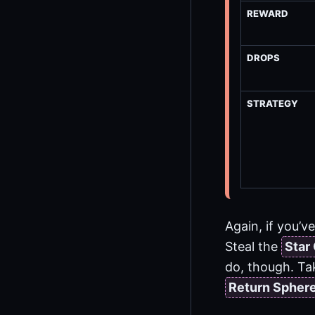
REWARD
DROPS
STRATEGY
Again, if you’v
Steal the
Star
do, though. Tak
Return Spher