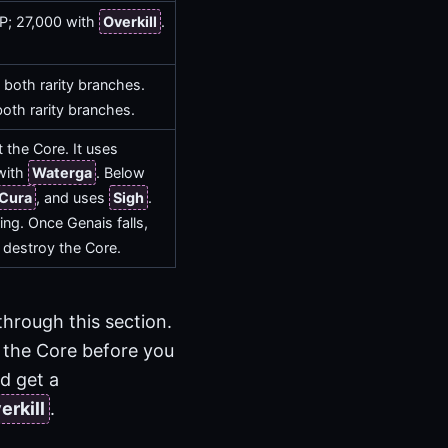
AP; 27,000 with
Overkill
.
both rarity branches.
oth rarity branches.
 the Core. It uses
with
Waterga
. Below
Cura
, and uses
Sigh
.
ng. Once Genais falls,
 destroy the Core.
 through this section.
the Core before you
ld get a
erkill
.