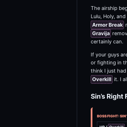
The airship be
Lulu, Holy, and
Armor Break
m
Gravija
remove
certainly can.
If your guys ar
or fighting in 
think I just ha
Overkill
it. I
Sin’s Right 
BOSS FIGHT: SIN’