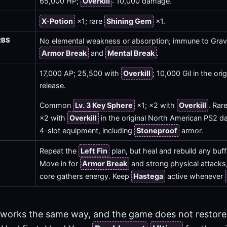
65,000 HP;
Overkill
: 10,000 damage.
X-Potion
×1; rare
Shining Gem
×1.
RBS
No elemental weakness or absorption; immune to Gravi
Armor Break
and
Mental Break
.
17,000 AP; 25,500 with
Overkill
; 10,000 Gil in the or
release.
Common
Lv. 3 Key Sphere
×1; ×2 with
Overkill
. Rar
×2 with
Overkill
in the original North American PS2 d
4-slot equipment, including
Stoneproof
armor.
Repeat the
Left Fin
plan, but heal and rebuild any buffs 
Move in for
Armor Break
and strong physical attacks, 
core gathers energy. Keep
Hastega
active whenever
 works the same way, and the game does not restore