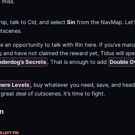
 miss.
hip, talk to Cid, and select
Sin
from the NavMap. Let’
tscenes.
 an opportunity to talk with Rin here. If you’ve mana
s
and have not claimed the reward yet, Tidus will spe
derdog’s Secrets
. That is enough to add
Double O
here Levels
, buy whatever you need, save, and head
great deal of cutscenes, it’s time to fight.
in
S LEFT FIN