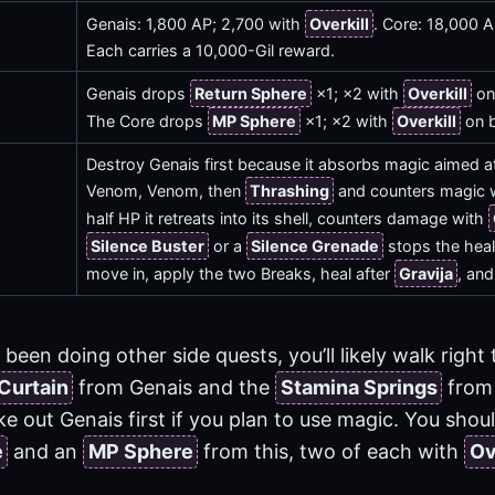
Genais: 1,800 AP; 2,700 with
Overkill
. Core: 18,000 
Each carries a 10,000-Gil reward.
Genais drops
Return Sphere
×1; ×2 with
Overkill
on 
The Core drops
MP Sphere
×1; ×2 with
Overkill
on b
Destroy Genais first because it absorbs magic aimed at
Venom, Venom, then
Thrashing
and counters magic 
half HP it retreats into its shell, counters damage with
Silence Buster
or a
Silence Grenade
stops the heali
move in, apply the two Breaks, heal after
Gravija
, and
e been doing other side quests, you’ll likely walk right
 Curtain
from Genais and the
Stamina Springs
from 
e out Genais first if you plan to use magic. You shou
e
and an
MP Sphere
from this, two of each with
Ov