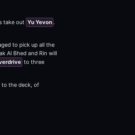
s take out
Yu Yevon
.
ged to pick up all the
ak Al Bhed and Rin will
verdrive
to three
 to the deck, of