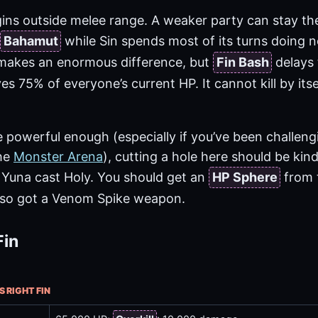
gins outside melee range. A weaker party can stay t
Bahamut
while Sin spends most of its turns doing n
akes an enormous difference, but
Fin Bash
delays 
s 75% of everyone’s current HP. It cannot kill by itsel
e powerful enough (especially if you’ve been challen
the
Monster Arena
), cutting a hole here should be kind 
d Yuna cast Holy. You should get an
HP Sphere
from t
 also got a Venom Spike weapon.
Fin
S RIGHT FIN