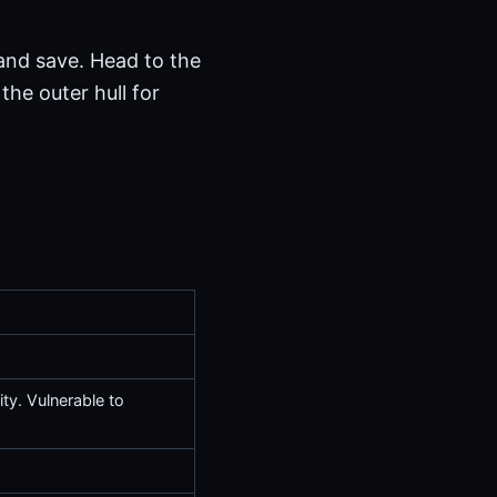
 and save. Head to the
the outer hull for
ty. Vulnerable to