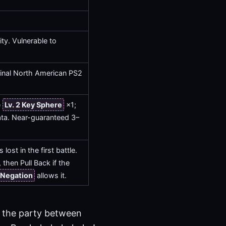
ty. Vulnerable to
iginal North American PS2
e
Lv. 2 Key Sphere
×1;
ata. Near-guaranteed 3–
lost in the first battle.
then Pull Back if the
Negation
allows it.
 the party between