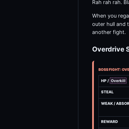
Rah rah rah. Bl
When you rega
outer hull and 
another fight.
Overdrive 
BOSS FIGHT: OV
HP /
Overkill
STEAL
WEAK / ABSO
REWARD