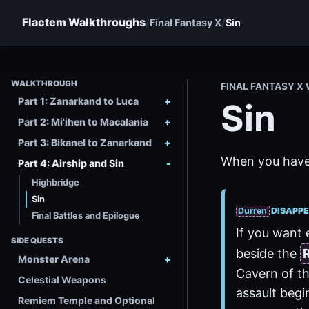
Flactem Walkthroughs
Final Fantasy X
Sin
WALKTHROUGH
FINAL FANTASY 
Part 1: Zanarkand to Luca
Sin
Part 2: Mi'ihen to Macalania
Part 3: Bikanel to Zanarkand
When you have b
Part 4: Airship and Sin
Highbridge
Sin
Durren
DISAPPE
Final Battles and Epilogue
If you want 
SIDE QUESTS
beside the
Monster Arena
Cavern of th
Celestial Weapons
assault begin
Remiem Temple and Optional