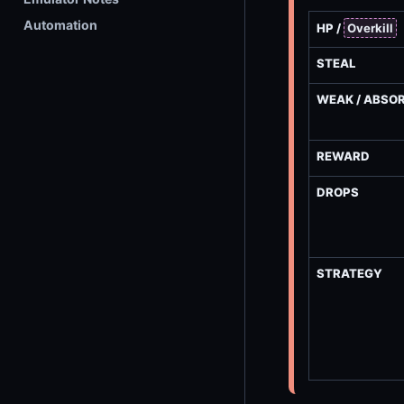
Automation
HP /
Overkill
STEAL
WEAK / ABSO
REWARD
DROPS
STRATEGY