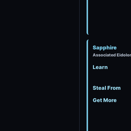
Sapphire
Associated Eidolon
Learn
Steal From
Get More