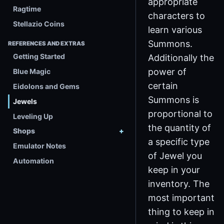
appropriate
Ragtime
characters to
Stellazio Coins
learn various
Summons.
REFERENCES AND EXTRAS
Getting Started
Additionally the
power of
Blue Magic
certain
Eidolons and Gems
Summons is
Jewels
proportional to
Leveling Up
the quantity of
Shops
a specific type
Emulator Notes
of Jewel you
Automation
keep in your
inventory. The
most important
thing to keep in