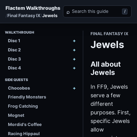
Flactem Walkthroughs
Search Final Fantasy IX
⌕
/
Final Fantasy IX
Jewels
WALKTHROUGH
FINAL FANTASY IX
Disc 1
Jewels
Disc 2
Disc 3
All about
Disc 4
Jewels
SIDE QUESTS
In FF9, Jewels
Chocobos
serve a few
Friendly Monsters
different
Frog Catching
purposes. First,
Mognet
specific Jewels
Mordid's Coffee
allow
Racing Hippaul