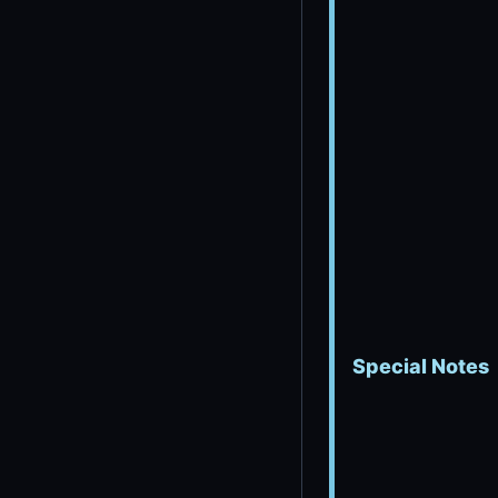
Special Notes