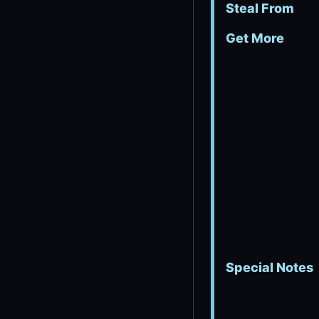
Steal From
Get More
Special Notes