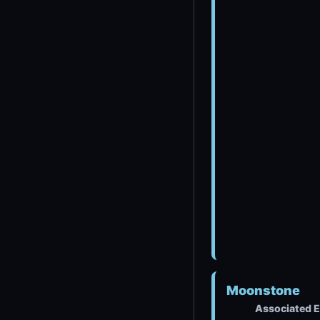
Moonstone
Associated E