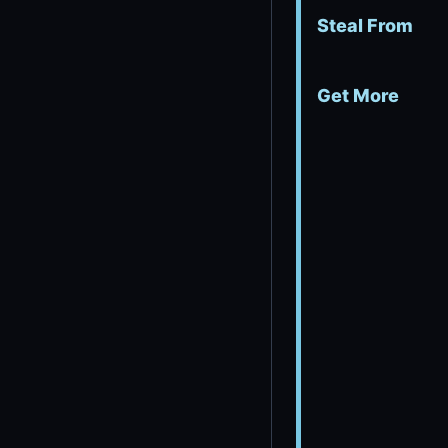
Steal From
Get More