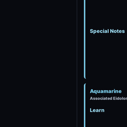
Special Notes
Aquamarine
Associated Eidolon
Learn