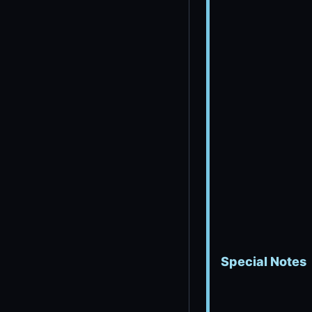
Special Notes