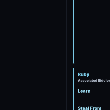
Ruby
Associated Eidolo
Learn
Steal From