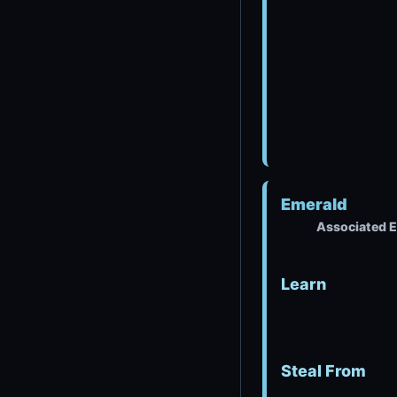
Emerald
Associated E
Learn
Steal From