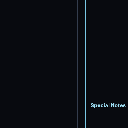
Special Notes