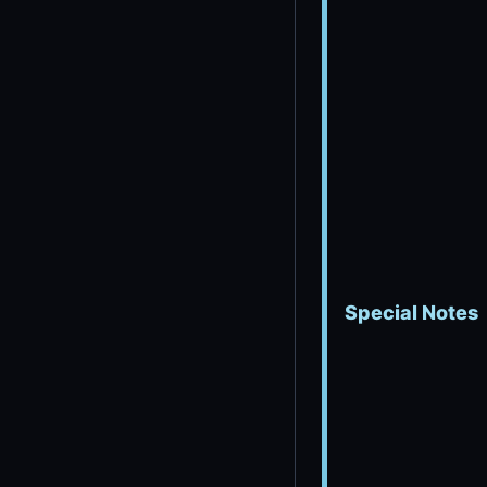
Special Notes