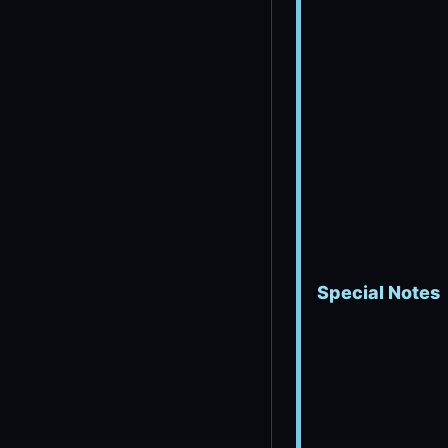
Special Notes