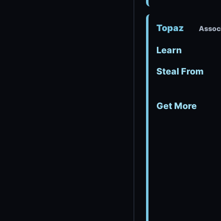
Topaz
Associ
Learn
Steal From
Get More