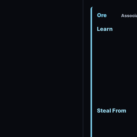
Ore
Associa
Learn
Steal From