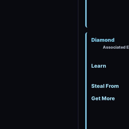
Diamond
Associated E
Learn
Steal From
Get More