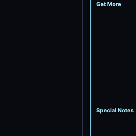
Get More
Special Notes