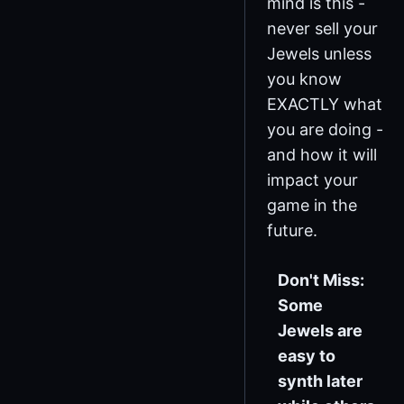
mind is this -
never sell your
Jewels unless
you know
EXACTLY what
you are doing -
and how it will
impact your
game in the
future.
Don't Miss:
Some
Jewels are
easy to
synth later