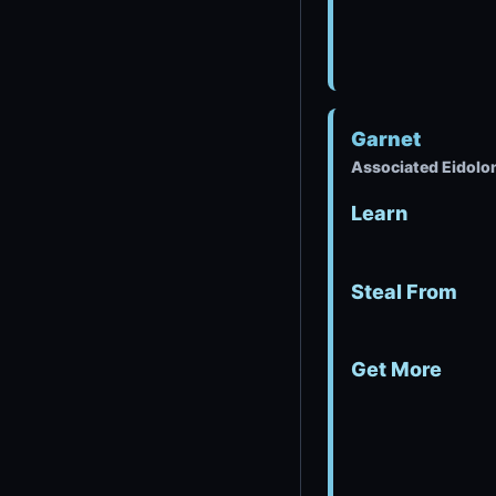
Garnet
Associated Eidolo
Learn
Steal From
Get More