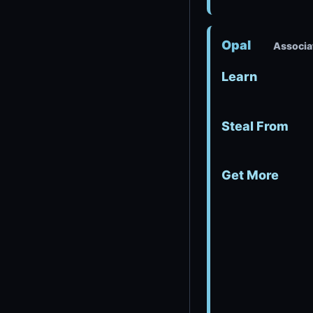
Opal
Associa
Learn
Steal From
Get More