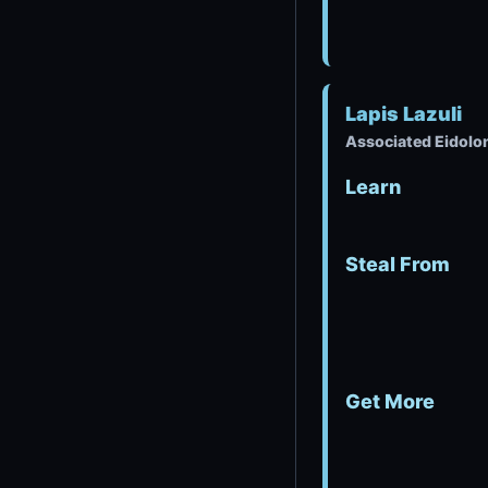
Lapis Lazuli
Associated Eidolon
Learn
Steal From
Get More