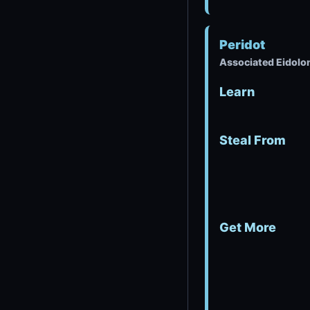
Peridot
Associated Eidolo
Learn
Steal From
Get More