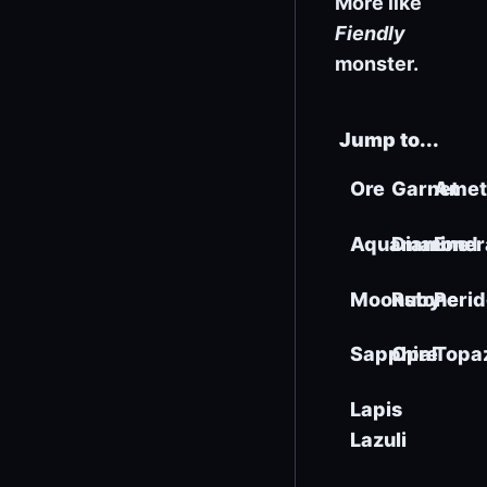
More like
Fiendly
monster.
Jump to...
Ore
Garnet
Amet
Aquamarine
Diamond
Emer
Moonstone
Ruby
Perid
Sapphire
Opal
Topa
Lapis
Lazuli