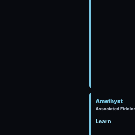
Amethyst
Associated Eidolo
Learn