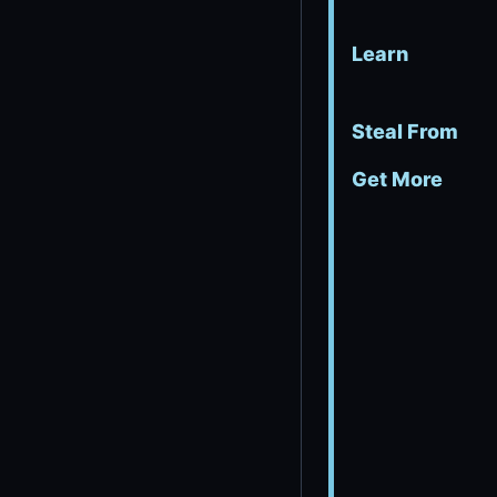
Learn
Steal From
Get More