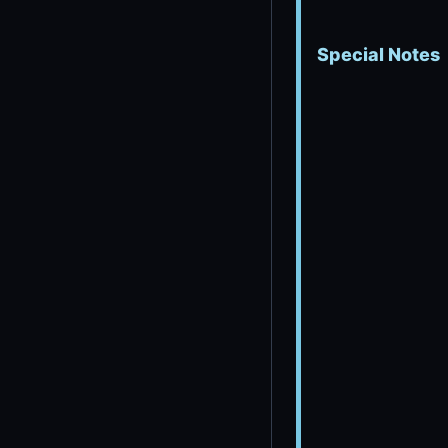
Special Notes