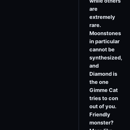
while others
are
extremely
rare.
Moonstones
in particular
cannot be
synthesized,
and
Diamond is
the one
Gimme Cat
tries to con
out of you.
Friendly
monster?