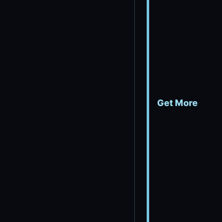
Get More