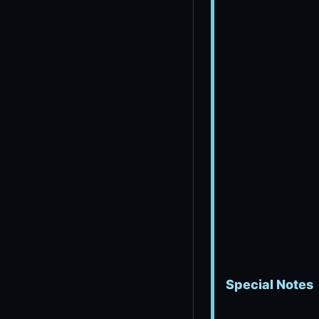
Special Notes