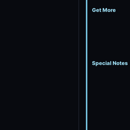
Get More
Special Notes