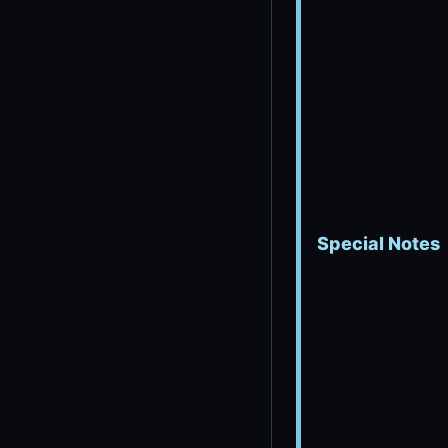
Special Notes