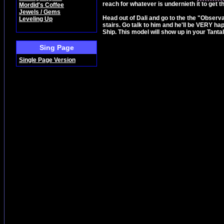
reach for whatever is undernieth it to get t
Mordid's Coffee
Jewels / Gems
Head out of Dali and go to the the "Observa
Leveling Up
stairs. Go talk to him and he'll be VERY ha
Ship. This model will show up in your Tantal
Sing Page
Single Page Version