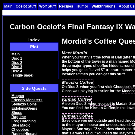
Main
Ocelot Stuff
Wolf Stuff
Recipes
Humor
Walkthroughs
About Us
Carbon Ocelot's Final Fantasy IX W
Mordid's Coffee Que
Index
Plot
Meet Mordid
Main
When you first visit the town of Dali (after
Disc 1
the bottom of the tower is a man named Mor
Disc 2
three major types of coffee hidden around th
Disc 3
helps you get a "Level S" treasure hunter ran
Disc 4
locations/times you can get this stuff.
(single page)
Moccha Coffee
On Disc 2, when you first visit Chocobo's Fo
Side Quests
Cinna was playing in earlier for the
Moccha
Mognet
Kirman Coffee
Friendly Monsters
Also on Disc 2, when you get to Madain Sari 
Stellazio Coins
You can find the
Kirman Coffee
in the lowe
Eidolons/Gems
Shops
Burman Coffee
Ragtime
Save once you get outside and head through 
Frog Catching
to the mayor's house and snoop around. Ch
Blue Magic
Mayor's Son says "Zzz..." Now check the H
Chocobos
that's always said, "You need the
Mayor's
Racing Hippaul