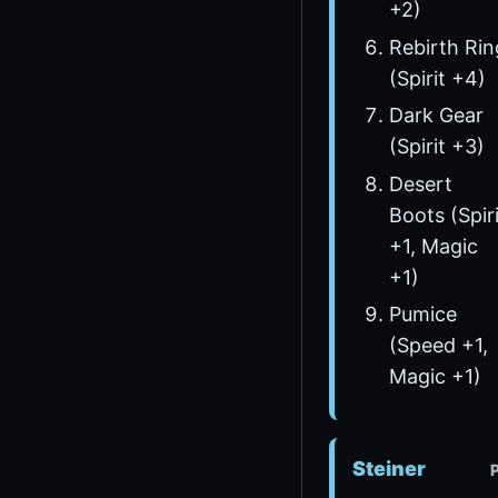
+2)
Rebirth Rin
(Spirit +4)
Dark Gear
(Spirit +3)
Desert
Boots (Spiri
+1, Magic
+1)
Pumice
(Speed +1,
Magic +1)
Steiner
P