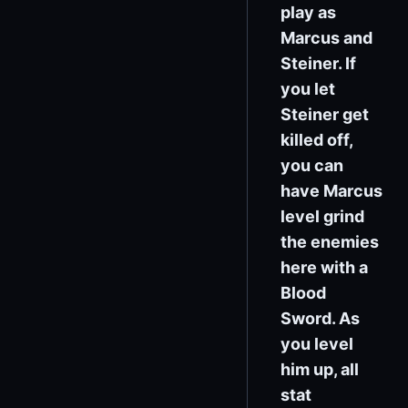
play as
Marcus and
Steiner. If
you let
Steiner get
killed off,
you can
have Marcus
level grind
the enemies
here with a
Blood
Sword. As
you level
him up, all
stat