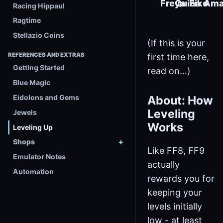
Freya
Quina
Eiko
Ama
Racing Hippaul
Ragtime
Stellazio Coins
(If this is your
REFERENCES AND EXTRAS
first time here,
Getting Started
read on…)
Blue Magic
Eidolons and Gems
About: How
Leveling
Jewels
Works
Leveling Up
Shops
Like FF8, FF9
Emulator Notes
actually
Automation
rewards you for
keeping your
levels initially
low - at least