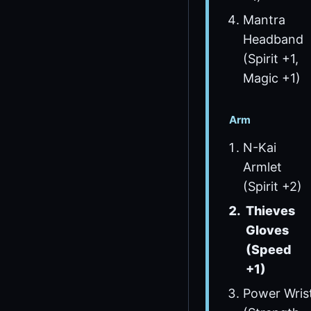
Mantra
Headband
(Spirit +1,
Magic +1)
Arm
N-Kai
Armlet
(Spirit +2)
Thieves
Gloves
(Speed
+1)
Power Wris