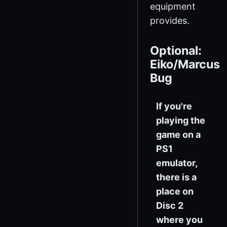
equipment
provides.
Optional:
Eiko/Marcus
Bug
If you're
playing the
game on a
PS1
emulator,
there is a
place on
Disc 2
where you