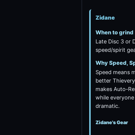
Zidane
When to grind
Late Disc 3 or 
speed/spirit gea
Why Speed, Sp
Speed means m
better Thievery
makes Auto-Re
while everyone 
dramatic.
Zidane's Gear