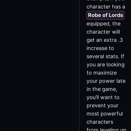
character has a
Robe of Lords
equipped, the
character will
get an extra .3
increase to
several stats. If
you are looking
to maximize
your power late
in the game,
you’ll want to
prevent your
most powerful
characters
from leveling up