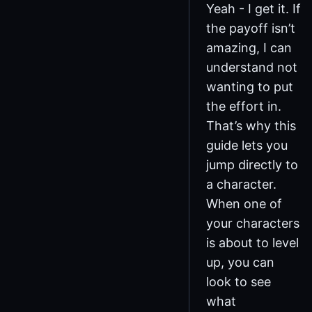
Yeah - I get it. If
the payoff isn’t
amazing, I can
understand not
wanting to put
the effort in.
That’s why this
guide lets you
jump directly to
a character.
When one of
your characters
is about to level
up, you can
look to see
what