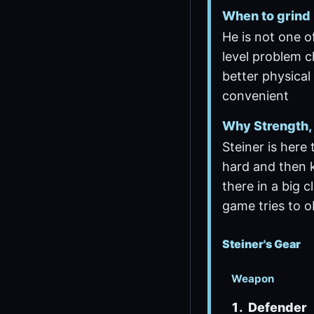
When to grind
He is not one o
level problem c
better physical
convenient
Why Strength, 
Steiner is here 
hard and then 
there in a big c
game tries to o
Steiner's Gear
Weapon
Defender