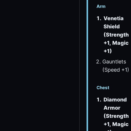
Arm
Venetia
Shield
(Strength
+1, Magic
+1)
Gauntlets
(Speed +1)
Chest
Diamond
Armor
(Strength
+1, Magic