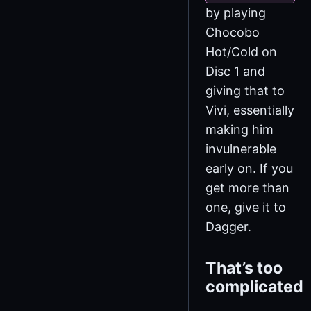
by playing
Chocobo
Hot/Cold on
Disc 1 and
giving that to
Vivi, essentially
making him
invulnerable
early on. If you
get more than
one, give it to
Dagger.
That’s too
complicated