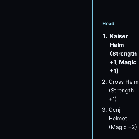
Head
Kaiser
Helm
(Strength
+1, Magic
+1)
Cross Helm
(Strength
+1)
Genji
Helmet
(Magic +2)