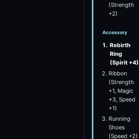
(Strength
+2)
Accessory
Rebirth
Ring
(Spirit +4)
Ribbon
(Strength
+1, Magic
+3, Speed
+1)
Running
Shoes
(Speed +2)