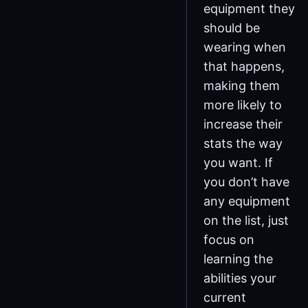
equipment they
should be
wearing when
that happens,
making them
more likely to
increase their
stats the way
you want. If
you don’t have
any equipment
on the list, just
focus on
learning the
abilities your
current