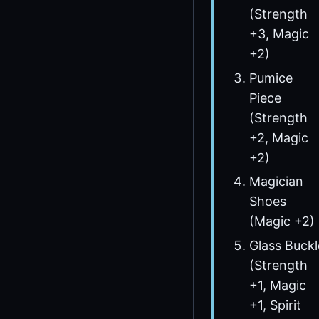
(Strength
+3, Magic
+2)
Pumice
Piece
(Strength
+2, Magic
+2)
Magician
Shoes
(Magic +2)
Glass Buckl
(Strength
+1, Magic
+1, Spirit