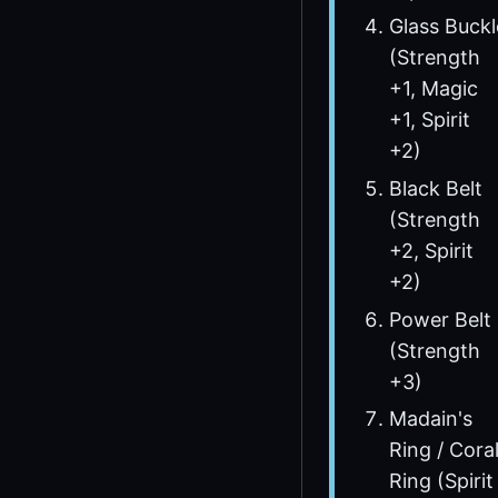
Glass Buckl
(Strength
+1, Magic
+1, Spirit
+2)
Black Belt
(Strength
+2, Spirit
+2)
Power Belt
(Strength
+3)
Madain's
Ring / Cora
Ring (Spirit