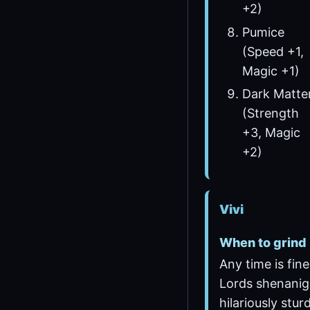
+2)
Pumice
(Speed +1,
Magic +1)
Dark Matte
(Strength
+3, Magic
+2)
Vivi
When to grind
Any time is fine
Lords shenani
hilariously stur