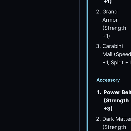
+1)
Grand
Armor
(Strength
+1)
Carabini
Mail (Spee
+1, Spirit +1
Accessory
Power Bel
(Strength
+3)
Dark Matte
(Strength