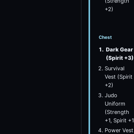
(Strength
+2)
Chest
Dark Gear
(Spirit +3)
Survival
Vest (Spirit
+2)
Judo
Uniform
(Strength
+1, Spirit +1
Power Vest