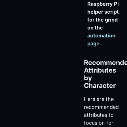
Raspberry Pi
helper script
for the grind
on the
automation
page
.
Recommend
Attributes
by
Character
Here are the
recommended
attributes to
focus on for