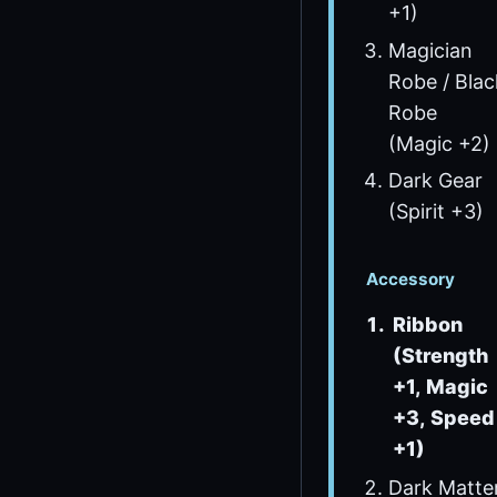
+1)
Magician
Robe / Blac
Robe
(Magic +2)
Dark Gear
(Spirit +3)
Accessory
Ribbon
(Strength
+1, Magic
+3, Speed
+1)
Dark Matte