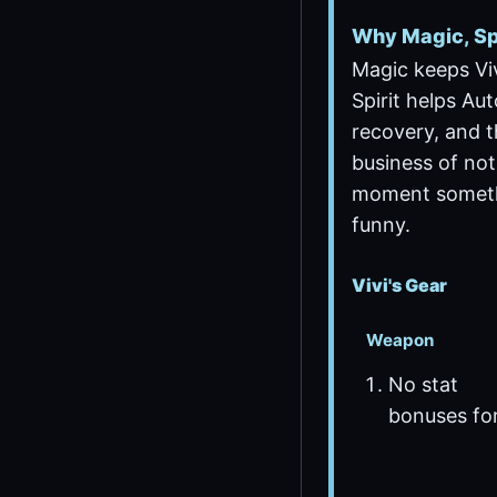
Why Magic, Spi
Magic keeps Vivi
Spirit helps Au
recovery, and t
business of not
moment someth
funny.
Vivi's Gear
Weapon
No stat
bonuses fo