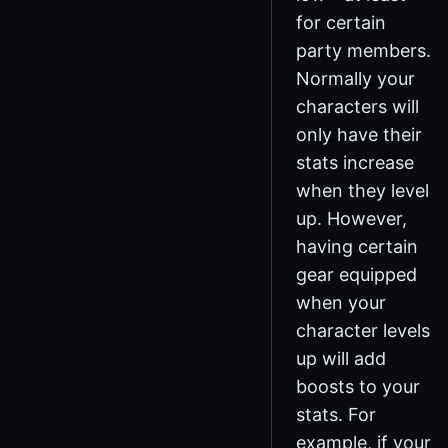
for certain
party members.
Normally your
characters will
only have their
stats increase
when they level
up. However,
having certain
gear equipped
when your
character levels
up will add
boosts to your
stats. For
example, if your