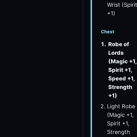
Wrist (Spiri
+1)
Chest
Robe of
Lords
(Magic +1,
Spirit +1,
Speed +1,
Strength
+1)
Light Robe
(Magic +1,
Spirit +1,
Strength