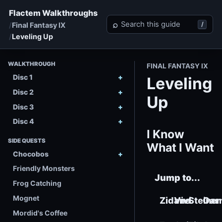
Flactem Walkthroughs
Search Final Fantasy IX
⌕
/
Final Fantasy IX
Leveling Up
WALKTHROUGH
FINAL FANTASY IX
Disc 1
Leveling
Disc 2
Up
Disc 3
Disc 4
I Know
SIDE QUESTS
What I Want
Chocobos
Friendly Monsters
Jump to...
Frog Catching
Mognet
Zidane
Vivi
Steiner
Gar
Mordid's Coffee