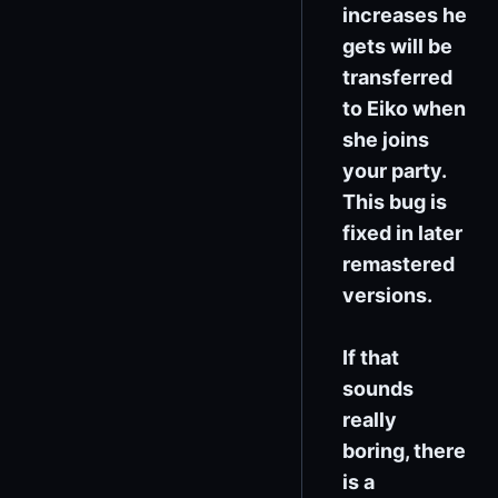
increases he
gets will be
transferred
to Eiko when
she joins
your party.
This bug is
fixed in later
remastered
versions.
If that
sounds
really
boring, there
is a