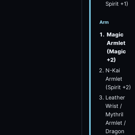
Spirit +1)
Arm
Magic
Armlet
(Magic
+2)
N-Kai
Armlet
(Spirit +2)
Leather
Wrist /
Mythril
Armlet /
Dragon