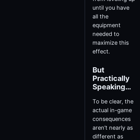
until you have
all the
equipment
needed to
maximize this
effect.
But
Practically
Speaking…
To be clear, the
actual in-game
consequences
aren’t nearly as
different as