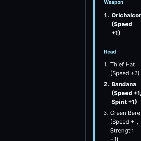
Weapon
Orichalco
(Speed
+1)
Head
Thief Hat
(Speed +2)
Bandana
(Speed +1
Spirit +1)
Green Bere
(Speed +1,
Strength
+1)