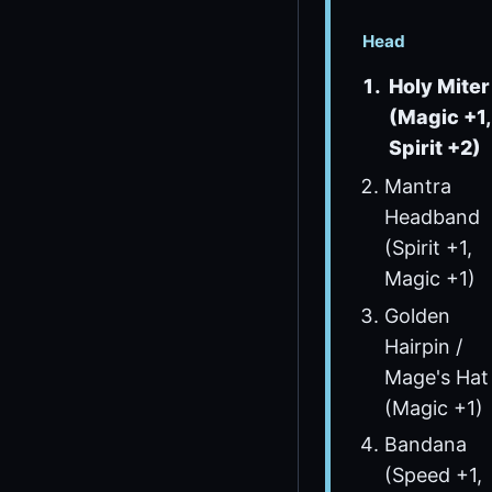
Head
Holy Miter
(Magic +1,
Spirit +2)
Mantra
Headband
(Spirit +1,
Magic +1)
Golden
Hairpin /
Mage's Hat
(Magic +1)
Bandana
(Speed +1,