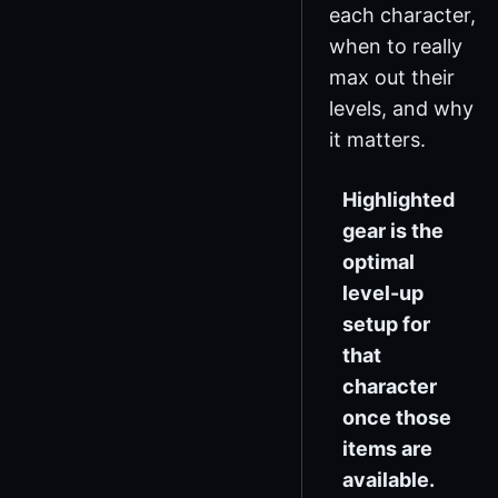
each character,
when to really
max out their
levels, and why
it matters.
Highlighted
gear is the
optimal
level-up
setup for
that
character
once those
items are
available.