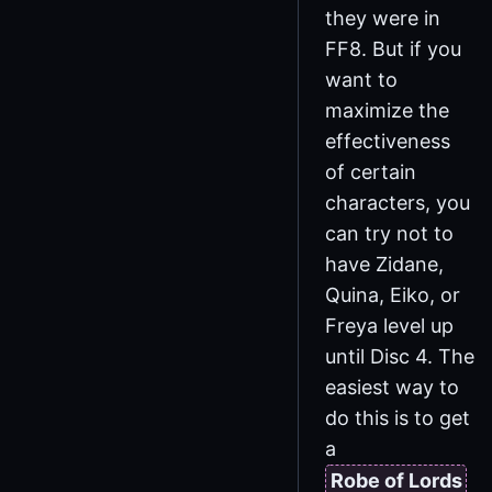
they were in
FF8. But if you
want to
maximize the
effectiveness
of certain
characters, you
can try not to
have Zidane,
Quina, Eiko, or
Freya level up
until Disc 4. The
easiest way to
do this is to get
a
Robe of Lords