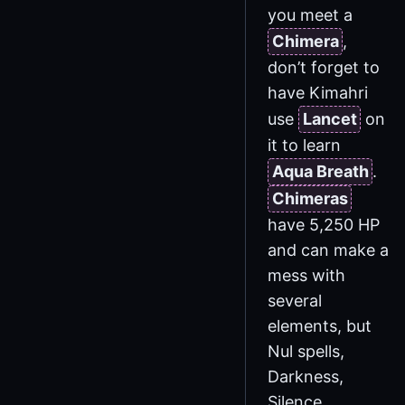
you meet a
Chimera
,
don’t forget to
have Kimahri
use
Lancet
on
it to learn
Aqua Breath
.
Chimeras
have 5,250 HP
and can make a
mess with
several
elements, but
Nul spells,
Darkness,
Silence,