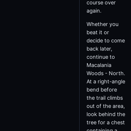
course over
again.
Whether you
beat it or
decide to come
back later,
continue to
Macalania
Woods - North.
At a right-angle
bend before
the trail climbs
out of the area,
look behind the
tree for a chest
containing a