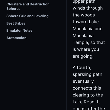
upper path
Cloisters and Destruction
winds through
Spheres
the woods
Sphere Grid and Leveling
toward Lake
Best Bribes
Macalania and
Emulator Notes
Macalania
Automation
Temple, so that
is where you
are going.
A fourth,
sparkling path
eventually
connects this
clearing to the
Lake Road. It
opens after the