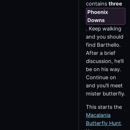
contains
three
Phoenix
Downs
. Keep walking
and you should
find Barthello.
After a brief
discussion, he’ll
be on his way.
Continue on
and you’ll meet
mister butterfly.
This starts the
Macalania
Butterfly Hunt
.