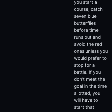
you start a
course, catch
seven blue
butterflies
before time
runs out and
avoid the red
ones unless you
would prefer to
stop for a
battle. If you
don’t meet the
goal in the time
allotted, you
will have to
start that