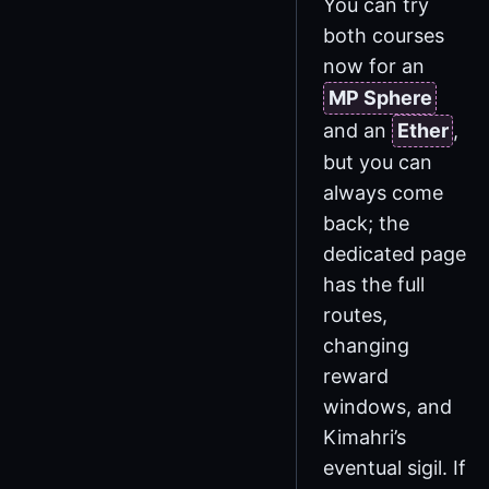
You can try
both courses
now for an
MP Sphere
and an
Ether
,
but you can
always come
back; the
dedicated page
has the full
routes,
changing
reward
windows, and
Kimahri’s
eventual sigil. If