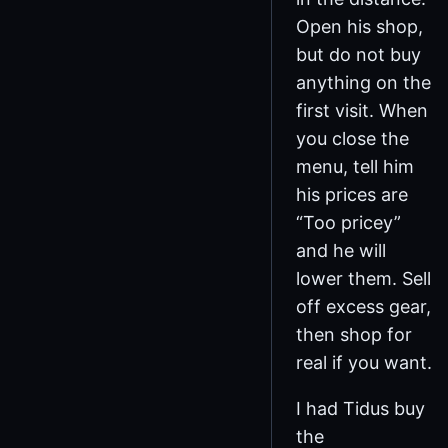
Open his shop,
but do not buy
anything on the
first visit. When
you close the
menu, tell him
his prices are
“Too pricey”
and he will
lower them. Sell
off excess gear,
then shop for
real if you want.
I had Tidus buy
the