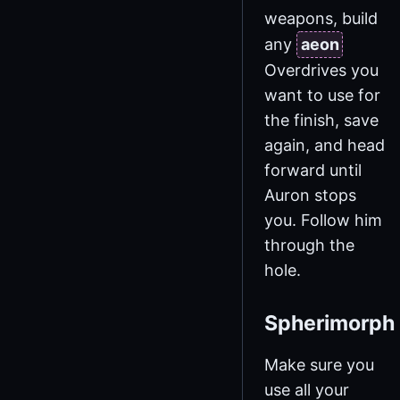
weapons, build
any
aeon
Overdrives you
want to use for
the finish, save
again, and head
forward until
Auron stops
you. Follow him
through the
hole.
Spherimorph
Make sure you
use all your