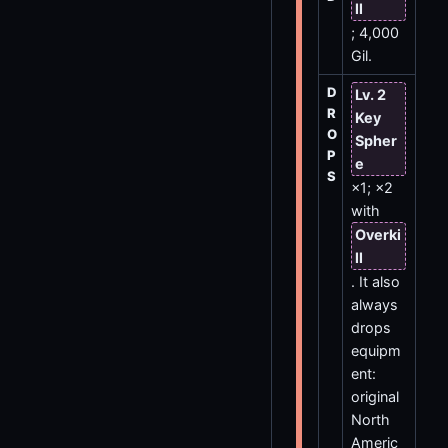
ll
; 4,000
Gil.
D
Lv. 2
R
Key
O
Spher
P
e
S
×1; ×2
with
Overki
ll
. It also
always
drops
equipm
ent:
original
North
Americ