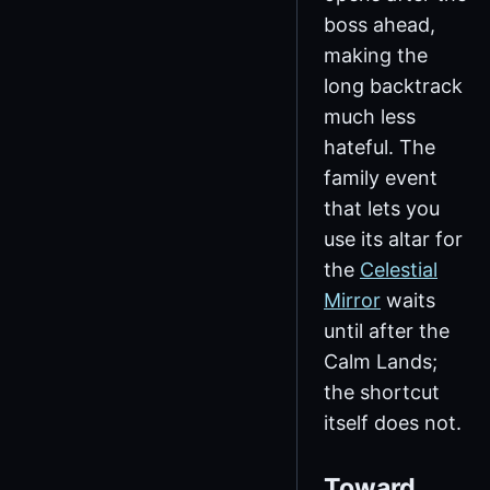
boss ahead,
making the
long backtrack
much less
hateful. The
family event
that lets you
use its altar for
the
Celestial
Mirror
waits
until after the
Calm Lands;
the shortcut
itself does not.
Toward