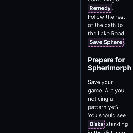
Remedy
.
Follow the rest
of the path to
the Lake Road
Save Sphere
.
Prepare for
Spherimorph
Save your
game. Are you
noticing a
pattern yet?
You should see
O’aka
standing
in the distance.