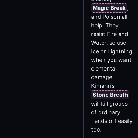
Magic Break
,
and Poison all
help. They
resist Fire and
Water, so use
Ice or Lightning
when you want
elemental
damage.
Kimahri’s
Stone Breath
will kill groups
of ordinary
fiends off easily
too.