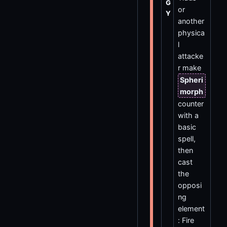
G
or
Y
another
physica
l
attacke
r make
Spheri
morph
counter
with a
basic
spell,
then
cast
the
opposi
ng
element
: Fire