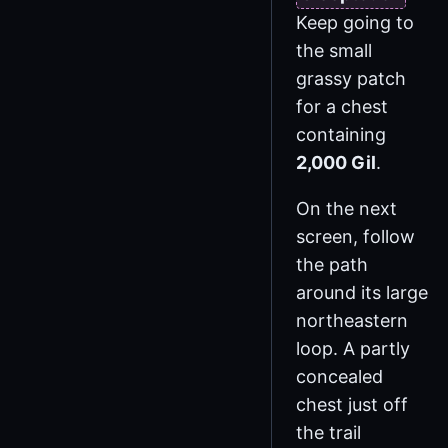
Keep going to
the small
grassy patch
for a chest
containing
2,000 Gil
.
On the next
screen, follow
the path
around its large
northeastern
loop. A partly
concealed
chest just off
the trail