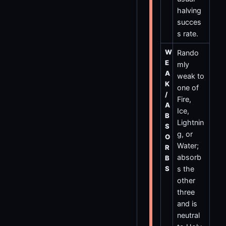
halving
succes
s rate.
W
Rando
E
mly
A
weak to
K
one of
/
Fire,
A
Ice,
B
Lightnin
S
g, or
O
Water;
R
absorb
B
S
s the
other
three
and is
neutral