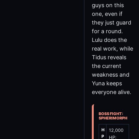
guys on this
one, even if
they just guard
for a round.
Lulu does the
real work, while
Tidus reveals
the current
weakness and
Yuna keeps
everyone alive.
BOSS FIGHT:
SPHERIMORPH
H
12,000
P
HP;