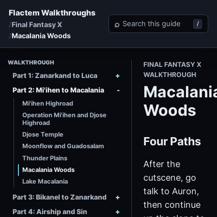
Flactem Walkthroughs
Search Final Fantasy X
⌕
/
Final Fantasy X
Macalania Woods
WALKTHROUGH
FINAL FANTASY X
WALKTHROUGH
Part 1: Zanarkand to Luca
Macalani
Part 2: Mi'ihen to Macalania
Mi'ihen Highroad
Woods
Operation Mi'ihen and Djose
Highroad
Djose Temple
Four Paths
Moonflow and Guadosalam
Thunder Plains
After the
Macalania Woods
cutscene, go
Lake Macalania
talk to Auron,
Part 3: Bikanel to Zanarkand
then continue
Part 4: Airship and Sin