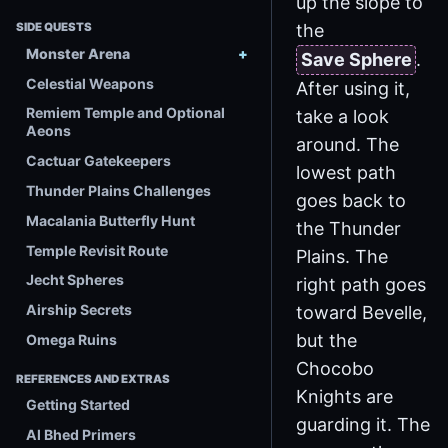
up the slope to
the
SIDE QUESTS
Monster Arena
Save Sphere
.
Celestial Weapons
After using it,
Remiem Temple and Optional
take a look
Aeons
around. The
Cactuar Gatekeepers
lowest path
Thunder Plains Challenges
goes back to
Macalania Butterfly Hunt
the Thunder
Temple Revisit Route
Plains. The
Jecht Spheres
right path goes
Airship Secrets
toward Bevelle,
but the
Omega Ruins
Chocobo
REFERENCES AND EXTRAS
Knights are
Getting Started
guarding it. The
Al Bhed Primers