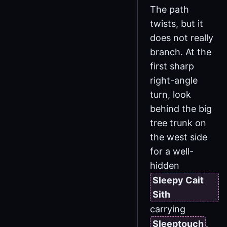
The path
twists, but it
does not really
branch. At the
first sharp
right-angle
turn, look
behind the big
tree trunk on
the west side
for a well-
hidden
Sleepy Cait
Sith
carrying
Sleeptouch
.