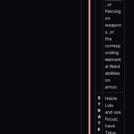
, or
Piercing
on
weapon
s, or
the
corresp
onding
element
al Ward
abilities
on
armor.
S
Haste
T
Lulu
R
and use
A
Focus;
T
have
E
Tidus