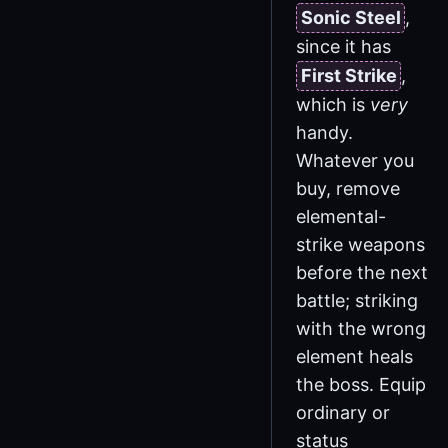
Sonic Steel
,
since it has
First Strike
,
which is
very
handy.
Whatever you
buy, remove
elemental-
strike weapons
before the next
battle; striking
with the wrong
element heals
the boss. Equip
ordinary or
status