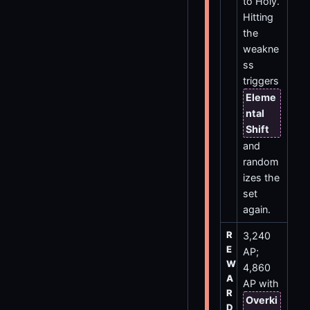
to Holy.
Hitting
the
weakne
ss
triggers
Eleme
ntal
Shift
and
random
izes the
set
again.
R
3,240
E
AP;
W
4,860
A
AP with
R
Overki
D