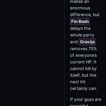
makes an
enormous
difference, but
Fin Bash
delays the
whole party
and
Gravija
removes 75%
of everyone’s
current HP. It
cannot kill by
itself, but the
next hit
certainly can.
If your guys are
powerful