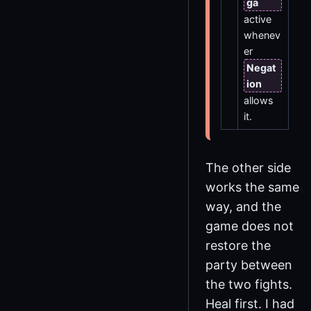
ga
active
whenev
er
Negat
ion
allows
it.
The other side
works the same
way, and the
game does not
restore the
party between
the two fights.
Heal first. I had