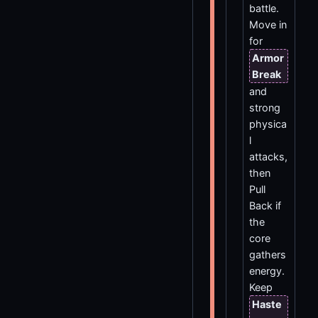
battle.
Move in
for
Armor
Break
and
strong
physica
l
attacks,
then
Pull
Back if
the
core
gathers
energy.
Keep
Haste