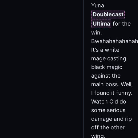
Yuna
Doublecast
Ultima
for the
win.
Bwahahahahahah
It’s a white
mage casting
black magic
against the
main boss. Well,
I found it funny.
Watch Cid do
some serious
damage and rip
off the other
wing.