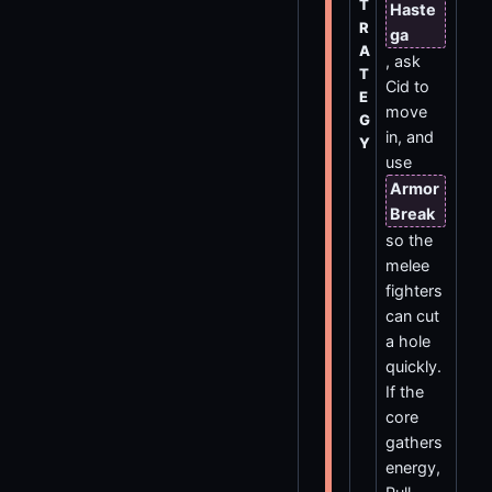
T
Haste
R
ga
A
, ask
T
Cid to
E
move
G
in, and
Y
use
Armor
Break
so the
melee
fighters
can cut
a hole
quickly.
If the
core
gathers
energy,