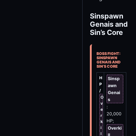
Sinspawn
Genais and
Sin’s Core
BOSS FIGHT:
SINSPAWN
GENAIS AND
SIN’S CORE
H
Sinsp
P
awn
/
Genai
O
s
v
:
e
20,000
r
HP;
k
i
Overki
l
ll