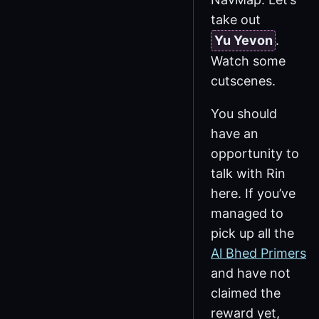
take out
Yu Yevon
.
Watch some
cutscenes.
You should
have an
opportunity to
talk with Rin
here. If you’ve
managed to
pick up all the
Al Bhed Primers
and have not
claimed the
reward yet,