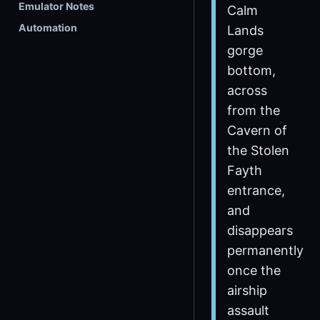
Emulator Notes
Calm
Automation
Lands
gorge
bottom,
across
from the
Cavern of
the Stolen
Fayth
entrance,
and
disappears
permanently
once the
airship
assault