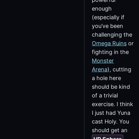
enough
(especially if
you’ve been
challenging the
Omega Ruins
or
fighting in the
Monster
Arena
), cutting
a hole here
should be kind
of a trivial
exercise. I think
I just had Yuna
cast Holy. You
should get an