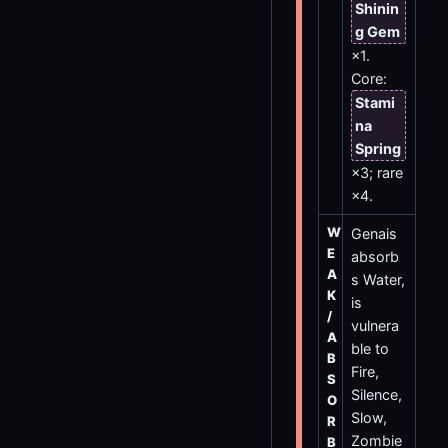
Shinin
g Gem
×1.
Core:
Stami
na
Spring
×3; rare
×4.
W
Genais
E
absorb
A
s Water,
K
is
/
vulnera
A
ble to
B
Fire,
S
Silence,
O
Slow,
R
Zombie
B