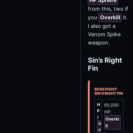
HP Sphere
from this, two if
you
Overkill
it.
I also got a
Venom Spike
weapon.
Sin’s Right
Fin
BOSS FIGHT:
SIN’S RIGHT FIN
H
65,000
P
HP;
/
Overki
O
ll
v
: