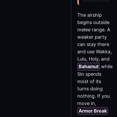
The airship
begins outside
melee range. A
weaker party
can stay there
and use Wakka,
Lulu, Holy, and
Bahamut
while
Sin spends
most of its
turns doing
nothing. If you
move in,
Armor Break