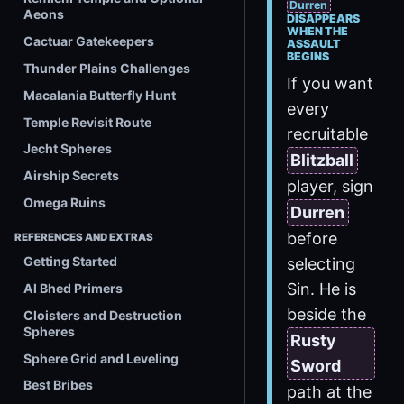
Durren
Aeons
DISAPPEARS
WHEN THE
Cactuar Gatekeepers
ASSAULT
BEGINS
Thunder Plains Challenges
If you want
Macalania Butterfly Hunt
every
Temple Revisit Route
recruitable
Jecht Spheres
Blitzball
Airship Secrets
player, sign
Omega Ruins
Durren
before
REFERENCES AND EXTRAS
Getting Started
selecting
Sin. He is
Al Bhed Primers
beside the
Cloisters and Destruction
Spheres
Rusty
Sphere Grid and Leveling
Sword
Best Bribes
path at the