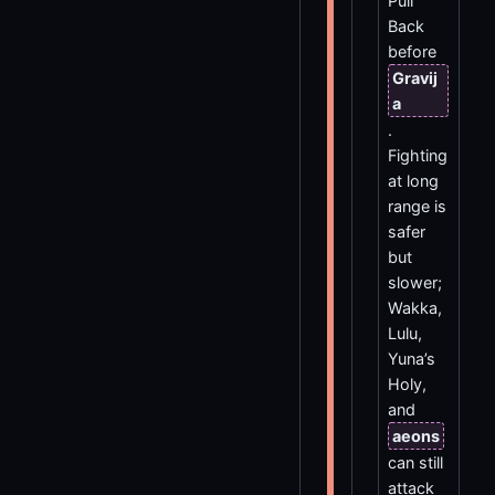
Pull
Back
before
Gravij
a
.
Fighting
at long
range is
safer
but
slower;
Wakka,
Lulu,
Yuna’s
Holy,
and
aeons
can still
attack