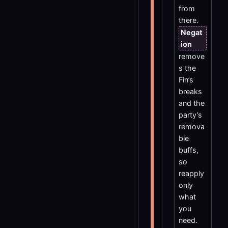
from
there.
Negat
ion
remove
s the
Fin’s
breaks
and the
party’s
remova
ble
buffs,
so
reapply
only
what
you
need.