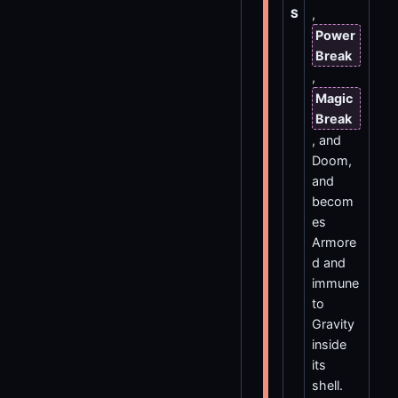
S
,
Power
Break
,
Magic
Break
, and
Doom,
and
becom
es
Armore
d and
immune
to
Gravity
inside
its
shell.