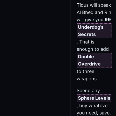
Tidus will speak
Al Bhed and Rin
will give you
99
Underdog’s
Secrets
. That is
enough to add
Double
Overdrive
to three
weapons.
Spend any
Sphere Levels
, buy whatever
you need, save,