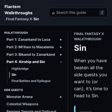
Flactem
Search Final Fantasy X
⌕
Walkthroughs
/
Final Fantasy X
Sin
WALKTHROUGH
FINAL FANTASY X
WALKTHROUGH
Part 1: Zanarkand to Luca
Sin
Part 2: Mi'ihen to Macalania
Part 3: Bikanel to Zanarkand
When you have
Part 4: Airship and Sin
beaten all the
Highbridge
side quests you
Sin
Final Battles and Epilogue
want to (or
can), it’s time to
SIDE QUESTS
head to Sin.
Monster Arena
Celestial Weapons
Remiem Temple and Optional