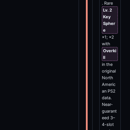
. Rare
Lv. 2
Key
Spher
e
×1; ×2
with
Overki
ll
in the
original
North
Americ
an PS2
data.
Near-
guarant
eed 3–
4-slot