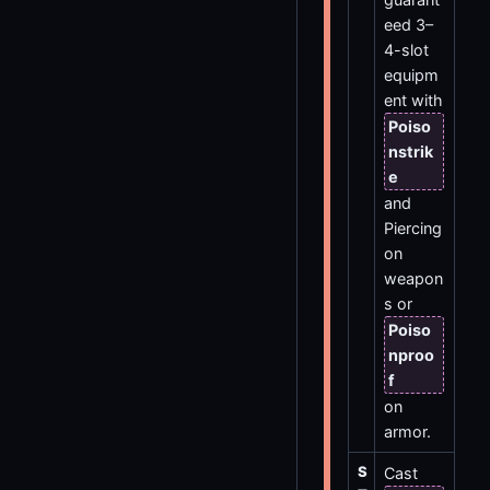
eed 3–
4-slot
equipm
ent with
Poiso
nstrik
e
and
Piercing
on
weapon
s or
Poiso
nproo
f
on
armor.
S
Cast