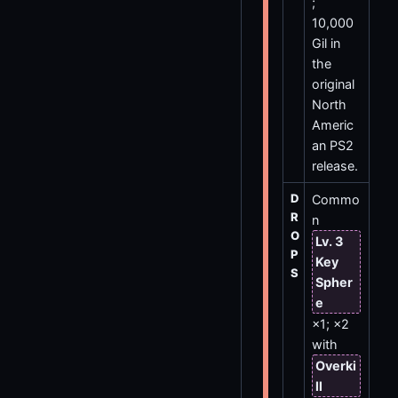
;
10,000
Gil in
the
original
North
Americ
an PS2
release.
D
Commo
R
n
O
Lv. 3
P
Key
S
Spher
e
×1; ×2
with
Overki
ll