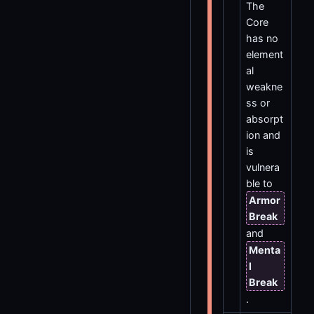
The
Core
has no
element
al
weakne
ss or
absorpt
ion and
is
vulnera
ble to
Armor
Break
and
Menta
l
Break
.