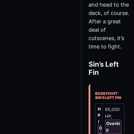
and head to the
deck, of course.
After a great
deal of
cutscenes, it’s
time to fight.
Sin’s Left
Fin
BOSS FIGHT:
SIN’S LEFT FIN
H
65,000
P
HP;
/
Overki
O
ll
v