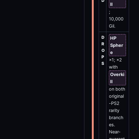
D
ll
;
10,000
Gil.
D
HP
R
Spher
O
e
P
×1; ×2
S
with
Overki
ll
on both
original
-PS2
rarity
branch
es.
Near-
guarant