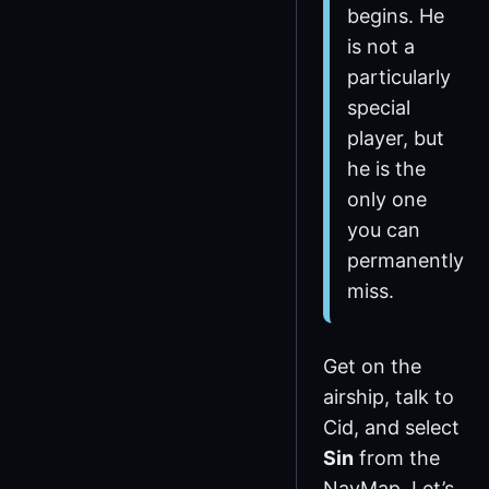
begins. He
is not a
particularly
special
player, but
he is the
only one
you can
permanently
miss.
Get on the
airship, talk to
Cid, and select
Sin
from the
NavMap. Let’s