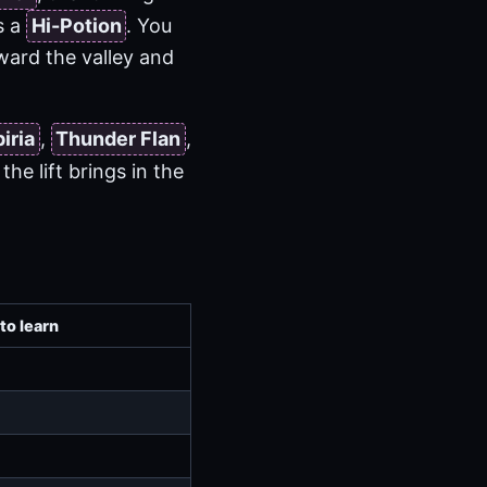
s a
Hi-Potion
. You
oward the valley and
piria
,
Thunder Flan
,
he lift brings in the
to learn