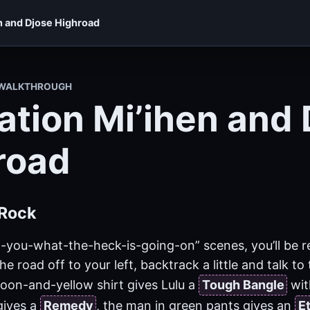
n and Djose Highroad
X WALKTHROUGH
ation Mi’ihen and 
road
Rock
l-you-what-the-heck-is-going-on” scenes, you’ll be re
he road off to your left, backtrack a little and talk t
oon-and-yellow shirt gives Lulu a
Tough Bangle
wit
gives a
Remedy
, the man in green pants gives an
E