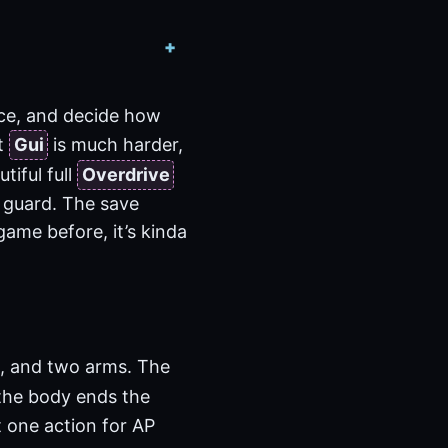
ece, and decide how
st
Gui
is much harder,
tiful full
Overdrive
 guard. The save
 game before, it’s kinda
d, and two arms. The
y the body ends the
t one action for AP