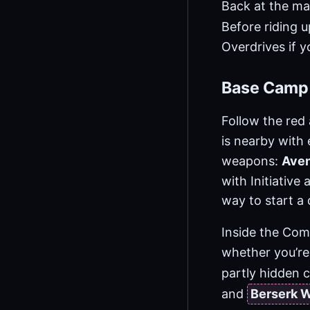
Back at the mai
Before riding 
Overdrives if y
Base Camp
Follow the re
is nearby with
weapons:
Ave
with Initiative 
way to start a 
Inside the Com
whether you’re
partly hidden 
and
Berserk 