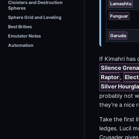
Cloisters and Destruction
Lamashtu
Spheres
Funguar
Sphere Grid and Leveling
Best Bribes
Garuda
Emulator Notes
Automation
If Kimahri has 
Silence Gren
Raptor
,
Elect
Silver Hourgl
probably not w
they’re a nice 
Take the first 
ledges. Lucil 
Crusader give