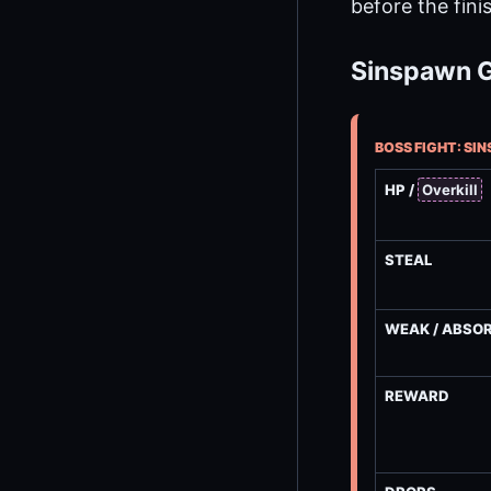
before the fini
Sinspawn Gu
BOSS FIGHT: SI
HP /
Overkill
STEAL
WEAK / ABSO
REWARD