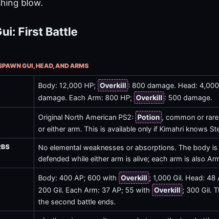
shing blow.
i: First Battle
NSPAWN GUI, HEAD, AND ARMS
Body: 12,000 HP;
Overkill
: 800 damage. Head: 4,00
damage. Each Arm: 800 HP;
Overkill
: 500 damage.
Original North American PS2:
Potion
, common or rare
or either arm. This is available only if Kimahri knows Ste
RBS
No elemental weaknesses or absorptions. The body is
defended while either arm is alive; each arm is also Ar
Body: 400 AP; 600 with
Overkill
; 1,000 Gil. Head: 48
200 Gil. Each Arm: 37 AP; 55 with
Overkill
; 300 Gil. T
the second battle ends.