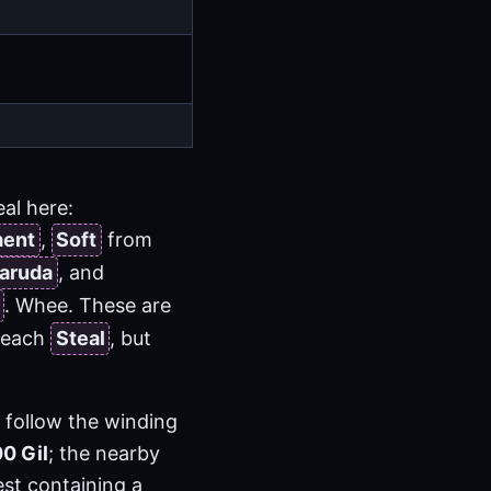
eal here:
ment
,
Soft
from
aruda
, and
. Whee. These are
 reach
Steal
, but
n follow the winding
00 Gil
; the nearby
est containing a