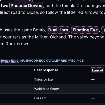
s
two
Phoenix Downs
, and the female Crusader give
direct road to Djose, so follow the little red arrows t
tch uses the same Bomb,
Dual Horn
,
Floating Eye
,
I
ncounters as the Mi’ihen Oldroad. The valley beyond t
om Rock crowd.
&
Ronso Rage
: MUSHROOM ROCK VALLEY AND PRECIPICE
Best response
Lancet
Tidus or Ice
—
Wakka or Water
—
Blizzard
—