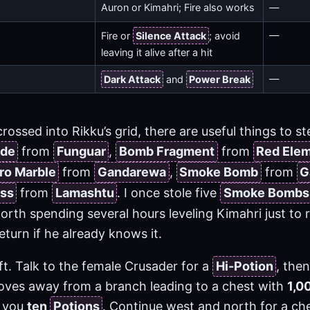
Auron or Kimahri; Fire also works
—
—
Fire or
Silence Attack
; avoid
leaving it alive after a hit
—
Dark Attack
and
Power Break
crossed into Rikku’s grid, there are useful things to st
ade
from
Funguar
,
Bomb Fragment
from
Red Ele
ro Marble
from
Gandarewa
,
Smoke Bomb
from
G
ass
from
Lamashtu
. I once stole five
Smoke Bombs
orth spending several hours leveling Kimahri just to
return if he already knows it.
lift. Talk to the female Crusader for a
Hi-Potion
, the
moves away from a branch leading to a chest with
1,0
s you
ten
Potions
. Continue west and north for a ch