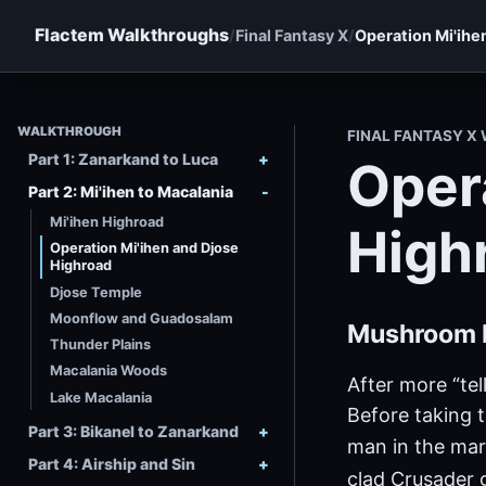
Flactem Walkthroughs
Final Fantasy X
Operation Mi'ihe
WALKTHROUGH
FINAL FANTASY 
Part 1: Zanarkand to Luca
Oper
Part 2: Mi'ihen to Macalania
Mi'ihen Highroad
High
Operation Mi'ihen and Djose
Highroad
Djose Temple
Moonflow and Guadosalam
Mushroom 
Thunder Plains
Macalania Woods
After more “tel
Lake Macalania
Before taking t
Part 3: Bikanel to Zanarkand
man in the mar
Part 4: Airship and Sin
clad Crusader 