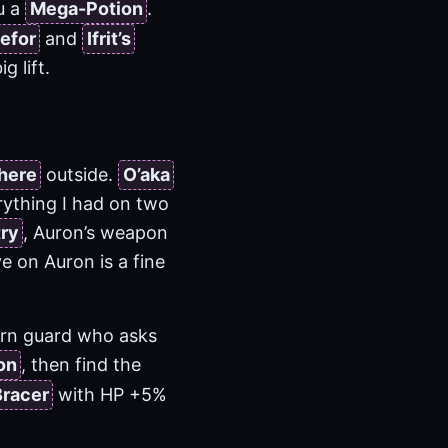
u a
Mega-Potion
.
efor
and
Ifrit’s
g lift.
here
outside.
O’aka
rything I had on two
ry
, Auron’s weapon
ve on Auron is a fine
ern guard who asks
on
, then find the
Bracer
with HP +5%