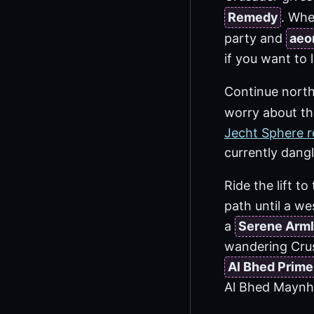
Remedy
. Whe
party and
aeo
if you want to 
Continue north
worry about th
Jecht Sphere r
currently dang
Ride the lift t
path until a we
a
Serene Arml
wandering Cru
Al Bhed Primer
Al Bhed Maynh