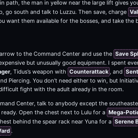
n path, the man in yellow near the large lift gives yo
up, go south and talk to Luzzu. Then save, charge
Val
ou want them available for the bosses, and take the bi
d arrow to the Command Center and use the
Save Sp
 expensive but unusually good equipment. I spent eve
nger
, Tidus’s weapon with
Counterattack
, and
Sent
and Piercing. You don’t need either to win, but Initiati
difficult fight with the adult already in the room.
mand Center, talk to anybody except the southeast
 ready. Open the chest next to Lulu for a
Mega-Poti
chest behind the spear rack near Yuna for a
Serene 
Ward
.