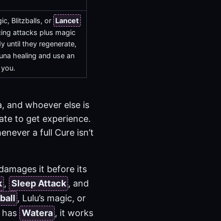
.
, Blitzballs, or
Lancet
cing attacks plus magic
 until they regenerate,
na healing and use an
 you.
, and whoever else is
te to get experience.
never a full Cure isn’t
damages it before its
k
,
Sleep Attack
, and
ball
, Lulu’s magic, or
lu has
Watera
, it works