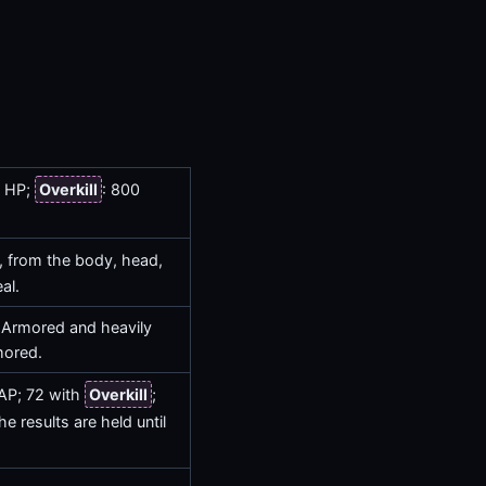
0 HP;
Overkill
: 800
, from the body, head,
al.
 Armored and heavily
mored.
 AP; 72 with
Overkill
;
he results are held until