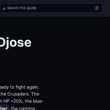
Search Final Fantasy X
⌕
/
Djose
ady to fight again.
o the Crusaders. The
h HP +20%, the blue-
ther
, the running