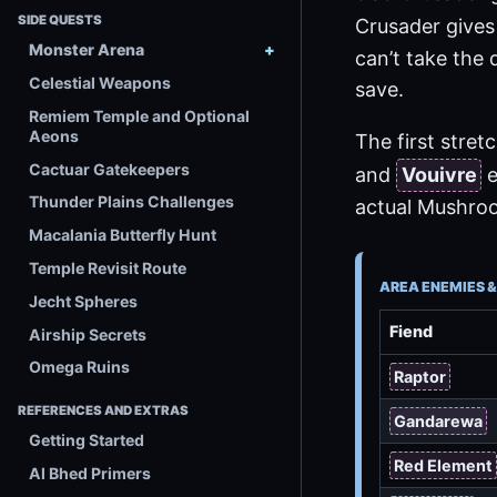
SIDE QUESTS
Crusader give
Monster Arena
can’t take the 
Celestial Weapons
save.
Remiem Temple and Optional
Aeons
The first stre
Cactuar Gatekeepers
and
Vouivre
e
Thunder Plains Challenges
actual Mushro
Macalania Butterfly Hunt
Temple Revisit Route
AREA ENEMIES 
Jecht Spheres
Fiend
Airship Secrets
Omega Ruins
Raptor
REFERENCES AND EXTRAS
Gandarewa
Getting Started
Red Element
Al Bhed Primers