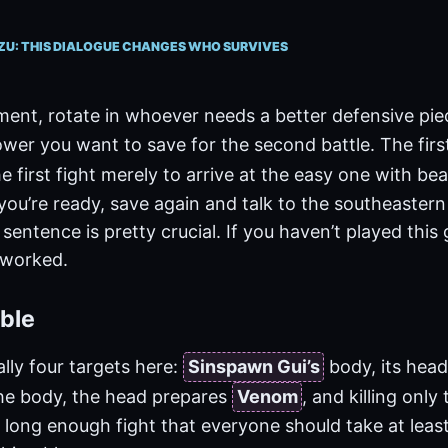
ZU: THIS DIALOGUE CHANGES WHO SURVIVES
ment, rotate in whoever needs a better defensive pi
wer you want to save for the second battle. The fir
e first fight merely to arrive at the easy one with beau
ou’re ready, save again and talk to the southeastern
 sentence is pretty crucial. If you haven’t played this
t worked.
ble
lly four targets here:
Sinspawn Gui’s
body, its hea
he body, the head prepares
Venom
, and killing onl
 a long enough fight that everyone should take at leas