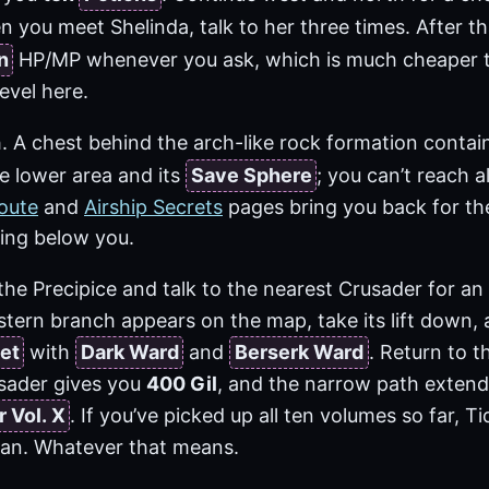
n you meet Shelinda, talk to her three times. After t
n
HP/MP whenever you ask, which is much cheaper 
level here.
. A chest behind the arch-like rock formation contai
e lower area and its
Save Sphere
; you can’t reach al
oute
and
Airship Secrets
pages bring you back for th
ling below you.
o the Precipice and talk to the nearest Crusader for an
stern branch appears on the map, take its lift down,
et
with
Dark Ward
and
Berserk Ward
. Return to t
sader gives you
400 Gil
, and the narrow path extend
 Vol. X
. If you’ve picked up all ten volumes so far, 
an. Whatever that means.