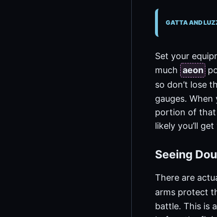
GATTA AND LUZ
Set your equip
much
aeon
po
so don’t lose th
gauges. When y
portion of that
likely you’ll ge
Seeing Dou
There are actua
arms protect t
battle. This is