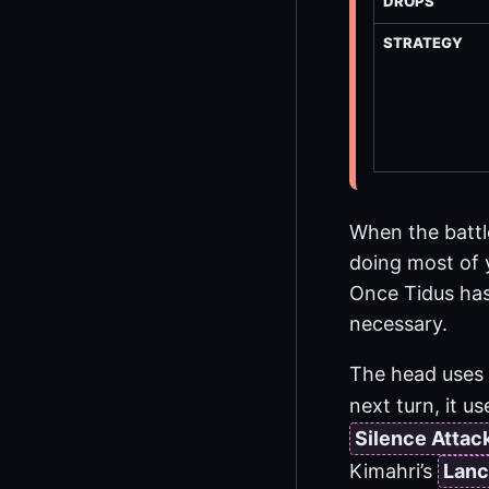
DROPS
STRATEGY
When the battl
doing most of 
Once Tidus has 
necessary.
The head uses 
next turn, it 
Silence Attac
Kimahri’s
Lanc