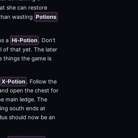
hat she can restore
than wasting
Potions
ns a
Hi-Potion
. Don’t
l of that yet. The later
e things the game is
X-Potion
. Follow the
 and open the chest for
he main ledge. The
ing south ends at
Tidus should now be an