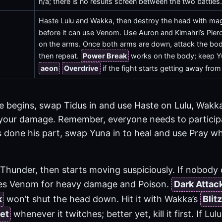
n/a; there is no results screen between the two battles
Haste Lulu and Wakka, then destroy the head with magic
before it can use Venom. Use Auron and Kimahri’s Pier
on the arms. Once both arms are down, attack the body
then repeat.
Power Break
works on the body; keep Yu
aeon
Overdrive
if the fight starts getting away from
e begins, swap Tidus in and use Haste on Lulu, Wakka
your damage. Remember, everyone needs to participa
done his part, swap Yuna in to heal and use Pray whe
Thunder, then starts moving suspiciously. If nobody 
uses Venom for heavy damage and Poison.
Dark Attac
k
won’t shut the head down. Hit it with Wakka’s
Blitz
et
whenever it twitches; better yet, kill it first. If Lu